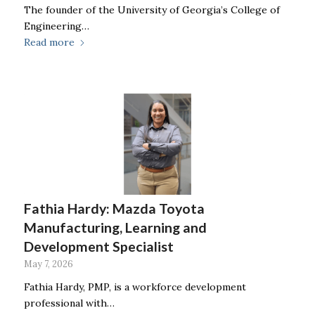
The founder of the University of Georgia’s College of
Engineering…
Read more
Fathia Hardy: Mazda Toyota
Manufacturing, Learning and
Development Specialist
May 7, 2026
Fathia Hardy, PMP, is a workforce development
professional with…