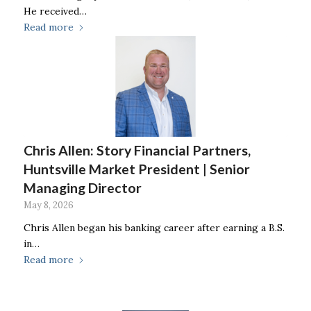
He received…
Read more
Chris Allen: Story Financial Partners,
Huntsville Market President | Senior
Managing Director
May 8, 2026
Chris Allen began his banking career after earning a B.S.
in…
Read more