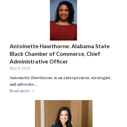
Antoinette Hawthorne: Alabama State
Black Chamber of Commerce, Chief
Administrative Officer
May 8, 2026
Antoinette Hawthorne is an entrepreneur, strategist,
and advocate…
Read more