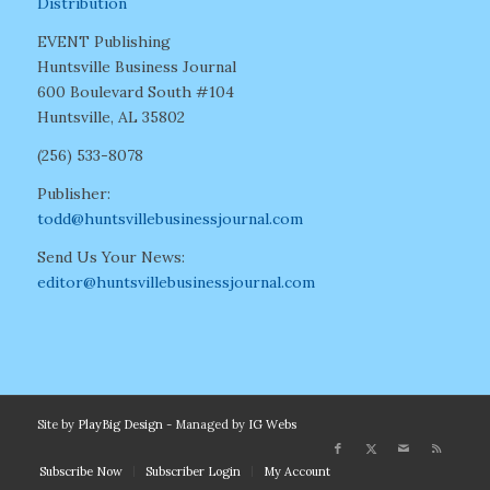
Distribution
EVENT Publishing
Huntsville Business Journal
600 Boulevard South #104
Huntsville, AL 35802
(256) 533-8078
Publisher:
todd@huntsvillebusinessjournal.com
Send Us Your News:
editor@huntsvillebusinessjournal.com
Site by
PlayBig Design
- Managed by
IG Webs
Subscribe Now
Subscriber Login
My Account