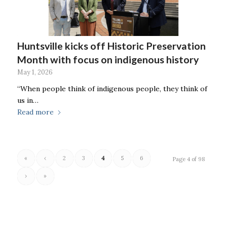
Huntsville kicks off Historic Preservation
Month with focus on indigenous history
May 1, 2026
“When people think of indigenous people, they think of
us in…
Read more
«
‹
2
3
4
5
6
Page 4 of 98
›
»