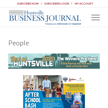
SUBSCRIBE NOW
SUBSCRIBER LOGIN
MY ACCOUNT
People