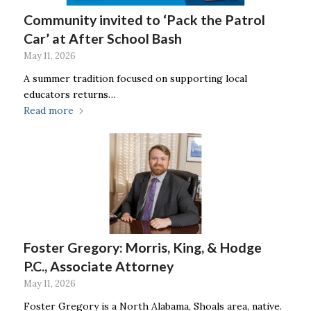
Community invited to ‘Pack the Patrol
Car’ at After School Bash
May 11, 2026
A summer tradition focused on supporting local
educators returns…
Read more
Foster Gregory: Morris, King, & Hodge
P.C., Associate Attorney
May 11, 2026
Foster Gregory is a North Alabama, Shoals area, native.