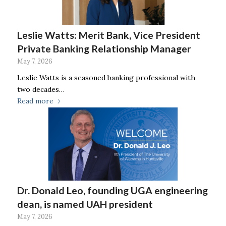
Leslie Watts: Merit Bank, Vice President
Private Banking Relationship Manager
May 7, 2026
Leslie Watts is a seasoned banking professional with
two decades…
Read more
Dr. Donald Leo, founding UGA engineering
dean, is named UAH president
May 7, 2026