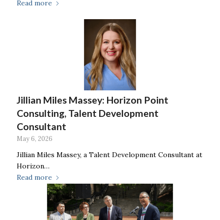
Read more
Jillian Miles Massey: Horizon Point
Consulting, Talent Development
Consultant
May 6, 2026
Jillian Miles Massey, a Talent Development Consultant at
Horizon…
Read more