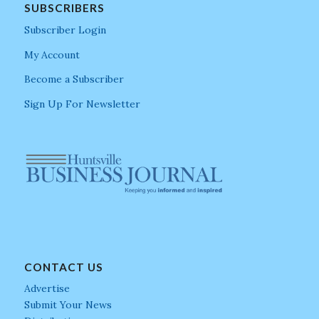
SUBSCRIBERS
Subscriber Login
My Account
Become a Subscriber
Sign Up For Newsletter
CONTACT US
Advertise
Submit Your News