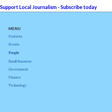
Support Local Journalism - Subscribe today
MENU
Features
Events
People
Small Business
Government
Finance
Technology