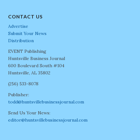
CONTACT US
Advertise
Submit Your News
Distribution
EVENT Publishing
Huntsville Business Journal
600 Boulevard South #104
Huntsville, AL 35802
(256) 533-8078
Publisher:
todd@huntsvillebusinessjournal.com
Send Us Your News:
editor@huntsvillebusinessjournal.com