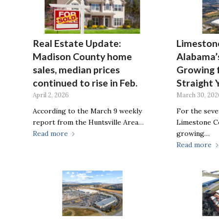
Real Estate Update:
Limeston
Madison County home
Alabama’s
sales, median prices
Growing 
continued to rise in Feb.
Straight 
April 2, 2026
March 30, 202
According to the March 9 weekly
For the seve
report from the Huntsville Area…
Limestone Co
Read more
growing…
Read more