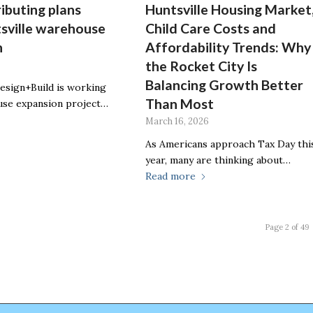
ributing plans
Huntsville Housing Market
sville warehouse
Child Care Costs and
n
Affordability Trends: Why
the Rocket City Is
6
Balancing Growth Better
sign+Build is working
Than Most
use expansion project…
March 16, 2026
As Americans approach Tax Day thi
year, many are thinking about…
Read more
Page 2 of 49