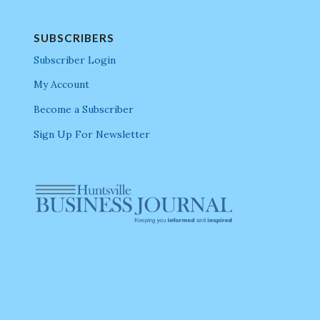
SUBSCRIBERS
Subscriber Login
My Account
Become a Subscriber
Sign Up For Newsletter