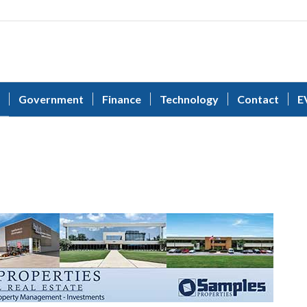
Government
Finance
Technology
Contact
E