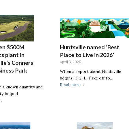
pen $500M
Huntsville named ‘Best
s plant in
Place to Live in 2026’
lle’s Conners
April 3, 2026
siness Park
When a report about Huntsville
begins “3, 2, 1…Take off to…
Read more
be a known quantity and
ity helped
…