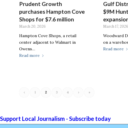
Prudent Growth
Gulf Dist
purchases Hampton Cove
$9M Hunt
Shops for $7.6 million
expansio
March 20, 2026
March 17, 202
Hampton Cove Shops, a retail
Woodward De
center adjacent to Walmart in
on a wareho
Owens…
Read more
Read more
‹
1
2
3
4
›
»
Support Local Journalism - Subscribe today