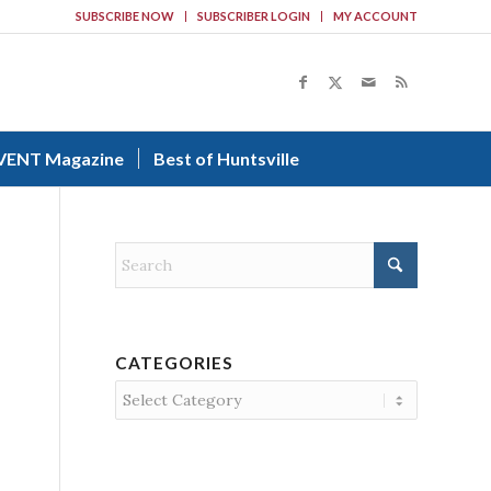
SUBSCRIBE NOW
SUBSCRIBER LOGIN
MY ACCOUNT
VENT Magazine
Best of Huntsville
CATEGORIES
Categories