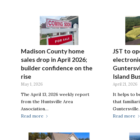
Madison County home
JST to o
sales drop in April 2026;
electronic
builder confidence on the
Guntersvi
rise
Island Bu
May 1, 2026
April 21, 2026
The April 13, 2026 weekly report
It helps to 
from the Huntsville Area
that familiar
Association…
Guntersville
Read more
Read more