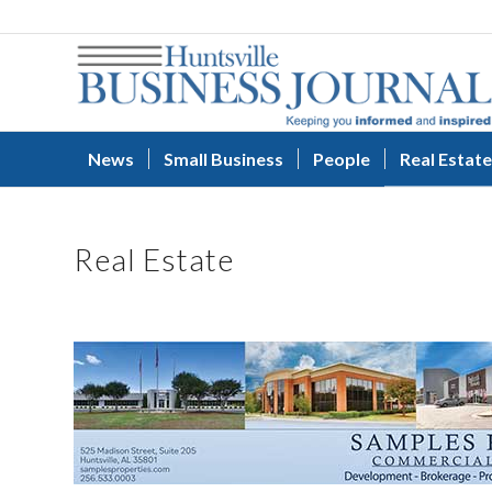
News
Small Business
People
Real Estate
Real Estate