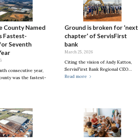
e County Named
Ground is broken for ‘next
 Fastest-
chapter’ of ServisFirst
for Seventh
bank
Year
March 25, 2026
6
Citing the vision of Andy Kattos,
ServisFirst Bank Regional CEO…
nth consecutive year,
Read more
unty was the fastest-