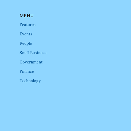
MENU
Features
Events
People
Small Business
Government
Finance
Technology