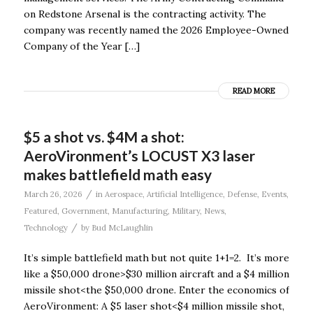
on Redstone Arsenal is the contracting activity. The
company was recently named the 2026 Employee-Owned
Company of the Year […]
READ MORE
$5 a shot vs. $4M a shot:
AeroVironment’s LOCUST X3 laser
makes battlefield math easy
/
March 26, 2026
in
Aerospace
,
Artificial Intelligence
,
Defense
,
Events
,
Featured
,
Government
,
Manufacturing
,
Military
,
News
,
/
Technology
by
Bud McLaughlin
It’s simple battlefield math but not quite 1+1=2. It’s more
like a $50,000 drone>$30 million aircraft and a $4 million
missile shot<the $50,000 drone. Enter the economics of
AeroVironment: A $5 laser shot<$4 million missile shot,