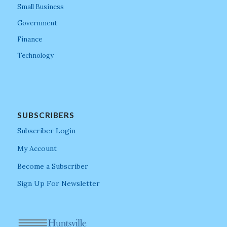
Small Business
Government
Finance
Technology
SUBSCRIBERS
Subscriber Login
My Account
Become a Subscriber
Sign Up For Newsletter