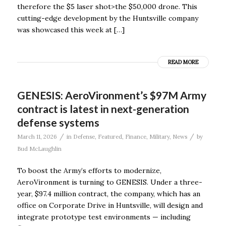
therefore the $5 laser shot>the $50,000 drone. This
cutting-edge development by the Huntsville company
was showcased this week at […]
READ MORE
GENESIS: AeroVironment’s $97M Army
contract is latest in next-generation
defense systems
/
/
March 11, 2026
in
Defense
,
Featured
,
Finance
,
Military
,
News
by
Bud McLaughlin
To boost the Army’s efforts to modernize,
AeroVironment is turning to GENESIS. Under a three-
year, $97.4 million contract, the company, which has an
office on Corporate Drive in Huntsville, will design and
integrate prototype test environments — including