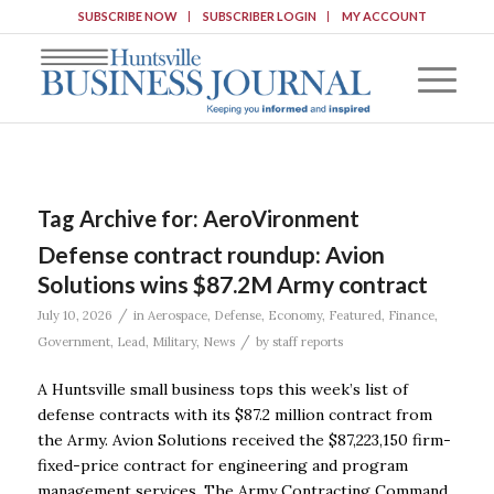
SUBSCRIBE NOW
SUBSCRIBER LOGIN
MY ACCOUNT
Tag Archive for:
AeroVironment
Defense contract roundup: Avion
Solutions wins $87.2M Army contract
/
July 10, 2026
in
Aerospace
,
Defense
,
Economy
,
Featured
,
Finance
,
/
Government
,
Lead
,
Military
,
News
by
staff reports
A Huntsville small business tops this week’s list of
defense contracts with its $87.2 million contract from
the Army. Avion Solutions received the $87,223,150 firm-
fixed-price contract for engineering and program
management services. The Army Contracting Command