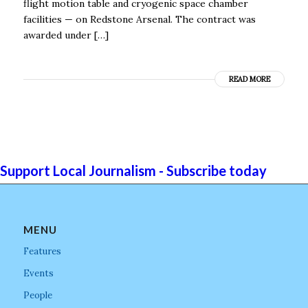
flight motion table and cryogenic space chamber
facilities — on Redstone Arsenal. The contract was
awarded under […]
READ MORE
Support Local Journalism - Subscribe today
MENU
Features
Events
People