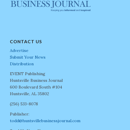
CONTACT US
Advertise
Submit Your News
Distribution
EVENT Publishing
Huntsville Business Journal
600 Boulevard South #104
Huntsville, AL 35802
(256) 533-8078
Publisher:
todd@huntsvillebusinessjournal.com