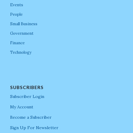
Events
People
Small Business
Government
Finance
Technology
SUBSCRIBERS
Subscriber Login
My Account
Become a Subscriber
Sign Up For Newsletter