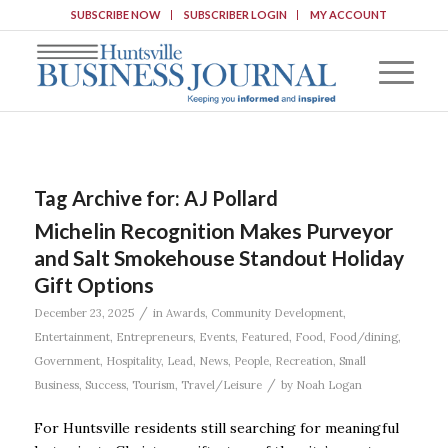
SUBSCRIBE NOW
SUBSCRIBER LOGIN
MY ACCOUNT
Tag Archive for:
AJ Pollard
Michelin Recognition Makes Purveyor
and Salt Smokehouse Standout Holiday
Gift Options
/
December 23, 2025
in
Awards
,
Community Development
,
Entertainment
,
Entrepreneurs
,
Events
,
Featured
,
Food
,
Food/dining
,
Government
,
Hospitality
,
Lead
,
News
,
People
,
Recreation
,
Small
/
Business
,
Success
,
Tourism
,
Travel/Leisure
by
Noah Logan
For Huntsville residents still searching for meaningful