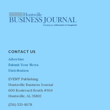
CONTACT US
Advertise
Submit Your News
Distribution
EVENT Publishing
Huntsville Business Journal
600 Boulevard South #104
Huntsville, AL 35802
(256) 533-8078