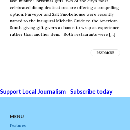
last-minute Christmas gifts, two of the city’s most
celebrated dining destinations are offering a compelling
option. Purveyor and Salt Smokehouse were recently
named to the inaugural Michelin Guide to the American
South, giving gift givers a chance to wrap an experience
rather than another item. Both restaurants were […]
READ MORE
Support Local Journalism - Subscribe today
MENU
Features