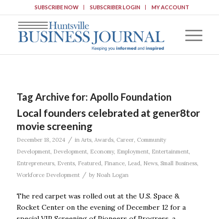
SUBSCRIBE NOW
SUBSCRIBER LOGIN
MY ACCOUNT
Tag Archive for:
Apollo Foundation
Local founders celebrated at gener8tor
movie screening
/
December 18, 2024
in
Arts
,
Awards
,
Career
,
Community
Development
,
Development
,
Economy
,
Employment
,
Entertainment
,
Entrepreneurs
,
Events
,
Featured
,
Finance
,
Lead
,
News
,
Small Business
,
/
Workforce Development
by
Noah Logan
The red carpet was rolled out at the U.S. Space &
Rocket Center on the evening of December 12 for a
special VIP Screening of Pioneers of Progress, a