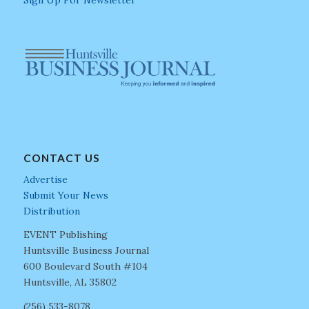
Sign Up For Newsletter
CONTACT US
Advertise
Submit Your News
Distribution
EVENT Publishing
Huntsville Business Journal
600 Boulevard South #104
Huntsville, AL 35802
(256) 533-8078