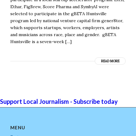
Ethar, FigBrew, Score Pharma and SymbyAI were
selected to participate in the gBETA Huntsville
program led by national venture capital firm gener8tor,
which supports startups, workers, employers, artists
and musicians across race, place and gender. gBETA
Huntsville is a seven-week […]
READ MORE
Support Local Journalism - Subscribe today
MENU