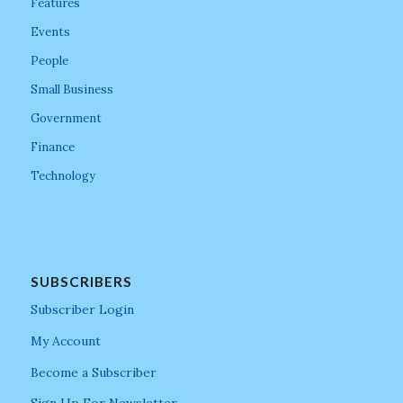
Features
Events
People
Small Business
Government
Finance
Technology
SUBSCRIBERS
Subscriber Login
My Account
Become a Subscriber