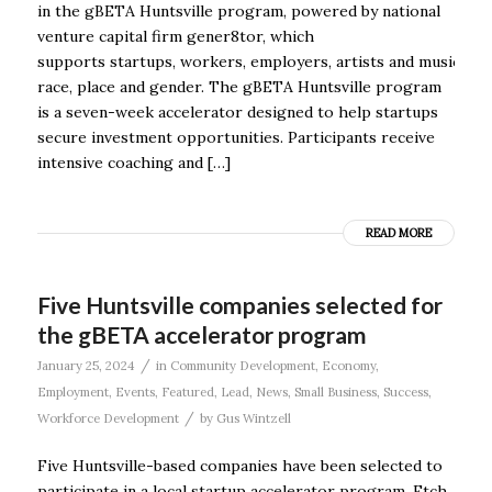
in the gBETA Huntsville program, powered by national
venture capital firm gener8tor, which
supports startups, workers, employers, artists and musicians
race, place and gender. The gBETA Huntsville program
is a seven-week accelerator designed to help startups
secure investment opportunities. Participants receive
intensive coaching and […]
READ MORE
Five Huntsville companies selected for
the gBETA accelerator program
/
January 25, 2024
in
Community Development
,
Economy
,
Employment
,
Events
,
Featured
,
Lead
,
News
,
Small Business
,
Success
,
/
Workforce Development
by
Gus Wintzell
Five Huntsville-based companies have been selected to
participate in a local startup accelerator program. Etch,