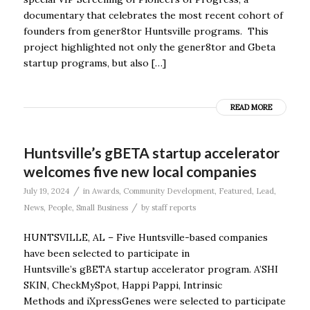
documentary that celebrates the most recent cohort of
founders from gener8tor Huntsville programs. This
project highlighted not only the gener8tor and Gbeta
startup programs, but also […]
READ MORE
Huntsville’s gBETA startup accelerator
welcomes five new local companies
/
July 19, 2024
in
Awards
,
Community Development
,
Featured
,
Lead
,
/
News
,
People
,
Small Business
by
staff reports
HUNTSVILLE, AL – Five Huntsville-based companies
have been selected to participate in
Huntsville’s gBETA startup accelerator program. A’SHI
SKIN, CheckMySpot, Happi Pappi, Intrinsic
Methods and iXpressGenes were selected to participate