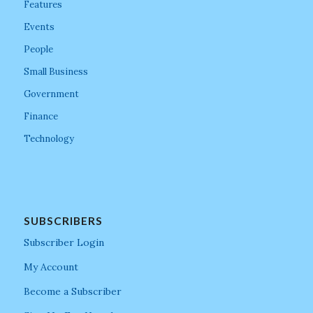
Features
Events
People
Small Business
Government
Finance
Technology
SUBSCRIBERS
Subscriber Login
My Account
Become a Subscriber