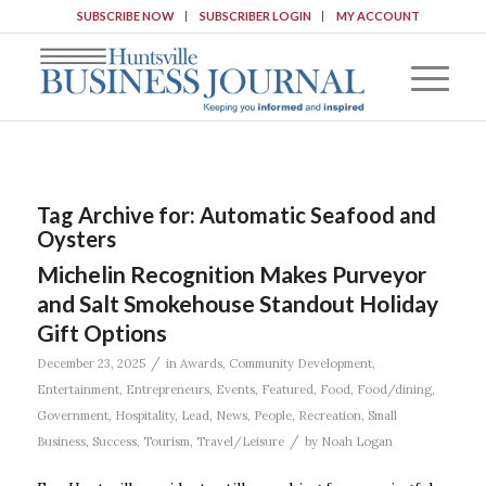
SUBSCRIBE NOW
SUBSCRIBER LOGIN
MY ACCOUNT
Tag Archive for:
Automatic Seafood and
Oysters
Michelin Recognition Makes Purveyor
and Salt Smokehouse Standout Holiday
Gift Options
/
December 23, 2025
in
Awards
,
Community Development
,
Entertainment
,
Entrepreneurs
,
Events
,
Featured
,
Food
,
Food/dining
,
Government
,
Hospitality
,
Lead
,
News
,
People
,
Recreation
,
Small
/
Business
,
Success
,
Tourism
,
Travel/Leisure
by
Noah Logan