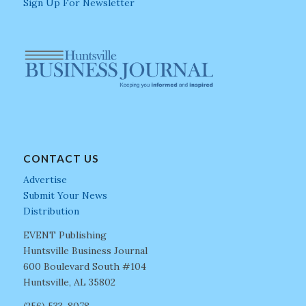
Sign Up For Newsletter
CONTACT US
Advertise
Submit Your News
Distribution
EVENT Publishing
Huntsville Business Journal
600 Boulevard South #104
Huntsville, AL 35802
(256) 533-8078