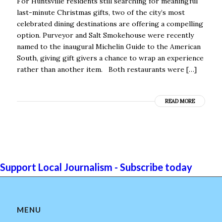
For Huntsville residents still searching for meaningful
last-minute Christmas gifts, two of the city’s most
celebrated dining destinations are offering a compelling
option. Purveyor and Salt Smokehouse were recently
named to the inaugural Michelin Guide to the American
South, giving gift givers a chance to wrap an experience
rather than another item. Both restaurants were […]
READ MORE
Support Local Journalism - Subscribe today
MENU