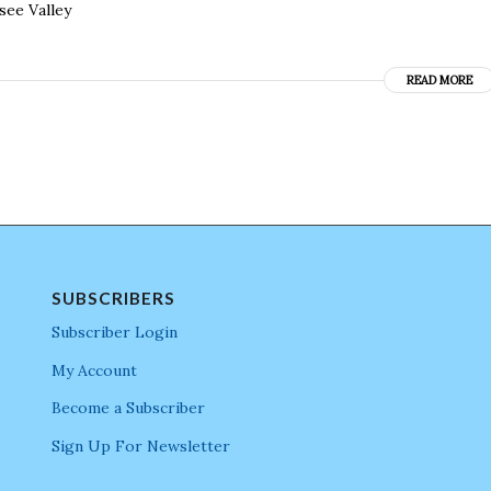
see Valley
READ MORE
SUBSCRIBERS
Subscriber Login
My Account
Become a Subscriber
Sign Up For Newsletter