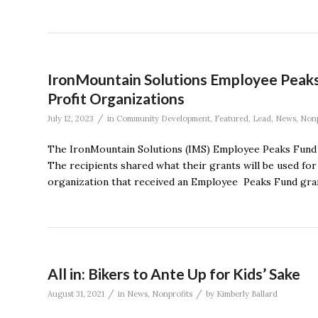
IronMountain Solutions Employee Peaks
Profit Organizations
/
July 12, 2023
in
Community Development
,
Featured
,
Lead
,
News
,
Nonp
The IronMountain Solutions (IMS) Employee Peaks Fund a
The recipients shared what their grants will be used for
organization that received an Employee Peaks Fund grant f
All in: Bikers to Ante Up for Kids’ Sake
/
/
August 31, 2021
in
News
,
Nonprofits
by
Kimberly Ballard