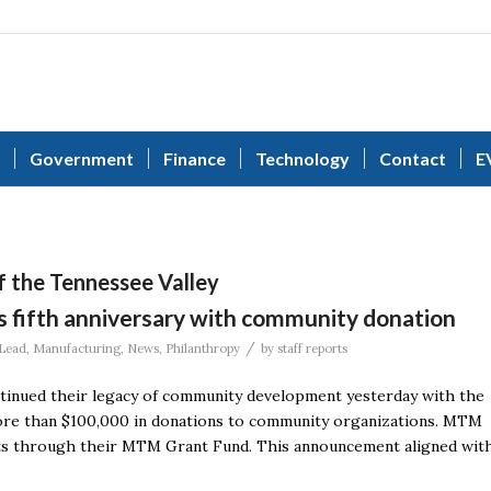
Government
Finance
Technology
Contact
E
of the Tennessee Valley
 fifth anniversary with community donation
/
Lead
,
Manufacturing
,
News
,
Philanthropy
by
staff reports
nued their legacy of community development yesterday with the
 more than $100,000 in donations to community organizations. MTM
its through their MTM Grant Fund. This announcement aligned wit