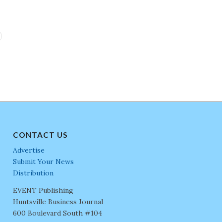
CONTACT US
Advertise
Submit Your News
Distribution
EVENT Publishing
Huntsville Business Journal
600 Boulevard South #104