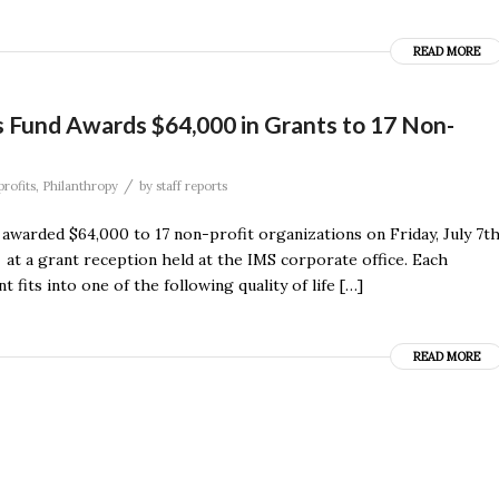
READ MORE
 Fund Awards $64,000 in Grants to 17 Non-
/
rofits
,
Philanthropy
by
staff reports
warded $64,000 to 17 non-profit organizations on Friday, July 7th
 at a grant reception held at the IMS corporate office. Each
its into one of the following quality of life […]
READ MORE