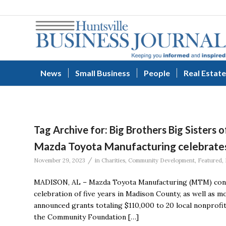
News
Small Business
People
Real Estate
Tag Archive for:
Big Brothers Big Sisters 
Mazda Toyota Manufacturing celebrates
/
November 29, 2023
in
Charities
,
Community Development
,
Featured
,
MADISON, AL – Mazda Toyota Manufacturing (MTM) conti
celebration of five years in Madison County, as well as
announced grants totaling $110,000 to 20 local nonprof
the Community Foundation […]