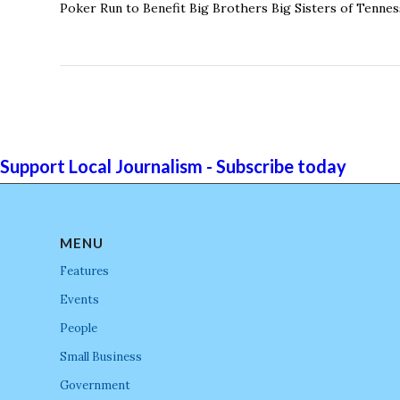
Poker Run to Benefit Big Brothers Big Sisters of Tennes
Support Local Journalism - Subscribe today
MENU
Features
Events
People
Small Business
Government