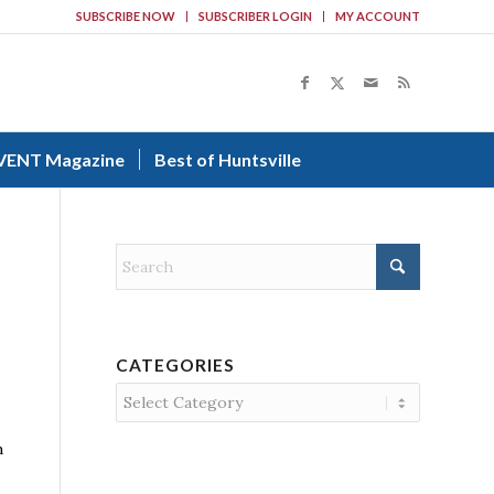
SUBSCRIBE NOW
SUBSCRIBER LOGIN
MY ACCOUNT
VENT Magazine
Best of Huntsville
CATEGORIES
Categories
h