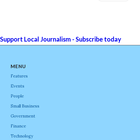
Support Local Journalism - Subscribe today
MENU
Features
Events
People
Small Business
Government
Finance
Technology