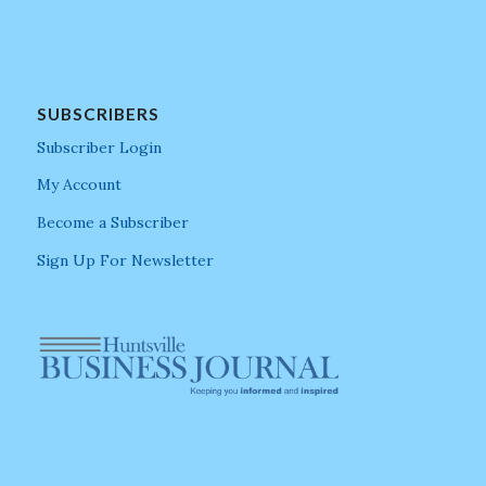
SUBSCRIBERS
Subscriber Login
My Account
Become a Subscriber
Sign Up For Newsletter