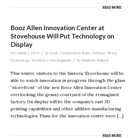
READ MORE
Booz Allen Innovation Center at
Stovehouse Will Put Technology on
Display
/
December 1, 2020
in
Lead
,
Construction Zone
,
Defense
,
News
,
/
Technology
,
Workforce Development
by
Kimberly Ballard
This winter, visitors to the historic Stovehouse will be
able to watch innovation in progress through the glass
“storefront” of the new Booz Allen Innovation Center
overlooking the grassy courtyard of the reimagined
factory. On display will be the company’s vast 3D
printing capabilities and other additive manufacturing
technologies. Plans for the innovation center were […]
READ MORE