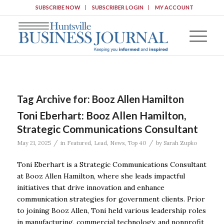
SUBSCRIBE NOW
SUBSCRIBER LOGIN
MY ACCOUNT
Tag Archive for:
Booz Allen Hamilton
Toni Eberhart: Booz Allen Hamilton,
Strategic Communications Consultant
/
/
May 21, 2025
in
Featured
,
Lead
,
News
,
Top 40
by
Sarah Zupko
Toni Eberhart is a Strategic Communications Consultant
at Booz Allen Hamilton, where she leads impactful
initiatives that drive innovation and enhance
communication strategies for government clients. Prior
to joining Booz Allen, Toni held various leadership roles
in manufacturing, commercial technology, and nonprofit