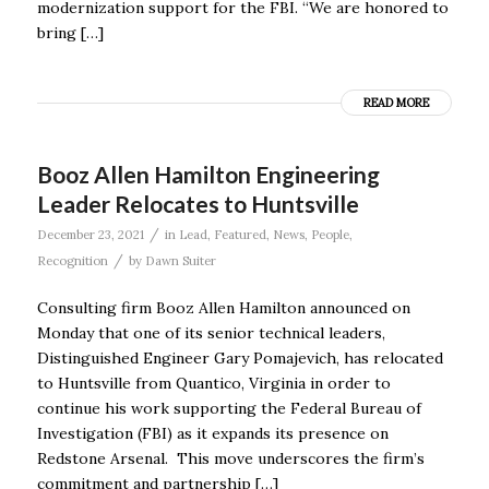
modernization support for the FBI. “We are honored to
bring […]
READ MORE
Booz Allen Hamilton Engineering
Leader Relocates to Huntsville
/
December 23, 2021
in
Lead
,
Featured
,
News
,
People
,
/
Recognition
by
Dawn Suiter
Consulting firm Booz Allen Hamilton announced on
Monday that one of its senior technical leaders,
Distinguished Engineer Gary Pomajevich, has relocated
to Huntsville from Quantico, Virginia in order to
continue his work supporting the Federal Bureau of
Investigation (FBI) as it expands its presence on
Redstone Arsenal. This move underscores the firm’s
commitment and partnership […]