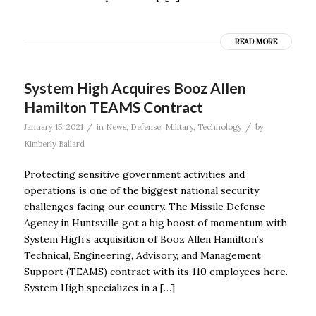
READ MORE
System High Acquires Booz Allen
Hamilton TEAMS Contract
/
/
January 15, 2021
in
News
,
Defense
,
Military
,
Technology
by
Kimberly Ballard
Protecting sensitive government activities and
operations is one of the biggest national security
challenges facing our country. The Missile Defense
Agency in Huntsville got a big boost of momentum with
System High’s acquisition of Booz Allen Hamilton’s
Technical, Engineering, Advisory, and Management
Support (TEAMS) contract with its 110 employees here.
System High specializes in a […]