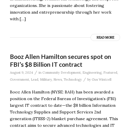
organizations. She is passionate about fostering
innovation and entrepreneurship through her work
with […]
READ MORE
Booz Allen Hamilton secures spot on
FBI’s $8 Billion IT contract
/
August 9, 2024
in
Community Development
,
Engineering
,
Featured
,
/
Government
,
Lead
,
Military
,
News
,
Technology
by
Gus Wintzell
Booz Allen Hamilton (NYSE: BAH) has been awarded a
position on the Federal Bureau of Investigation’s (FBI)
largest IT contract to date—the $8 billion Information
Technology Supplies and Support Services 2nd
generation (ITSSS-2) blanket purchase agreement. This
contract aims to secure advanced technologies and IT