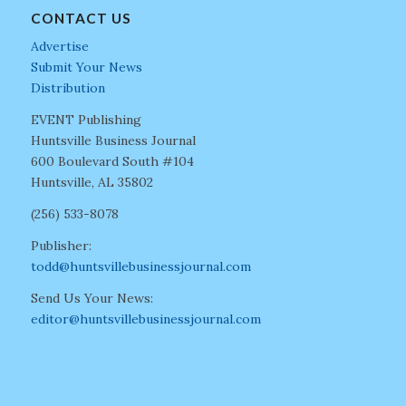
CONTACT US
Advertise
Submit Your News
Distribution
EVENT Publishing
Huntsville Business Journal
600 Boulevard South #104
Huntsville, AL 35802
(256) 533-8078
Publisher:
todd@huntsvillebusinessjournal.com
Send Us Your News:
editor@huntsvillebusinessjournal.com