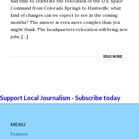
had time to celebrate the relocation of the U.S. Space
Command from Colorado Springs to Huntsville, what
kind of changes can we expect to see in the coming
months? The answer is even more complex than you
might think. The headquarters relocation will bring new
jobs, […]
READ MORE
Support Local Journalism - Subscribe today
MENU
Features