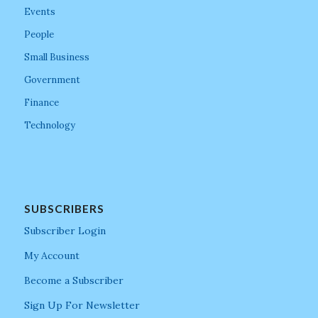
Events
People
Small Business
Government
Finance
Technology
SUBSCRIBERS
Subscriber Login
My Account
Become a Subscriber
Sign Up For Newsletter