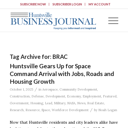
SUBSCRIBE NOW
SUBSCRIBER LOGIN
MY ACCOUNT
Tag Archive for:
BRAC
Huntsville Gears Up for Space
Command Arrival with Jobs, Roads and
Housing Growth
/
October 1, 2025
in
Aerospace
,
Community Development
,
Construction
,
Defense
,
Development
,
Economy
,
Employment
,
Featured
,
Government
,
Housing
,
Lead
,
Military
,
NASA
,
News
,
Real Estate
,
/
Research
,
Resource
,
Space
,
Workforce Development
by
Noah Logan
Now that Huntsville residents and city leaders alike have