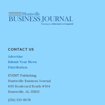
CONTACT US
Advertise
Submit Your News
Distribution
EVENT Publishing
Huntsville Business Journal
600 Boulevard South #104
Huntsville, AL 35802
(256) 533-8078