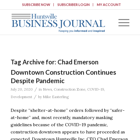
SUBSCRIBE NOW
SUBSCRIBER LOGIN
MY ACCOUNT
Tag Archive for:
Chad Emerson
Downtown Construction Continues
Despite Pandemic
/
July 20, 2020
in
News
,
Construction Zone
,
COVID-19
,
/
Development
by
Mike Easterling
Despite “shelter-at-home’’ orders followed by “safer-
at-home’’ and, most recently, mandatory masking
guidelines because of the COVID-19 pandemic,
construction downtown appears to have proceeded as
expected. Downtown Huntsville Inc. CEO Chad Emerson