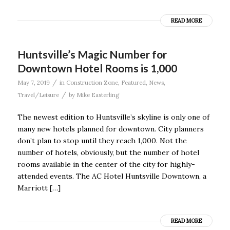
READ MORE
Huntsville’s Magic Number for
Downtown Hotel Rooms is 1,000
/
May 7, 2019
in
Construction Zone
,
Featured
,
News
,
/
Travel/Leisure
by
Mike Easterling
The newest edition to Huntsville’s skyline is only one of
many new hotels planned for downtown. City planners
don’t plan to stop until they reach 1,000. Not the
number of hotels, obviously, but the number of hotel
rooms available in the center of the city for highly-
attended events. The AC Hotel Huntsville Downtown, a
Marriott […]
READ MORE