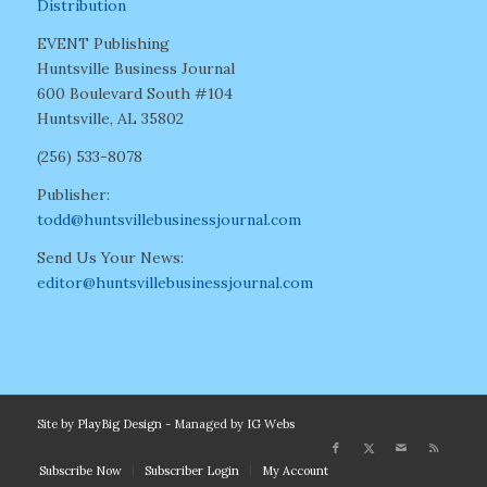
Distribution
EVENT Publishing
Huntsville Business Journal
600 Boulevard South #104
Huntsville, AL 35802
(256) 533-8078
Publisher:
todd@huntsvillebusinessjournal.com
Send Us Your News:
editor@huntsvillebusinessjournal.com
Site by
PlayBig Design
- Managed by
IG Webs
Subscribe Now
Subscriber Login
My Account