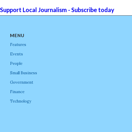
Support Local Journalism - Subscribe today
MENU
Features
Events
People
Small Business
Government
Finance
Technology