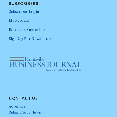
SUBSCRIBERS
Subscriber Login
My Account
Become a Subscriber
Sign Up For Newsletter
CONTACT US
Advertise
Submit Your News