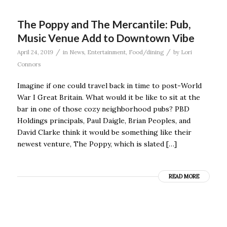
The Poppy and The Mercantile: Pub,
Music Venue Add to Downtown Vibe
/
/
April 24, 2019
in
News
,
Entertainment
,
Food/dining
by
Lori
Connors
Imagine if one could travel back in time to post-World
War I Great Britain. What would it be like to sit at the
bar in one of those cozy neighborhood pubs? PBD
Holdings principals, Paul Daigle, Brian Peoples, and
David Clarke think it would be something like their
newest venture, The Poppy, which is slated […]
READ MORE