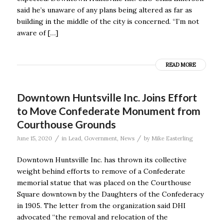
said he’s unaware of any plans being altered as far as
building in the middle of the city is concerned. “I’m not
aware of […]
READ MORE
Downtown Huntsville Inc. Joins Effort
to Move Confederate Monument from
Courthouse Grounds
/
/
June 15, 2020
in
Lead
,
Government
,
News
by
Mike Easterling
Downtown Huntsville Inc. has thrown its collective
weight behind efforts to remove of a Confederate
memorial statue that was placed on the Courthouse
Square downtown by the Daughters of the Confederacy
in 1905. The letter from the organization said DHI
advocated “the removal and relocation of the