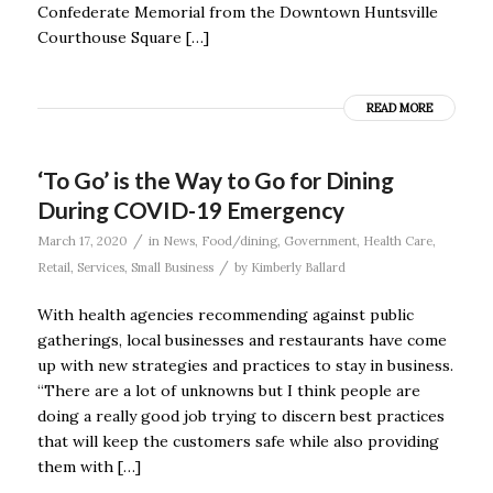
Confederate Memorial from the Downtown Huntsville
Courthouse Square […]
READ MORE
‘To Go’ is the Way to Go for Dining
During COVID-19 Emergency
/
March 17, 2020
in
News
,
Food/dining
,
Government
,
Health Care
,
/
Retail
,
Services
,
Small Business
by
Kimberly Ballard
With health agencies recommending against public
gatherings, local businesses and restaurants have come
up with new strategies and practices to stay in business.
“There are a lot of unknowns but I think people are
doing a really good job trying to discern best practices
that will keep the customers safe while also providing
them with […]