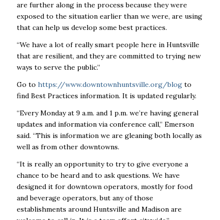
are further along in the process because they were
exposed to the situation earlier than we were, are using
that can help us develop some best practices.
“We have a lot of really smart people here in Huntsville
that are resilient, and they are committed to trying new
ways to serve the public.”
Go to
https://www.downtownhuntsville.org/blog
to
find Best Practices information. It is updated regularly.
“Every Monday at 9 a.m. and 1 p.m. we’re having general
updates and information via conference call,” Emerson
said. “This is information we are gleaning both locally as
well as from other downtowns.
“It is really an opportunity to try to give everyone a
chance to be heard and to ask questions. We have
designed it for downtown operators, mostly for food
and beverage operators, but any of those
establishments around Huntsville and Madison are