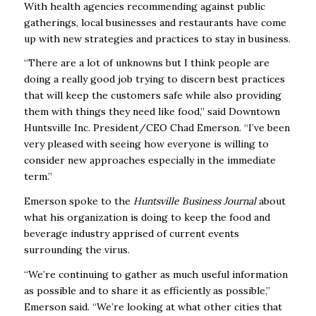
With health agencies recommending against public
gatherings, local businesses and restaurants have come
up with new strategies and practices to stay in business.
“There are a lot of unknowns but I think people are
doing a really good job trying to discern best practices
that will keep the customers safe while also providing
them with things they need like food,” said Downtown
Huntsville Inc. President/CEO Chad Emerson. “I’ve been
very pleased with seeing how everyone is willing to
consider new approaches especially in the immediate
term.”
Emerson spoke to the
Huntsville Business Journal
about
what his organization is doing to keep the food and
beverage industry apprised of current events
surrounding the virus.
“We’re continuing to gather as much useful information
as possible and to share it as efficiently as possible,”
Emerson said. “We’re looking at what other cities that