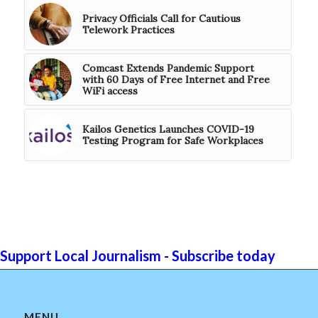
Privacy Officials Call for Cautious
Telework Practices
Comcast Extends Pandemic Support
with 60 Days of Free Internet and Free
WiFi access
Kailos Genetics Launches COVID-19
Testing Program for Safe Workplaces
Support Local Journalism - Subscribe today
MENU