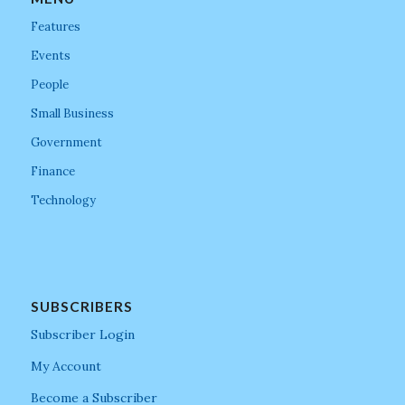
Features
Events
People
Small Business
Government
Finance
Technology
SUBSCRIBERS
Subscriber Login
My Account
Become a Subscriber