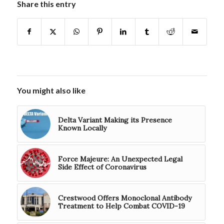
Share this entry
You might also like
Delta Variant Making its Presence
Known Locally
Force Majeure: An Unexpected Legal
Side Effect of Coronavirus
Crestwood Offers Monoclonal Antibody
Treatment to Help Combat COVID-19