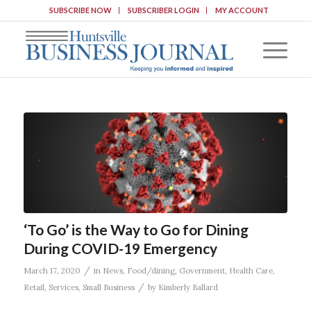
SUBSCRIBE NOW
SUBSCRIBER LOGIN
MY ACCOUNT
‘To Go’ is the Way to Go for Dining
During COVID-19 Emergency
/
March 17, 2020
in
News
,
Food/dining
,
Government
,
Health Care
,
/
Retail
,
Services
,
Small Business
by
Kimberly Ballard