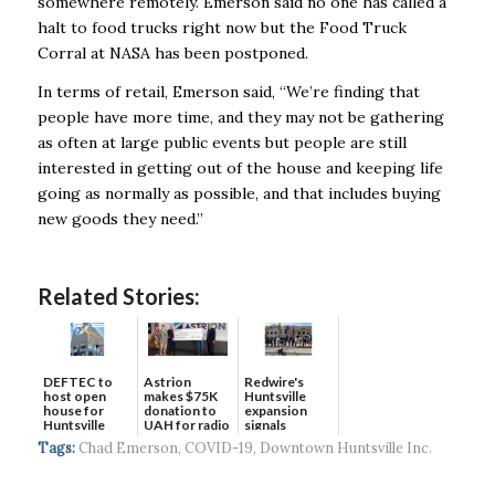
somewhere remotely. Emerson said no one has called a
halt to food trucks right now but the Food Truck
Corral at NASA has been postponed.
In terms of retail, Emerson said, “We’re finding that
people have more time, and they may not be gathering
as often at large public events but people are still
interested in getting out of the house and keeping life
going as normally as possible, and that includes buying
new goods they need.”
Related Stories:
DEFTEC to
Astrion
Redwire's
host open
makes $75K
Huntsville
house for
donation to
expansion
Huntsville
UAH for radio
signals
headquart...
waves...
continued g...
Tags:
Chad Emerson
,
COVID-19
,
Downtown Huntsville Inc.