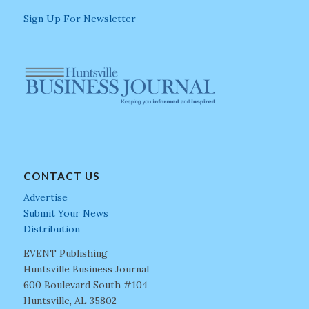
Sign Up For Newsletter
CONTACT US
Advertise
Submit Your News
Distribution
EVENT Publishing
Huntsville Business Journal
600 Boulevard South #104
Huntsville, AL 35802