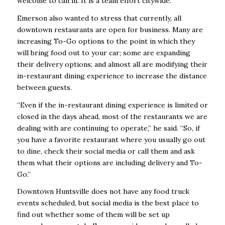
welcome to call in. It is a team effort citywide.”
Emerson also wanted to stress that currently, all
downtown restaurants are open for business. Many are
increasing To-Go options to the point in which they
will bring food out to your car; some are expanding
their delivery options; and almost all are modifying their
in-restaurant dining experience to increase the distance
between guests.
“Even if the in-restaurant dining experience is limited or
closed in the days ahead, most of the restaurants we are
dealing with are continuing to operate,” he said. “So, if
you have a favorite restaurant where you usually go out
to dine, check their social media or call them and ask
them what their options are including delivery and To-
Go.”
Downtown Huntsville does not have any food truck
events scheduled, but social media is the best place to
find out whether some of them will be set up