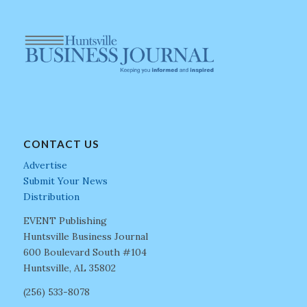
CONTACT US
Advertise
Submit Your News
Distribution
EVENT Publishing
Huntsville Business Journal
600 Boulevard South #104
Huntsville, AL 35802
(256) 533-8078