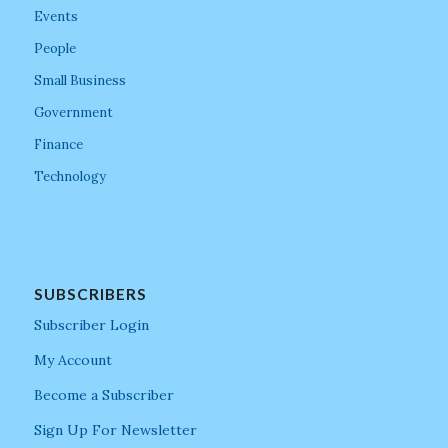
Events
People
Small Business
Government
Finance
Technology
SUBSCRIBERS
Subscriber Login
My Account
Become a Subscriber
Sign Up For Newsletter