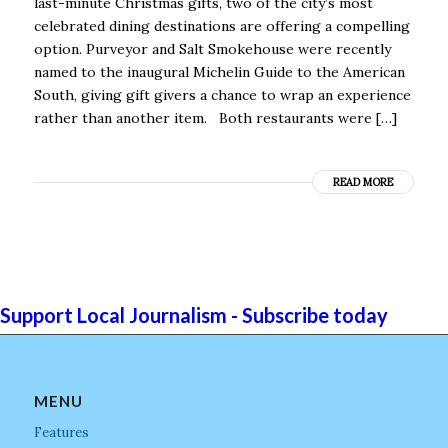
last-minute Christmas gifts, two of the city’s most
celebrated dining destinations are offering a compelling
option. Purveyor and Salt Smokehouse were recently
named to the inaugural Michelin Guide to the American
South, giving gift givers a chance to wrap an experience
rather than another item. Both restaurants were […]
READ MORE
Support Local Journalism - Subscribe today
MENU
Features