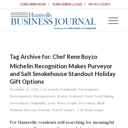
SUBSCRIBE NOW
SUBSCRIBER LOGIN
MY ACCOUNT
Tag Archive for:
Chef Rene Boyzo
Michelin Recognition Makes Purveyor
and Salt Smokehouse Standout Holiday
Gift Options
/
December 23, 2025
in
Awards
,
Community Development
,
Entertainment
,
Entrepreneurs
,
Events
,
Featured
,
Food
,
Food/dining
,
Government
,
Hospitality
,
Lead
,
News
,
People
,
Recreation
,
Small
/
Business
,
Success
,
Tourism
,
Travel/Leisure
by
Noah Logan
For Huntsville residents still searching for meaningful