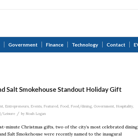
Government
Finance
Technology
Contact
E
nd Salt Smokehouse Standout Holiday Gift
nt
,
Entrepreneurs
,
Events
,
Featured
,
Food
,
Food/dining
,
Government
,
Hospitality
,
/
l/Leisure
by
Noah Logan
ast-minute Christmas gifts, two of the city’s most celebrated dining
r and Salt Smokehouse were recently named to the inaugural