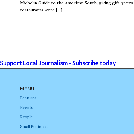
Michelin Guide to the American South, giving gift giver
restaurants were […]
Support Local Journalism - Subscribe today
MENU
Features
Events
People
Small Business