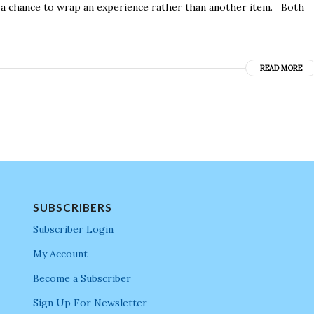
s a chance to wrap an experience rather than another item. Both
READ MORE
SUBSCRIBERS
Subscriber Login
My Account
Become a Subscriber
Sign Up For Newsletter