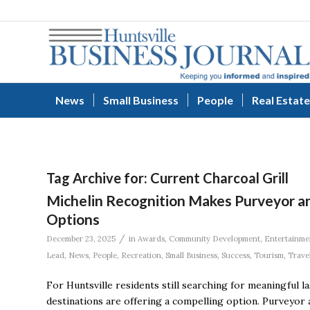
News
Small Business
People
Real Estate
Tag Archive for:
Current Charcoal Grill
Michelin Recognition Makes Purveyor a
Options
/
December 23, 2025
in
Awards
,
Community Development
,
Entertainme
Lead
,
News
,
People
,
Recreation
,
Small Business
,
Success
,
Tourism
,
Trave
For Huntsville residents still searching for meaningful l
destinations are offering a compelling option. Purveyo