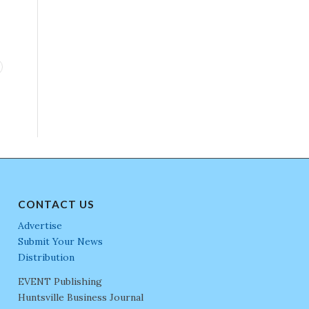
CONTACT US
Advertise
Submit Your News
Distribution
EVENT Publishing
Huntsville Business Journal