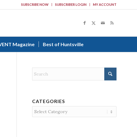
SUBSCRIBE NOW
SUBSCRIBER LOGIN
MY ACCOUNT
VENT Magazine
Best of Huntsville
CATEGORIES
Categories