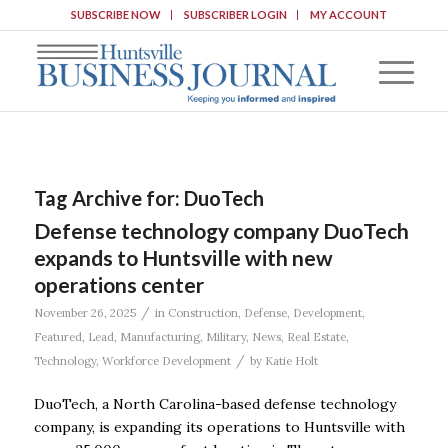
SUBSCRIBE NOW
SUBSCRIBER LOGIN
MY ACCOUNT
Tag Archive for:
DuoTech
Defense technology company DuoTech
expands to Huntsville with new
operations center
/
November 26, 2025
in
Construction
,
Defense
,
Development
,
Featured
,
Lead
,
Manufacturing
,
Military
,
News
,
Real Estate
,
/
Technology
,
Workforce Development
by
Katie Holt
DuoTech, a North Carolina-based defense technology
company, is expanding its operations to Huntsville with