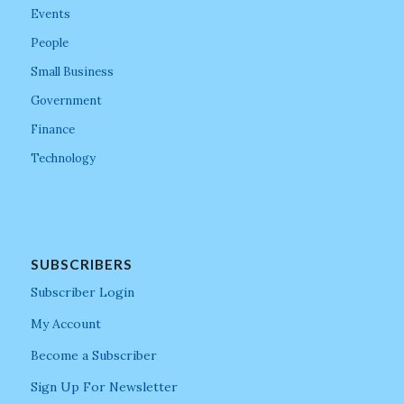
Events
People
Small Business
Government
Finance
Technology
SUBSCRIBERS
Subscriber Login
My Account
Become a Subscriber
Sign Up For Newsletter