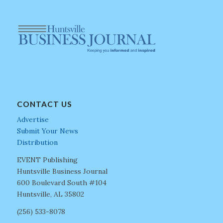
CONTACT US
Advertise
Submit Your News
Distribution
EVENT Publishing
Huntsville Business Journal
600 Boulevard South #104
Huntsville, AL 35802
(256) 533-8078