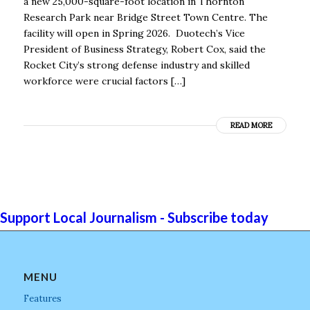
a new 25,000-square-foot location in Thornton
Research Park near Bridge Street Town Centre. The
facility will open in Spring 2026. Duotech’s Vice
President of Business Strategy, Robert Cox, said the
Rocket City’s strong defense industry and skilled
workforce were crucial factors […]
READ MORE
Support Local Journalism - Subscribe today
MENU
Features