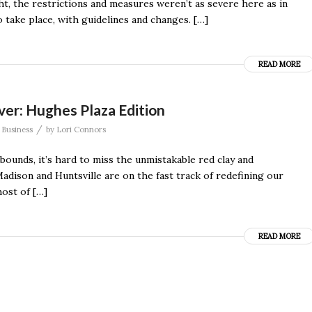
t, the restrictions and measures weren’t as severe here as in
 take place, with guidelines and changes. […]
READ MORE
er: Hughes Plaza Edition
/
 Business
by
Lori Connors
unds, it’s hard to miss the unmistakable red clay and
adison and Huntsville are on the fast track of redefining our
host of […]
READ MORE