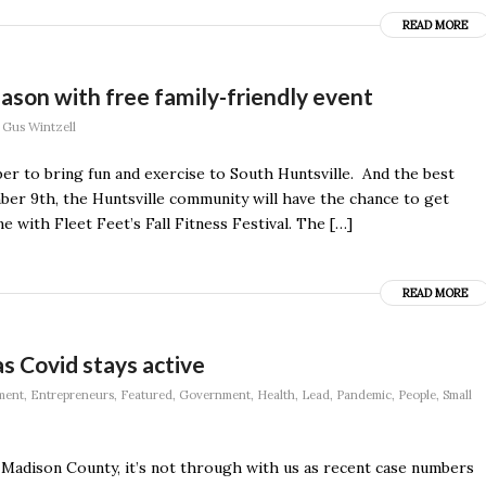
READ MORE
season with free family-friendly event
y
Gus Wintzell
er to bring fun and exercise to South Huntsville. And the best
ber 9th, the Huntsville community will have the chance to get
 with Fleet Feet’s Fall Fitness Festival. The […]
READ MORE
as Covid stays active
ment
,
Entrepreneurs
,
Featured
,
Government
,
Health
,
Lead
,
Pandemic
,
People
,
Small
 Madison County, it’s not through with us as recent case numbers