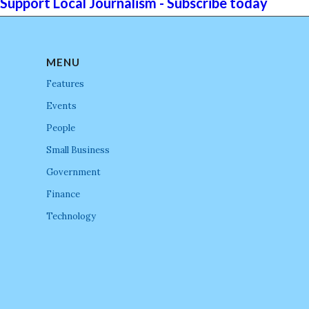
Support Local Journalism - Subscribe today
MENU
Features
Events
People
Small Business
Government
Finance
Technology