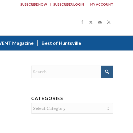
SUBSCRIBE NOW
SUBSCRIBER LOGIN
MY ACCOUNT
VENT Magazine
Best of Huntsville
CATEGORIES
Categories