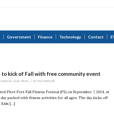
Government
Finance
Technology
Contact
E
to kick of Fall with free community event
/
Featured
,
Lead
,
News
by
Gus Wintzell
ated Fleet Feet Fall Fitness Festival (F5) on September 7, 2024, at
y packed with fitness activities for all ages. The day kicks off
a Kids […]