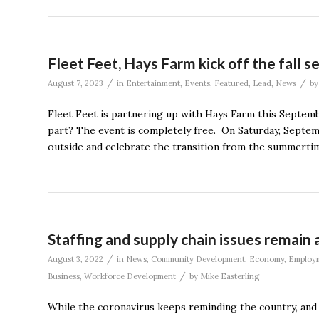
Fleet Feet, Hays Farm kick off the fall 
/
/
August 7, 2023
in
Entertainment
,
Events
,
Featured
,
Lead
,
News
b
Fleet Feet is partnering up with Hays Farm this Septemb
part? The event is completely free. On Saturday, Septem
outside and celebrate the transition from the summertime
Staffing and supply chain issues remain 
/
August 3, 2022
in
News
,
Community Development
,
Economy
,
Employ
/
Business
,
Workforce Development
by
Mike Easterling
While the coronavirus keeps reminding the country, and