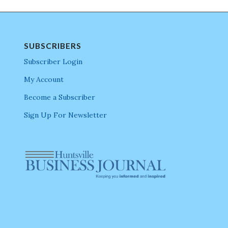
SUBSCRIBERS
Subscriber Login
My Account
Become a Subscriber
Sign Up For Newsletter