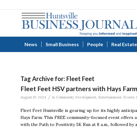
News
Small Business
People
Real Estate
Tag Archive for:
Fleet Feet
Fleet Feet HSV partners with Hays Farm 
/
August 19, 2024
in
Community Development
,
Entertainment
,
Events
,
Fleet Feet Huntsville is gearing up for its highly anticip
Hays Farm. This FREE community-focused event offers a da
with the Path to Positivity 5K Run at 8 a.m., followed by 