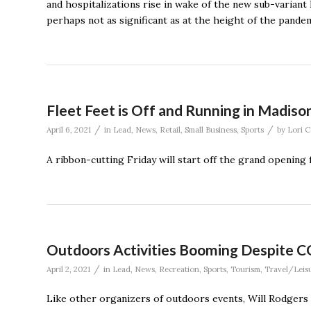
and hospitalizations rise in wake of the new sub-variant 
perhaps not as significant as at the height of the pandem
Fleet Feet is Off and Running in Madiso
/
/
April 6, 2021
in
Lead
,
News
,
Retail
,
Small Business
,
Sports
by
Lori 
A ribbon-cutting Friday will start off the grand opening 
Outdoors Activities Booming Despite 
/
April 2, 2021
in
Lead
,
News
,
Recreation
,
Sports
,
Tourism
,
Travel/Leis
Like other organizers of outdoors events, Will Rodgers 