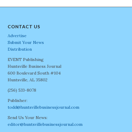
CONTACT US
Advertise
Submit Your News
Distribution
EVENT Publishing
Huntsville Business Journal
600 Boulevard South #104
Huntsville, AL 35802
(256) 533-8078
Publisher:
todd@huntsvillebusinessjournal.com
Send Us Your News:
editor@huntsvillebusinessjournal.com