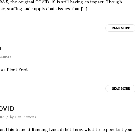
BA.5, the original COVID-19 is still having an impact. Though
ic, staffing and supply chain issues that […]
READ MORE
n
Connors
for Fleet Feet
READ MORE
COVID
/
ure
by
Alan Clemons
and his team at Running Lane didn’t know what to expect last year