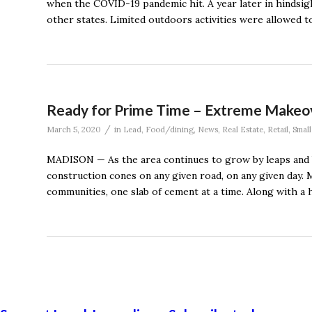
when the COVID-19 pandemic hit. A year later in hindsigh
other states. Limited outdoors activities were allowed to
Ready for Prime Time – Extreme Makeov
/
March 5, 2020
in
Lead
,
Food/dining
,
News
,
Real Estate
,
Retail
,
Small
MADISON — As the area continues to grow by leaps and bo
construction cones on any given road, on any given day. M
communities, one slab of cement at a time. Along with a 