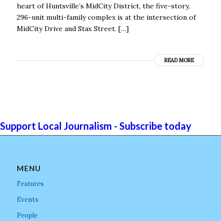
heart of Huntsville’s MidCity District, the five-story,
296-unit multi-family complex is at the intersection of
MidCity Drive and Stax Street. […]
READ MORE
Support Local Journalism - Subscribe today
MENU
Features
Events
People