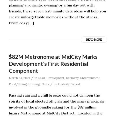
planning a romantic evening or a fun day out with
friends, these seven last-minute date ideas will help you
create unforgettable memories without the stress.
From cozy […]
READ MORE
$82M Metronome at MidCity Marks
Development’s First Residential
Component
/
March 24, 2021
in
Lead
,
Development
,
Economy
,
Entertainment
,
/
Food/dining
,
Housing
,
News
by
Kimberly Ballard
Passing rain and a chill breeze could not dampen the
spirits of local elected officials and the many principals
involved in the groundbreaking for the $82 million
luxury Metronome at MidCity District. Located in the