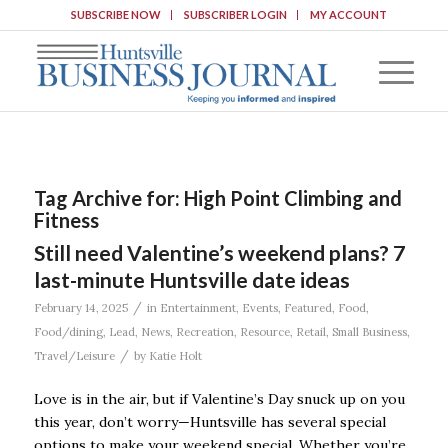
SUBSCRIBE NOW
SUBSCRIBER LOGIN
MY ACCOUNT
Tag Archive for:
High Point Climbing and
Fitness
Still need Valentine’s weekend plans? 7
last-minute Huntsville date ideas
/
February 14, 2025
in
Entertainment
,
Events
,
Featured
,
Food
,
Food/dining
,
Lead
,
News
,
Recreation
,
Resource
,
Retail
,
Small Business
,
/
Travel/Leisure
by
Katie Holt
Love is in the air, but if Valentine’s Day snuck up on you
this year, don’t worry—Huntsville has several special
options to make your weekend special. Whether you’re