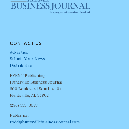
CONTACT US
Advertise
Submit Your News
Distribution
EVENT Publishing
Huntsville Business Journal
600 Boulevard South #104
Huntsville, AL 35802
(256) 533-8078
Publisher:
todd@huntsvillebusinessjournal.com