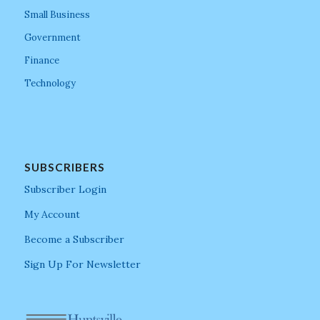
Small Business
Government
Finance
Technology
SUBSCRIBERS
Subscriber Login
My Account
Become a Subscriber
Sign Up For Newsletter