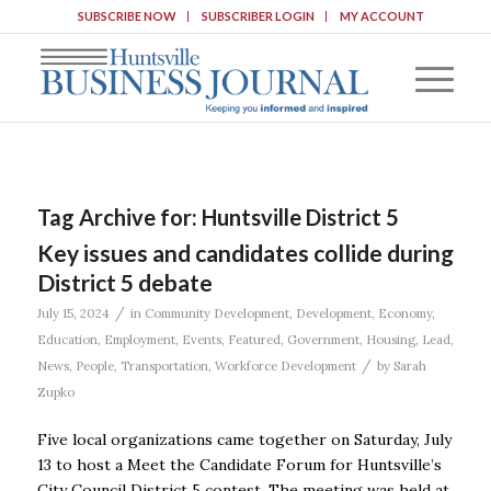
SUBSCRIBE NOW
SUBSCRIBER LOGIN
MY ACCOUNT
Tag Archive for:
Huntsville District 5
Key issues and candidates collide during
District 5 debate
/
July 15, 2024
in
Community Development
,
Development
,
Economy
,
Education
,
Employment
,
Events
,
Featured
,
Government
,
Housing
,
Lead
,
/
News
,
People
,
Transportation
,
Workforce Development
by
Sarah
Zupko
Five local organizations came together on Saturday, July
13 to host a Meet the Candidate Forum for Huntsville’s
City Council District 5 contest. The meeting was held at