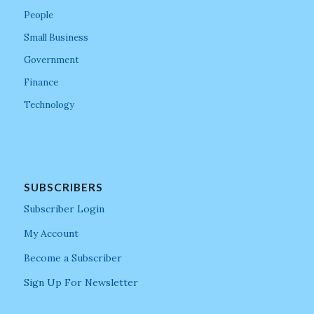
People
Small Business
Government
Finance
Technology
SUBSCRIBERS
Subscriber Login
My Account
Become a Subscriber
Sign Up For Newsletter