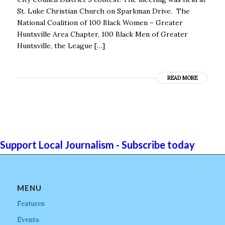
St. Luke Christian Church on Sparkman Drive. The
National Coalition of 100 Black Women – Greater
Huntsville Area Chapter, 100 Black Men of Greater
Huntsville, the League […]
READ MORE
Support Local Journalism - Subscribe today
MENU
Features
Events