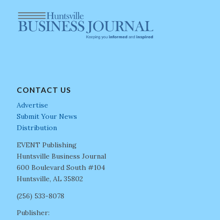
CONTACT US
Advertise
Submit Your News
Distribution
EVENT Publishing
Huntsville Business Journal
600 Boulevard South #104
Huntsville, AL 35802
(256) 533-8078
Publisher: