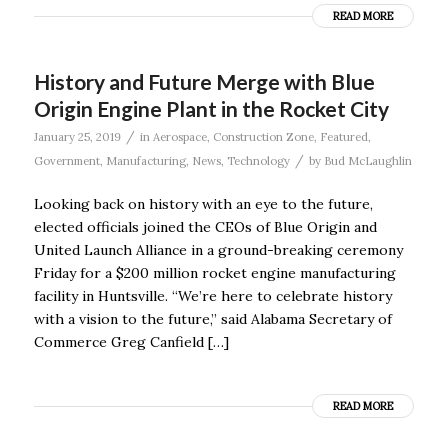
READ MORE
History and Future Merge with Blue
Origin Engine Plant in the Rocket City
/
January 25, 2019
in
Aerospace
,
Construction Zone
,
Featured
,
/
Government
,
Manufacturing
,
News
,
Technology
by
Bud McLaughlin
Looking back on history with an eye to the future,
elected officials joined the CEOs of Blue Origin and
United Launch Alliance in a ground-breaking ceremony
Friday for a $200 million rocket engine manufacturing
facility in Huntsville. “We’re here to celebrate history
with a vision to the future,” said Alabama Secretary of
Commerce Greg Canfield […]
READ MORE