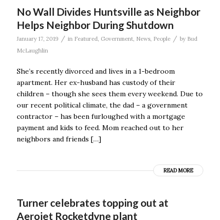
No Wall Divides Huntsville as Neighbor
Helps Neighbor During Shutdown
/
/
January 17, 2019
in
Featured
,
Government
,
News
,
People
by
Bud
McLaughlin
She’s recently divorced and lives in a 1-bedroom
apartment. Her ex-husband has custody of their
children – though she sees them every weekend. Due to
our recent political climate, the dad – a government
contractor – has been furloughed with a mortgage
payment and kids to feed. Mom reached out to her
neighbors and friends […]
READ MORE
Turner celebrates topping out at
Aerojet Rocketdyne plant