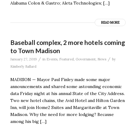
Alabama Colon & Gastro; Aleta Technologies; […]
READ MORE
Baseball complex, 2 more hotels coming
to Town Madison
/
/
January 27, 2019
in
Events
,
Featured
,
Government
,
News
by
Kimberly Ballard
MADISON — Mayor Paul Finley made some major
announcements and shared some astounding economic
data Friday night at his annual State of the City Address.
Two new hotel chains, the Avid Hotel and Hilton Garden
Inn, will join Home2 Suites and Margaritaville at Town
Madison. Why the need for more lodging? Because
among his big […]