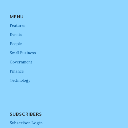
MENU
Features
Events
People
Small Business
Government
Finance
Technology
SUBSCRIBERS
Subscriber Login