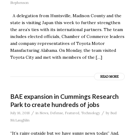
Stephenson
A delegation from Huntsville, Madison County and the
state is visiting Japan this week to further strengthen
the area’s ties with its international partners. The team
includes elected officials, Chamber of Commerce leaders
and company representatives of Toyota Motor
Manufacturing Alabama. On Monday, the team visited
Toyota City and met with members of the […]
READ MORE
BAE expansion in Cummings Research
Park to create hundreds of jobs
/
/
July 16, 2018
in
News
,
Defense
,
Featured
,
Technology
by
Bud
McLaughlin
“It’s rainy outside but we have sunny news today.” And,