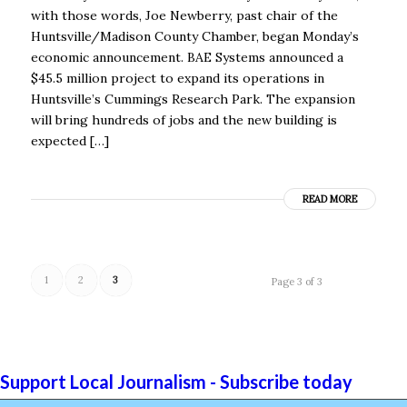
with those words, Joe Newberry, past chair of the
Huntsville/Madison County Chamber, began Monday’s
economic announcement. BAE Systems announced a
$45.5 million project to expand its operations in
Huntsville’s Cummings Research Park. The expansion
will bring hundreds of jobs and the new building is
expected […]
READ MORE
1
2
3
Page 3 of 3
Support Local Journalism - Subscribe today