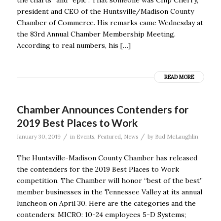
president and CEO of the Huntsville/Madison County
Chamber of Commerce. His remarks came Wednesday at
the 83rd Annual Chamber Membership Meeting.
According to real numbers, his […]
READ MORE
Chamber Announces Contenders for
2019 Best Places to Work
/
/
January 30, 2019
in
Events
,
Featured
,
News
by
Bud McLaughlin
The Huntsville-Madison County Chamber has released
the contenders for the 2019 Best Places to Work
competition. The Chamber will honor “best of the best”
member businesses in the Tennessee Valley at its annual
luncheon on April 30. Here are the categories and the
contenders: MICRO: 10-24 employees 5-D Systems;