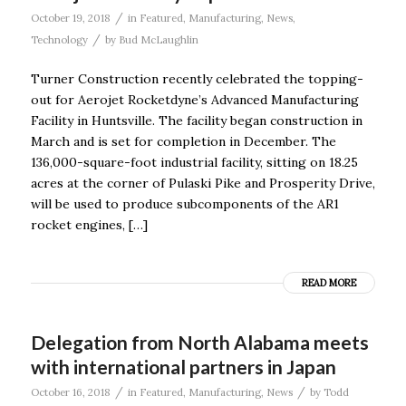
/
October 19, 2018
in
Featured
,
Manufacturing
,
News
,
/
Technology
by
Bud McLaughlin
Turner Construction recently celebrated the topping-
out for Aerojet Rocketdyne’s Advanced Manufacturing
Facility in Huntsville. The facility began construction in
March and is set for completion in December. The
136,000-square-foot industrial facility, sitting on 18.25
acres at the corner of Pulaski Pike and Prosperity Drive,
will be used to produce subcomponents of the AR1
rocket engines, […]
READ MORE
Delegation from North Alabama meets
with international partners in Japan
/
/
October 16, 2018
in
Featured
,
Manufacturing
,
News
by
Todd