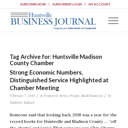
SUBSCRIBE NOW
SUBSCRIBER LOGIN
MY ACCOUNT
Tag Archive for:
Huntsville Madison
County Chamber
Strong Economic Numbers,
Distinguished Service Highlighted at
Chamber Meeting
/
/
February 7, 2019
in
Featured
,
News
,
People
,
Small Business
by
Kimberly Ballard
Someone said that looking back, 2018 was a year for the
record books for Huntsville and Madison County …. “off
the charts” and “epic”. That someone was Chip Cherry,