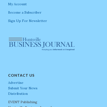
My Account
Become a Subscriber
Sign Up For Newsletter
CONTACT US
Advertise
Submit Your News
Distribution
EVENT Publishing