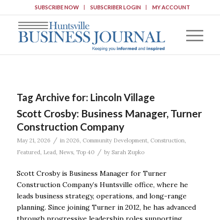
SUBSCRIBE NOW
SUBSCRIBER LOGIN
MY ACCOUNT
Tag Archive for:
Lincoln Village
Scott Crosby: Business Manager, Turner
Construction Company
/
May 21, 2026
in
2026
,
Community Development
,
Construction
,
/
Featured
,
Lead
,
News
,
Top 40
by
Sarah Zupko
Scott Crosby is Business Manager for Turner
Construction Company’s Huntsville office, where he
leads business strategy, operations, and long-range
planning. Since joining Turner in 2012, he has advanced
through progressive leadership roles supporting