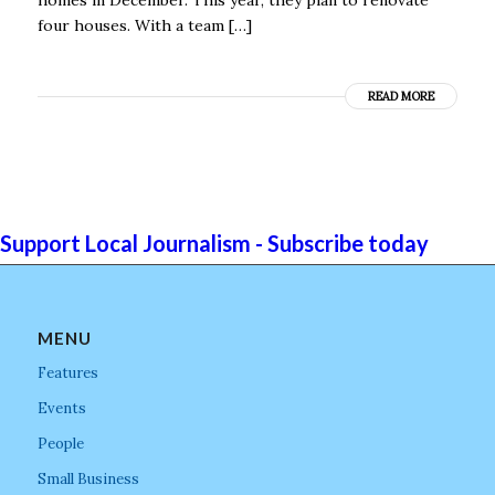
four houses. With a team […]
READ MORE
Support Local Journalism - Subscribe today
MENU
Features
Events
People
Small Business