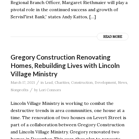
Regional Branch Officer, Margaret Riethmaier will play a
pivotal role in the continued success and growth of
ServisFirst Bank,” states Andy Kattos, […]
READ MORE
Gregory Construction Renovating
Homes, Rebuilding Lives with Lincoln
Village Ministry
/
March 17, 2021
in
Lead
,
Charities
,
Construction
,
Development
,
News
,
/
Nonprofits
by
Lori Connors
Lincoln Village Ministry is working to combat the
destructive trends in area communities, one house at a
time. The renovation of two houses on Levert Street is
part of a collaboration between Gregory Construction
and Lincoln Village Ministry. Gregory renovated two
homes in December. This year, they plan to renovate