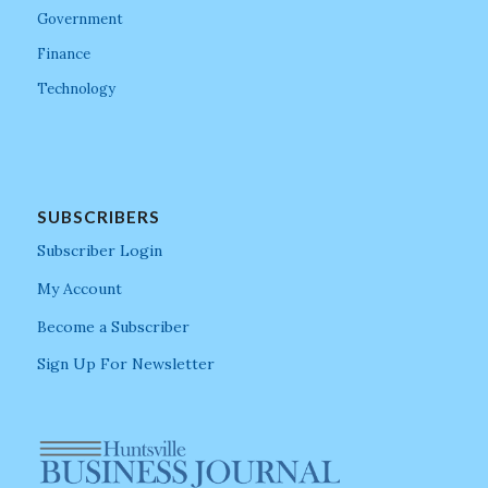
Government
Finance
Technology
SUBSCRIBERS
Subscriber Login
My Account
Become a Subscriber
Sign Up For Newsletter