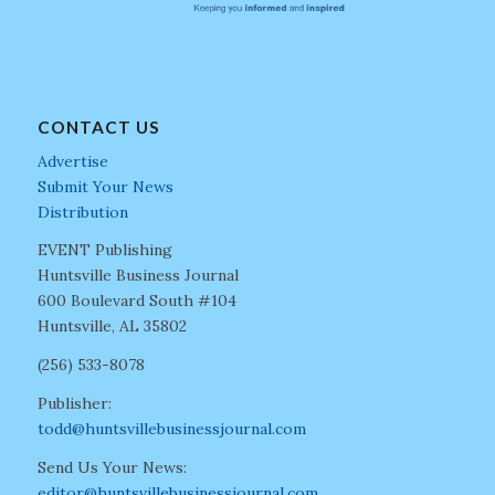
CONTACT US
Advertise
Submit Your News
Distribution
EVENT Publishing
Huntsville Business Journal
600 Boulevard South #104
Huntsville, AL 35802
(256) 533-8078
Publisher:
todd@huntsvillebusinessjournal.com
Send Us Your News:
editor@huntsvillebusinessjournal.com