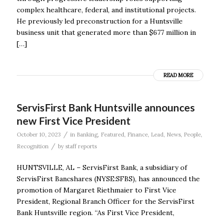
complex healthcare, federal, and institutional projects.
He previously led preconstruction for a Huntsville
business unit that generated more than $677 million in
[…]
READ MORE
ServisFirst Bank Huntsville announces
new First Vice President
/
October 10, 2023
in
Banking
,
Featured
,
Finance
,
Lead
,
News
,
People
,
/
Recognition
by
staff reports
HUNTSVILLE, AL – ServisFirst Bank, a subsidiary of
ServisFirst Bancshares (NYSE:SFBS), has announced the
promotion of Margaret Riethmaier to First Vice
President, Regional Branch Officer for the ServisFirst
Bank Huntsville region. “As First Vice President,