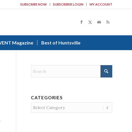
SUBSCRIBE NOW
SUBSCRIBER LOGIN
MY ACCOUNT
VENT Magazine
Best of Huntsville
CATEGORIES
Categories
n