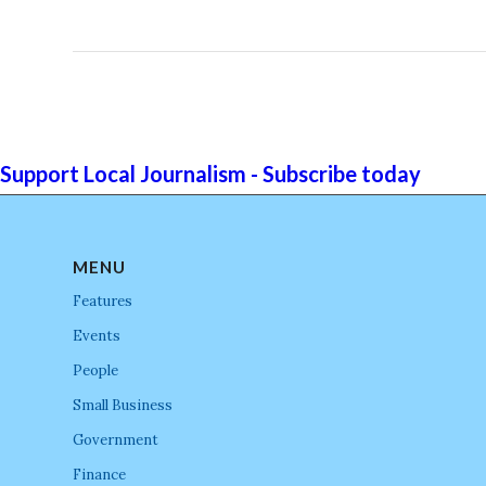
Support Local Journalism - Subscribe today
MENU
Features
Events
People
Small Business
Government
Finance