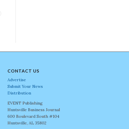
CONTACT US
Advertise
Submit Your News
Distribution
EVENT Publishing
Huntsville Business Journal
600 Boulevard South #104
Huntsville, AL 35802