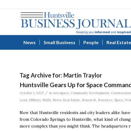
News
Small Business
People
Real Estate
Tag Archive for:
Martin Traylor
Huntsville Gears Up for Space Command
/
October 1, 2025
in
Aerospace
,
Community Development
,
Constructio
Lead
,
Military
,
NASA
,
News
,
Real Estate
,
Research
,
Resource
,
Space
,
Wor
Now that Huntsville residents and city leaders alike hav
from Colorado Springs to Huntsville, what kind of chan
more complex than you might think. The headquarters rel