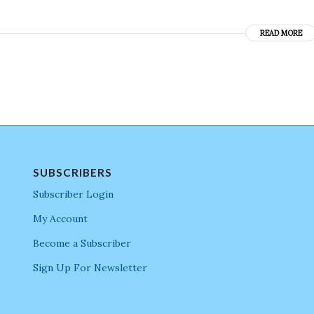
READ MORE
SUBSCRIBERS
Subscriber Login
My Account
Become a Subscriber
Sign Up For Newsletter