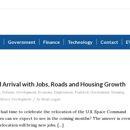
Government
Finance
Technology
Contact
E
 Arrival with Jobs, Roads and Housing Growth
n
,
Defense
,
Development
,
Economy
,
Employment
,
Featured
,
Government
,
Housing
,
/
kforce Development
by
Noah Logan
e had time to celebrate the relocation of the U.S. Space Command
ges can we expect to see in the coming months? The answer is eve
ocation will bring new jobs, […]