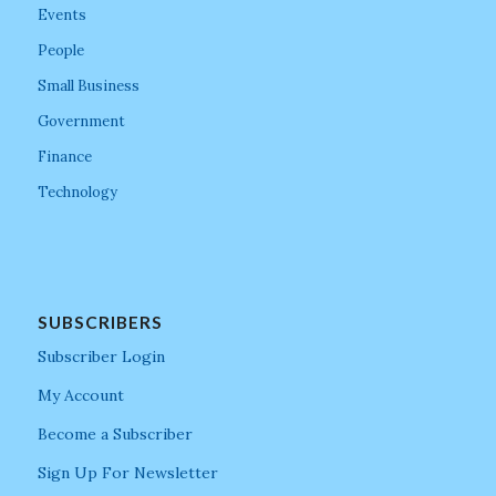
Events
People
Small Business
Government
Finance
Technology
SUBSCRIBERS
Subscriber Login
My Account
Become a Subscriber
Sign Up For Newsletter