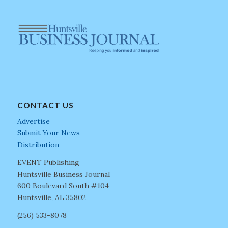
CONTACT US
Advertise
Submit Your News
Distribution
EVENT Publishing
Huntsville Business Journal
600 Boulevard South #104
Huntsville, AL 35802
(256) 533-8078