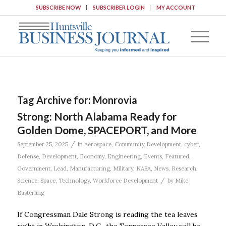
SUBSCRIBE NOW
SUBSCRIBER LOGIN
MY ACCOUNT
Tag Archive for:
Monrovia
Strong: North Alabama Ready for
Golden Dome, SPACEPORT, and More
/
September 25, 2025
in
Aerospace
,
Community Development
,
cyber
,
Defense
,
Development
,
Economy
,
Engineering
,
Events
,
Featured
,
Government
,
Lead
,
Manufacturing
,
Military
,
NASA
,
News
,
Research
,
/
Science
,
Space
,
Technology
,
Workforce Development
by
Mike
Easterling
If Congressman Dale Strong is reading the tea leaves
right in Washington, D.C., the Tennessee Valley will be