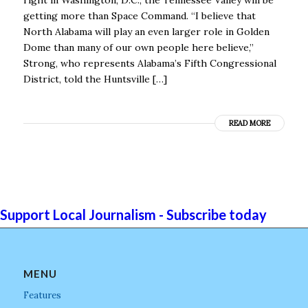
getting more than Space Command. “I believe that
North Alabama will play an even larger role in Golden
Dome than many of our own people here believe,’’
Strong, who represents Alabama’s Fifth Congressional
District, told the Huntsville […]
READ MORE
Support Local Journalism - Subscribe today
MENU
Features