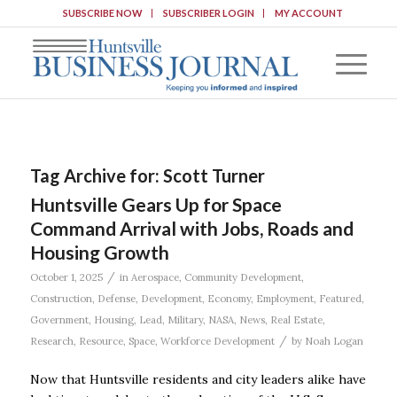
SUBSCRIBE NOW
SUBSCRIBER LOGIN
MY ACCOUNT
Tag Archive for:
Scott Turner
Huntsville Gears Up for Space
Command Arrival with Jobs, Roads and
Housing Growth
/
October 1, 2025
in
Aerospace
,
Community Development
,
Construction
,
Defense
,
Development
,
Economy
,
Employment
,
Featured
,
Government
,
Housing
,
Lead
,
Military
,
NASA
,
News
,
Real Estate
,
/
Research
,
Resource
,
Space
,
Workforce Development
by
Noah Logan
Now that Huntsville residents and city leaders alike have