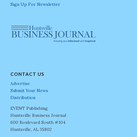
Sign Up For Newsletter
CONTACT US
Advertise
Submit Your News
Distribution
EVENT Publishing
Huntsville Business Journal
600 Boulevard South #104
Huntsville, AL 35802