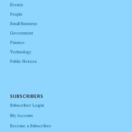
Events
People
Small Business
Government
Finance
Technology
Public Notices
SUBSCRIBERS
Subscriber Login
My Account
Become a Subscriber