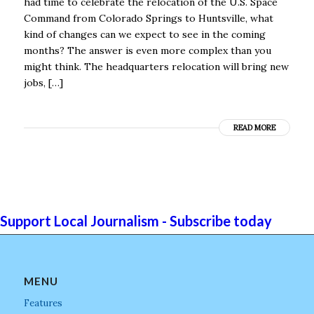
had time to celebrate the relocation of the U.S. Space
Command from Colorado Springs to Huntsville, what
kind of changes can we expect to see in the coming
months? The answer is even more complex than you
might think. The headquarters relocation will bring new
jobs, […]
READ MORE
Support Local Journalism - Subscribe today
MENU
Features