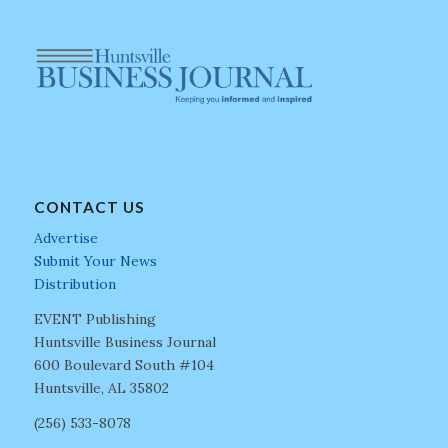
CONTACT US
Advertise
Submit Your News
Distribution
EVENT Publishing
Huntsville Business Journal
600 Boulevard South #104
Huntsville, AL 35802
(256) 533-8078