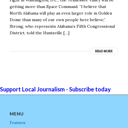
getting more than Space Command. “I believe that
North Alabama will play an even larger role in Golden
Dome than many of our own people here believe,’’
Strong, who represents Alabama’s Fifth Congressional
District, told the Huntsville […]
READ MORE
Support Local Journalism - Subscribe today
MENU
Features