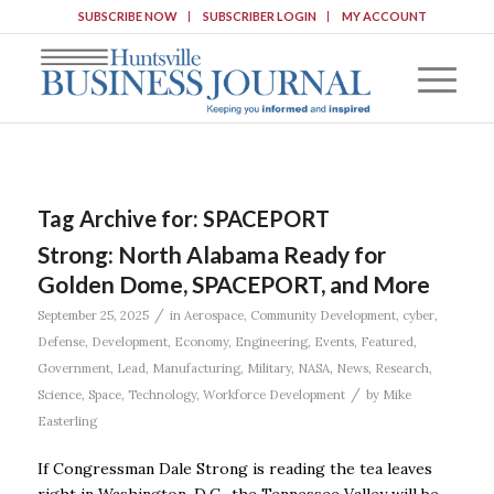
SUBSCRIBE NOW
SUBSCRIBER LOGIN
MY ACCOUNT
Tag Archive for:
SPACEPORT
Strong: North Alabama Ready for
Golden Dome, SPACEPORT, and More
/
September 25, 2025
in
Aerospace
,
Community Development
,
cyber
,
Defense
,
Development
,
Economy
,
Engineering
,
Events
,
Featured
,
Government
,
Lead
,
Manufacturing
,
Military
,
NASA
,
News
,
Research
,
/
Science
,
Space
,
Technology
,
Workforce Development
by
Mike
Easterling
If Congressman Dale Strong is reading the tea leaves
right in Washington, D.C., the Tennessee Valley will be