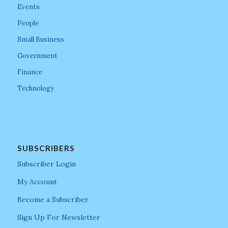
Events
People
Small Business
Government
Finance
Technology
SUBSCRIBERS
Subscriber Login
My Account
Become a Subscriber
Sign Up For Newsletter