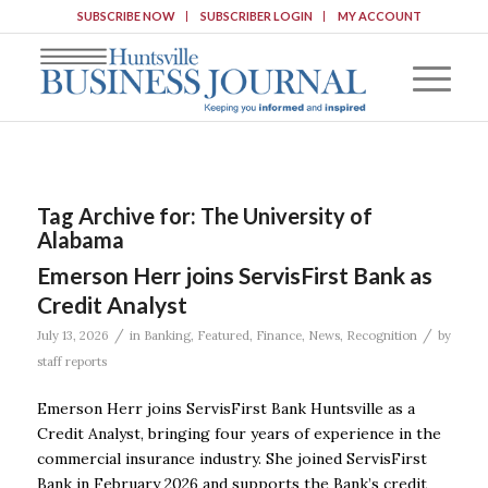
SUBSCRIBE NOW
SUBSCRIBER LOGIN
MY ACCOUNT
Tag Archive for:
The University of
Alabama
Emerson Herr joins ServisFirst Bank as
Credit Analyst
/
/
July 13, 2026
in
Banking
,
Featured
,
Finance
,
News
,
Recognition
by
staff reports
Emerson Herr joins ServisFirst Bank Huntsville as a
Credit Analyst, bringing four years of experience in the
commercial insurance industry. She joined ServisFirst
Bank in February 2026 and supports the Bank’s credit