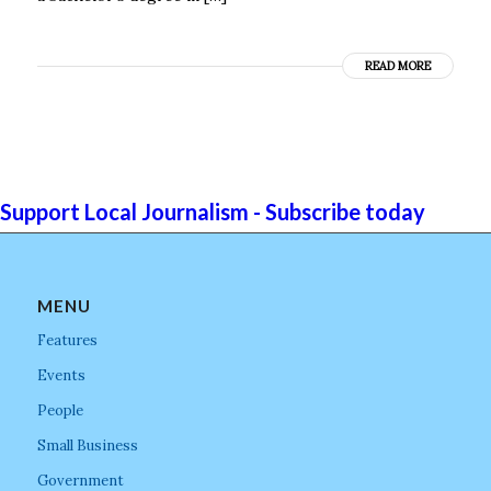
READ MORE
Support Local Journalism - Subscribe today
MENU
Features
Events
People
Small Business
Government