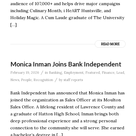
audience of 107,000+ and helps drive major campaigns
including Culinary Month, i HeART Huntsville, and
Holiday Magic. A Cum Laude graduate of The University
[…]
READ MORE
Monica Inman Joins Bank Independent
/
February 19, 2026
in
Banking
,
Employment
,
Featured
,
Finance
,
Lead
,
/
News
,
People
,
Recognition
by
staff reports
Bank Independent has announced that Monica Inman has
joined the organization as Sales Officer at its Moulton
Sales Office. A lifelong resident of Lawrence County and
a graduate of Hatton High School, Inman brings both
deep professional experience and a strong personal
connection to the community she will serve. She earned
a bachelor’s degree in […]