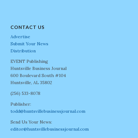
CONTACT US
Advertise
Submit Your News
Distribution
EVENT Publishing
Huntsville Business Journal
600 Boulevard South #104
Huntsville, AL 35802
(256) 533-8078
Publisher:
todd@huntsvillebusinessjournal.com
Send Us Your News:
editor@huntsvillebusinessjournal.com