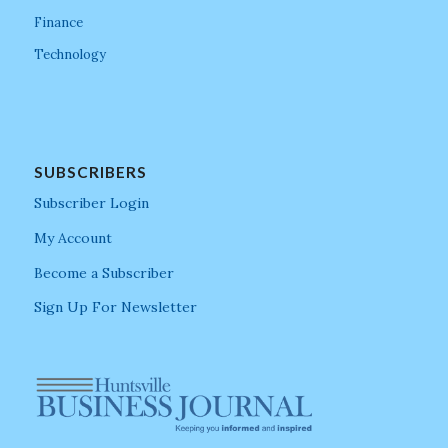
Finance
Technology
SUBSCRIBERS
Subscriber Login
My Account
Become a Subscriber
Sign Up For Newsletter