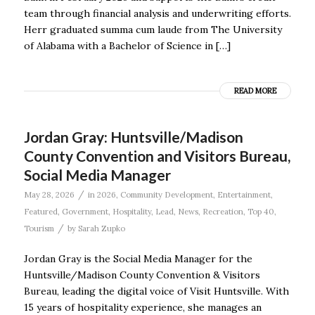
team through financial analysis and underwriting efforts.
Herr graduated summa cum laude from The University
of Alabama with a Bachelor of Science in […]
READ MORE
Jordan Gray: Huntsville/Madison
County Convention and Visitors Bureau,
Social Media Manager
/
May 28, 2026
in
2026
,
Community Development
,
Entertainment
,
Featured
,
Government
,
Hospitality
,
Lead
,
News
,
Recreation
,
Top 40
,
/
Tourism
by
Sarah Zupko
Jordan Gray is the Social Media Manager for the
Huntsville/Madison County Convention & Visitors
Bureau, leading the digital voice of Visit Huntsville. With
15 years of hospitality experience, she manages an