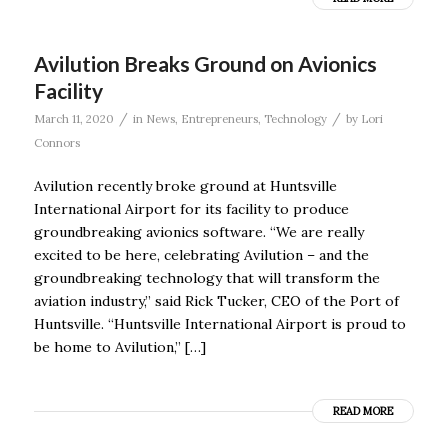
Avilution Breaks Ground on Avionics
Facility
/
/
March 11, 2020
in
News
,
Entrepreneurs
,
Technology
by
Lori
Connors
Avilution recently broke ground at Huntsville
International Airport for its facility to produce
groundbreaking avionics software. “We are really
excited to be here, celebrating Avilution – and the
groundbreaking technology that will transform the
aviation industry,” said Rick Tucker, CEO of the Port of
Huntsville. “Huntsville International Airport is proud to
be home to Avilution,” […]
READ MORE