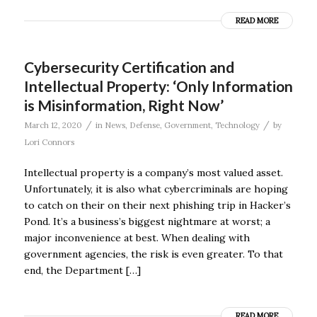
READ MORE
Cybersecurity Certification and
Intellectual Property: ‘Only Information
is Misinformation, Right Now’
/
/
March 12, 2020
in
News
,
Defense
,
Government
,
Technology
by
Lori Connors
Intellectual property is a company’s most valued asset.
Unfortunately, it is also what cybercriminals are hoping
to catch on their on their next phishing trip in Hacker’s
Pond. It’s a business’s biggest nightmare at worst; a
major inconvenience at best. When dealing with
government agencies, the risk is even greater. To that
end, the Department […]
READ MORE