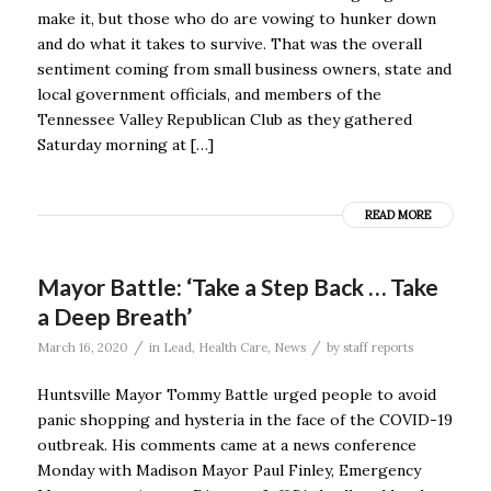
make it, but those who do are vowing to hunker down
and do what it takes to survive. That was the overall
sentiment coming from small business owners, state and
local government officials, and members of the
Tennessee Valley Republican Club as they gathered
Saturday morning at […]
READ MORE
Mayor Battle: ‘Take a Step Back … Take
a Deep Breath’
/
/
March 16, 2020
in
Lead
,
Health Care
,
News
by
staff reports
Huntsville Mayor Tommy Battle urged people to avoid
panic shopping and hysteria in the face of the COVID-19
outbreak. His comments came at a news conference
Monday with Madison Mayor Paul Finley, Emergency