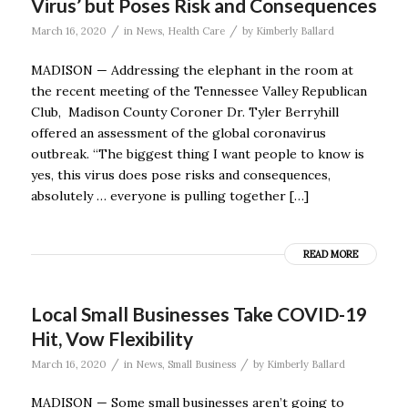
Virus’ but Poses Risk and Consequences
/
/
March 16, 2020
in
News
,
Health Care
by
Kimberly Ballard
MADISON — Addressing the elephant in the room at
the recent meeting of the Tennessee Valley Republican
Club, Madison County Coroner Dr. Tyler Berryhill
offered an assessment of the global coronavirus
outbreak. “The biggest thing I want people to know is
yes, this virus does pose risks and consequences,
absolutely … everyone is pulling together […]
READ MORE
Local Small Businesses Take COVID-19
Hit, Vow Flexibility
/
/
March 16, 2020
in
News
,
Small Business
by
Kimberly Ballard
MADISON — Some small businesses aren’t going to