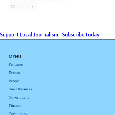
323
›
»
Support Local Journalism - Subscribe today
MENU
Features
Events
People
Small Business
Government
Finance
Technology