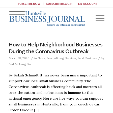
SUBSCRIBE NOW
SUBSCRIBER LOGIN
MY ACCOUNT
How to Help Neighborhood Businesses
During the Coronavirus Outbreak
/
/
March 18, 2020
in
News
,
Food/dining
,
Services
,
Small Business
by
Bud McLaughlin
By Bekah Schmidt It has never been more important to
support our local small business community. The
Coronavirus outbreak is affecting brick and mortars all
over the nation, and no business is immune to this
national emergency. Here are five ways you can support
small businesses in Huntsville, from your couch or car.
Order takeout […]