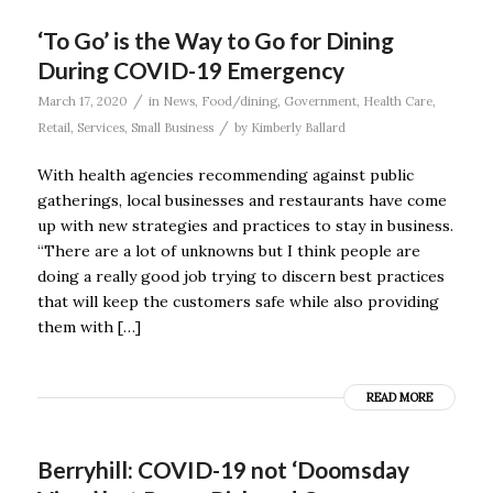
‘To Go’ is the Way to Go for Dining
During COVID-19 Emergency
/
March 17, 2020
in
News
,
Food/dining
,
Government
,
Health Care
,
/
Retail
,
Services
,
Small Business
by
Kimberly Ballard
With health agencies recommending against public
gatherings, local businesses and restaurants have come
up with new strategies and practices to stay in business.
“There are a lot of unknowns but I think people are
doing a really good job trying to discern best practices
that will keep the customers safe while also providing
them with […]
READ MORE
Berryhill: COVID-19 not ‘Doomsday