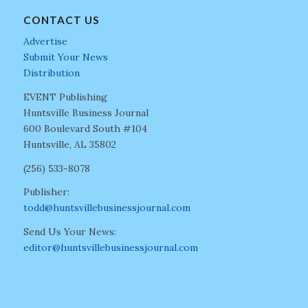
CONTACT US
Advertise
Submit Your News
Distribution
EVENT Publishing
Huntsville Business Journal
600 Boulevard South #104
Huntsville, AL 35802
(256) 533-8078
Publisher:
todd@huntsvillebusinessjournal.com
Send Us Your News:
editor@huntsvillebusinessjournal.com