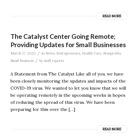
READ MORE
The Catalyst Center Going Remote;
Providing Updates for Small Businesses
/
March 17, 2020
in
News
,
Entrepreneurs
,
Health Care
,
Nonprofits
,
/
Small Business
by
staff reports
A Statement from The Catalyst Like all of you, we have
been closely monitoring the updates and impacts of the
COVID-19 virus. We wanted to let you know that we will
be operating remotely in the upcoming weeks in hopes
of reducing the spread of this virus. We have been
preparing for this over the […]
READ MORE