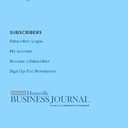
SUBSCRIBERS
Subscriber Login
My Account
Become a Subscriber
Sign Up For Newsletter