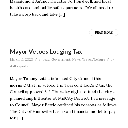
Management Agency Director Jeff Birdwell, and local
health care and public safety partners. “We all need to
take a step back and take […]
READ MORE
Mayor Vetoes Lodging Tax
/
/
March 13, 2020
in
Lead
,
Government
,
News
,
Travel/Leisure
by
staff reports
Mayor Tommy Battle informed City Council this
morning that he vetoed the 1 percent lodging tax the
Council approved 3-2 Thursday night to fund the city’s
planned amphitheater at MidCity District. In a message
to Council, Mayor Battle outlined his reasons as follows:
The City of Huntsville has a solid financial model to pay
for […]