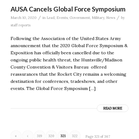
AUSA Cancels Global Force Symposium
/
/
March 10, 2020
in
Lead
,
Events
,
Government
,
Military
,
News
by
staff reports
Following the Association of the United States Army
announcement that the 2020 Global Force Symposium &
Exposition has officially been cancelled due to the
ongoing public health threat, the Huntsville/Madison
County Convention & Visitors Bureau offered
reassurances that the Rocket City remains a welcoming
destination for conferences, tradeshows, and other
events. The Global Force Symposium […]
READ MORE
«
‹
319
320
321
322
Page 321 of 367