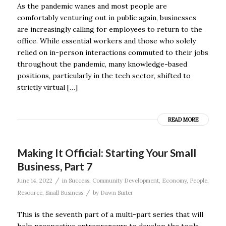
As the pandemic wanes and most people are
comfortably venturing out in public again, businesses
are increasingly calling for employees to return to the
office. While essential workers and those who solely
relied on in-person interactions commuted to their jobs
throughout the pandemic, many knowledge-based
positions, particularly in the tech sector, shifted to
strictly virtual […]
READ MORE
Making It Official: Starting Your Small
Business, Part 7
/
June 14, 2022
in
Success
,
Community Development
,
Economy
,
People
,
/
Resource
,
Small Business
by
Dawn Suiter
This is the seventh part of a multi-part series that will