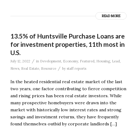
READ MORE
13.5% of Huntsville Purchase Loans are
for investment properties, 11th most in
U.S.
/
July 12, 2022
in
Development
,
Economy
,
Featured
,
Housing
,
Lead
,
/
News
,
Real Estate
,
Resource
by
staff reports
In the heated residential real estate market of the last
two years, one factor contributing to fierce competition
and rising prices has been real estate investors. While
many prospective homebuyers were drawn into the
market with historically low interest rates and strong
savings and investment returns, they have frequently
found themselves outbid by corporate landlords […]