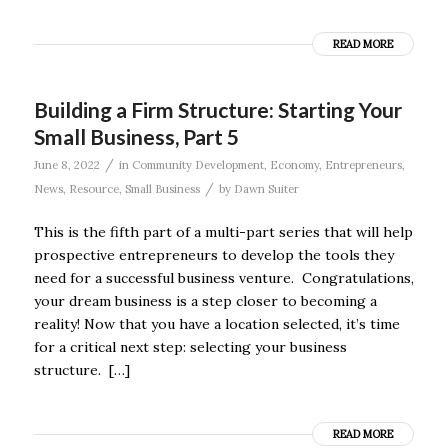
READ MORE
Building a Firm Structure: Starting Your
Small Business, Part 5
/
June 8, 2022
in
Community Development
,
Economy
,
Entrepreneurs
,
/
News
,
Resource
,
Small Business
by
Dawn Suiter
This is the fifth part of a multi-part series that will help
prospective entrepreneurs to develop the tools they
need for a successful business venture. Congratulations,
your dream business is a step closer to becoming a
reality! Now that you have a location selected, it’s time
for a critical next step: selecting your business
structure. […]
READ MORE