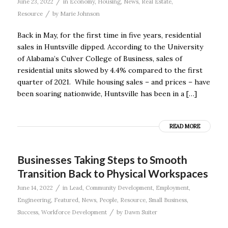
/
June 23, 2022
in
Economy
,
Housing
,
News
,
Real Estate
,
/
Resource
by
Marie Johnson
Back in May, for the first time in five years, residential
sales in Huntsville dipped. According to the University
of Alabama’s Culver College of Business, sales of
residential units slowed by 4.4% compared to the first
quarter of 2021. While housing sales – and prices – have
been soaring nationwide, Huntsville has been in a […]
READ MORE
Businesses Taking Steps to Smooth
Transition Back to Physical Workspaces
/
June 14, 2022
in
Lead
,
Community Development
,
Employment
,
Engineering
,
Featured
,
News
,
People
,
Resource
,
Small Business
,
/
Success
,
Workforce Development
by
Dawn Suiter