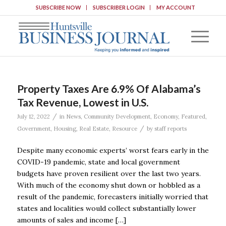
SUBSCRIBE NOW
SUBSCRIBER LOGIN
MY ACCOUNT
Property Taxes Are 6.9% Of Alabama’s
Tax Revenue, Lowest in U.S.
/
July 12, 2022
in
News
,
Community Development
,
Economy
,
Featured
,
/
Government
,
Housing
,
Real Estate
,
Resource
by
staff reports
Despite many economic experts’ worst fears early in the
COVID-19 pandemic, state and local government
budgets have proven resilient over the last two years.
With much of the economy shut down or hobbled as a
result of the pandemic, forecasters initially worried that
states and localities would collect substantially lower
amounts of sales and income […]