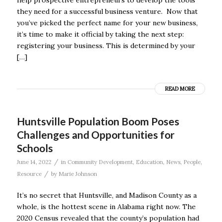
help prospective entrepreneurs to develop the tools
they need for a successful business venture. Now that
you’ve picked the perfect name for your new business,
it’s time to make it official by taking the next step:
registering your business. This is determined by your
[…]
READ MORE
Huntsville Population Boom Poses
Challenges and Opportunities for
Schools
/
June 14, 2022
in
Community Development
,
Education
,
News
,
People
,
/
Resource
by
Marie Johnson
It’s no secret that Huntsville, and Madison County as a
whole, is the hottest scene in Alabama right now. The
2020 Census revealed that the county’s population had