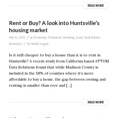
READ MORE
Rent or Buy? A look into Huntsville’s
housing market
/
July 6, 2022
in
Economy
,
Featured
,
Housing
,
Lead
,
Real Estate
,
/
Resource
by
Noah Logan
Is it still cheaper to buy a house than it is to rent in
Huntsville? A recent study from California based ATTOM
Data Solutions found that while Madison County is
included in the 58% of counties where it’s more
affordable to buy a home, the gap between owning and
renting is smaller than ever and […]
READ MORE