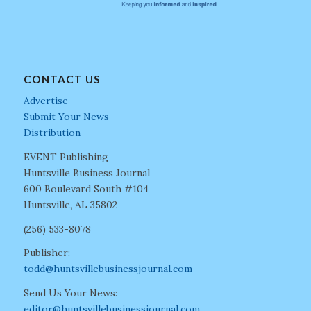
CONTACT US
Advertise
Submit Your News
Distribution
EVENT Publishing
Huntsville Business Journal
600 Boulevard South #104
Huntsville, AL 35802
(256) 533-8078
Publisher:
todd@huntsvillebusinessjournal.com
Send Us Your News:
editor@huntsvillebusinessjournal.com