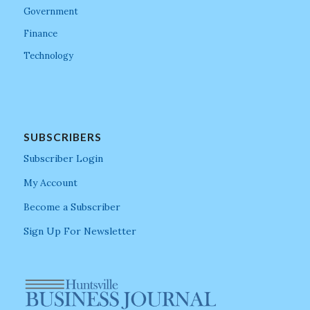
Government
Finance
Technology
SUBSCRIBERS
Subscriber Login
My Account
Become a Subscriber
Sign Up For Newsletter