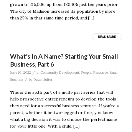
grown to 215,006, up from 180,105 just ten years prior.
The city of Madison increased its population by more
than 25% in that same time period, and […]
READ MORE
What’s In A Name? Starting Your Small
Business, Part 6
/
June 10, 2022
in
Community Development
,
People
,
Resource
,
Small
/
Business
by
Dawn Suiter
This is the sixth part of a multi-part series that will
help prospective entrepreneurs to develop the tools
they need for a successful business venture. If you’re a
parent, whether it be two-legged or four, you know
what a big decision it was to choose the perfect name
for your little one. With a child, […]