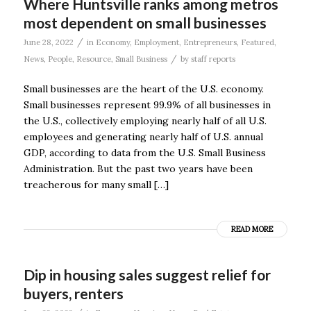
Where Huntsville ranks among metros
most dependent on small businesses
/
June 28, 2022
in
Economy
,
Employment
,
Entrepreneurs
,
Featured
,
/
News
,
People
,
Resource
,
Small Business
by
staff reports
Small businesses are the heart of the U.S. economy.
Small businesses represent 99.9% of all businesses in
the U.S., collectively employing nearly half of all U.S.
employees and generating nearly half of U.S. annual
GDP, according to data from the U.S. Small Business
Administration. But the past two years have been
treacherous for many small […]
READ MORE
Dip in housing sales suggest relief for
buyers, renters