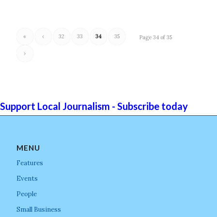
«
‹
32
33
34
35
Page 34 of 35
›
Support Local Journalism - Subscribe today
MENU
Features
Events
People
Small Business