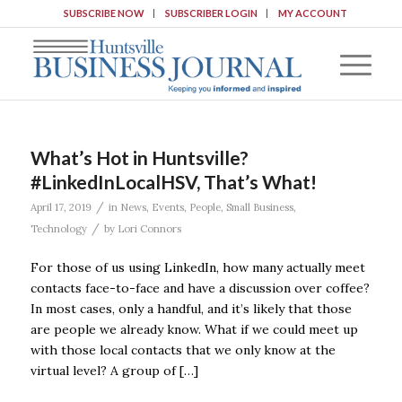
SUBSCRIBE NOW
SUBSCRIBER LOGIN
MY ACCOUNT
What’s Hot in Huntsville?
#LinkedInLocalHSV, That’s What!
/
April 17, 2019
in
News
,
Events
,
People
,
Small Business
,
/
Technology
by
Lori Connors
For those of us using LinkedIn, how many actually meet
contacts face-to-face and have a discussion over coffee?
In most cases, only a handful, and it’s likely that those
are people we already know. What if we could meet up
with those local contacts that we only know at the
virtual level? A group of […]