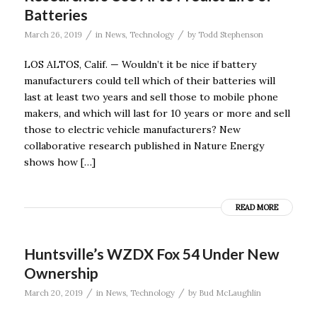
Batteries
/
/
March 26, 2019
in
News
,
Technology
by
Todd Stephenson
LOS ALTOS, Calif. — Wouldn’t it be nice if battery
manufacturers could tell which of their batteries will
last at least two years and sell those to mobile phone
makers, and which will last for 10 years or more and sell
those to electric vehicle manufacturers? New
collaborative research published in Nature Energy
shows how […]
READ MORE
Huntsville’s WZDX Fox 54 Under New
Ownership
/
/
March 20, 2019
in
News
,
Technology
by
Bud McLaughlin