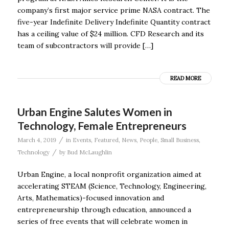
company’s first major service prime NASA contract. The
five-year Indefinite Delivery Indefinite Quantity contract
has a ceiling value of $24 million. CFD Research and its
team of subcontractors will provide […]
READ MORE
Urban Engine Salutes Women in
Technology, Female Entrepreneurs
/
March 4, 2019
in
Events
,
Featured
,
News
,
People
,
Small Business
,
/
Technology
by
Bud McLaughlin
Urban Engine, a local nonprofit organization aimed at
accelerating STEAM (Science, Technology, Engineering,
Arts, Mathematics)-focused innovation and
entrepreneurship through education, announced a
series of free events that will celebrate women in