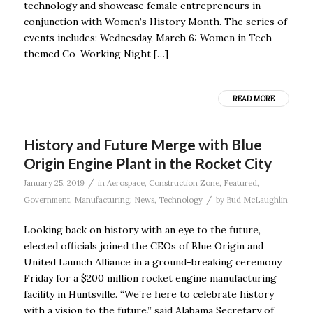
technology and showcase female entrepreneurs in
conjunction with Women’s History Month. The series of
events includes: Wednesday, March 6: Women in Tech-
themed Co-Working Night […]
READ MORE
History and Future Merge with Blue
Origin Engine Plant in the Rocket City
/
January 25, 2019
in
Aerospace
,
Construction Zone
,
Featured
,
/
Government
,
Manufacturing
,
News
,
Technology
by
Bud McLaughlin
Looking back on history with an eye to the future,
elected officials joined the CEOs of Blue Origin and
United Launch Alliance in a ground-breaking ceremony
Friday for a $200 million rocket engine manufacturing
facility in Huntsville. “We’re here to celebrate history
with a vision to the future,” said Alabama Secretary of