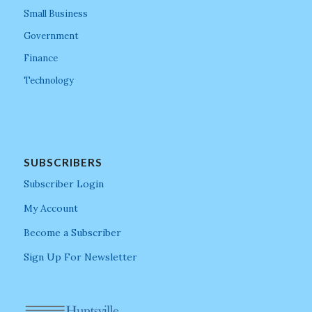
Small Business
Government
Finance
Technology
SUBSCRIBERS
Subscriber Login
My Account
Become a Subscriber
Sign Up For Newsletter