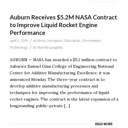
Auburn Receives $5.2M NASA Contract
to Improve Liquid Rocket Engine
Performance
/
April 3, 2019
in
News
,
Aerospace
,
Education
,
Government
,
/
Technology
by
Bud McLaughlin
AUBURN — NASA has awarded a $5.2 million contract to
Auburn’s Samuel Ginn College of Engineering National
Center for Additive Manufacturing Excellence, it was
announced Monday. The three-year contract is to
develop additive manufacturing processes and
techniques for improving the performance of liquid
rocket engines. The contract is the latest expansion of a
longstanding public-private […]
READ MORE