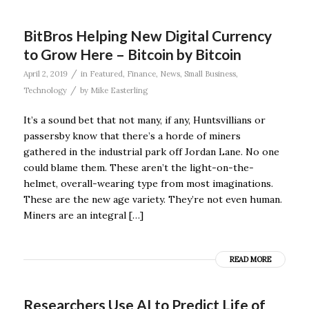
BitBros Helping New Digital Currency
to Grow Here – Bitcoin by Bitcoin
/
April 2, 2019
in
Featured
,
Finance
,
News
,
Small Business
,
/
Technology
by
Mike Easterling
It’s a sound bet that not many, if any, Huntsvillians or
passersby know that there’s a horde of miners
gathered in the industrial park off Jordan Lane. No one
could blame them. These aren’t the light-on-the-
helmet, overall-wearing type from most imaginations.
These are the new age variety. They’re not even human.
Miners are an integral […]
READ MORE
Researchers Use AI to Predict Life of