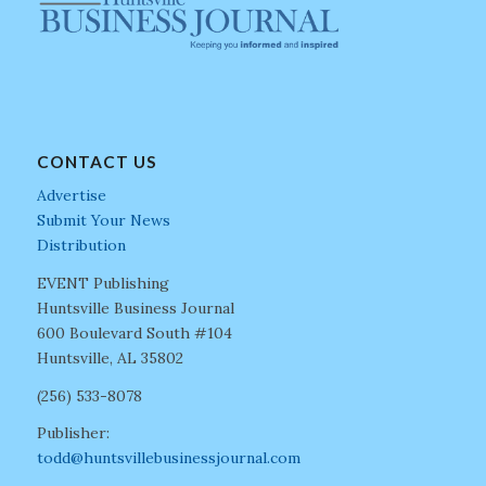
CONTACT US
Advertise
Submit Your News
Distribution
EVENT Publishing
Huntsville Business Journal
600 Boulevard South #104
Huntsville, AL 35802
(256) 533-8078
Publisher:
todd@huntsvillebusinessjournal.com