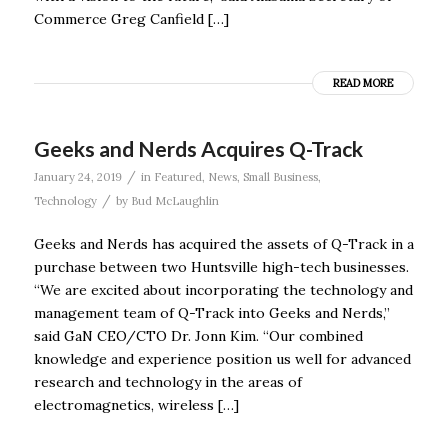
Commerce Greg Canfield […]
READ MORE
Geeks and Nerds Acquires Q-Track
/
January 24, 2019
in
Featured
,
News
,
Small Business
,
/
Technology
by
Bud McLaughlin
Geeks and Nerds has acquired the assets of Q-Track in a
purchase between two Huntsville high-tech businesses.
“We are excited about incorporating the technology and
management team of Q-Track into Geeks and Nerds,”
said GaN CEO/CTO Dr. Jonn Kim. “Our combined
knowledge and experience position us well for advanced
research and technology in the areas of
electromagnetics, wireless […]