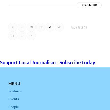
READ MORE
«
‹
69
70
71
72
Page 71 of 76
73
›
»
Support Local Journalism - Subscribe today
MENU
Features
Events
People