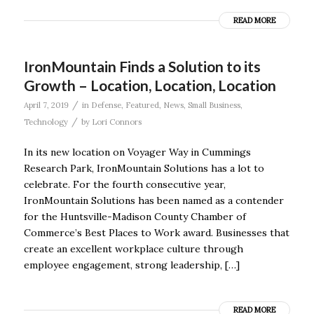
READ MORE
IronMountain Finds a Solution to its
Growth – Location, Location, Location
/
April 7, 2019
in
Defense
,
Featured
,
News
,
Small Business
,
/
Technology
by
Lori Connors
In its new location on Voyager Way in Cummings
Research Park, IronMountain Solutions has a lot to
celebrate. For the fourth consecutive year,
IronMountain Solutions has been named as a contender
for the Huntsville-Madison County Chamber of
Commerce’s Best Places to Work award. Businesses that
create an excellent workplace culture through
employee engagement, strong leadership, […]
READ MORE