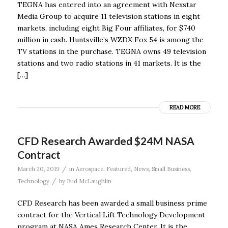
TEGNA has entered into an agreement with Nexstar
Media Group to acquire 11 television stations in eight
markets, including eight Big Four affiliates, for $740
million in cash. Huntsville’s WZDX Fox 54 is among the
TV stations in the purchase. TEGNA owns 49 television
stations and two radio stations in 41 markets. It is the
[…]
READ MORE
CFD Research Awarded $24M NASA
Contract
/
March 20, 2019
in
Aerospace
,
Featured
,
News
,
Small Business
,
/
Technology
by
Bud McLaughlin
CFD Research has been awarded a small business prime
contract for the Vertical Lift Technology Development
program at NASA Ames Research Center. It is the