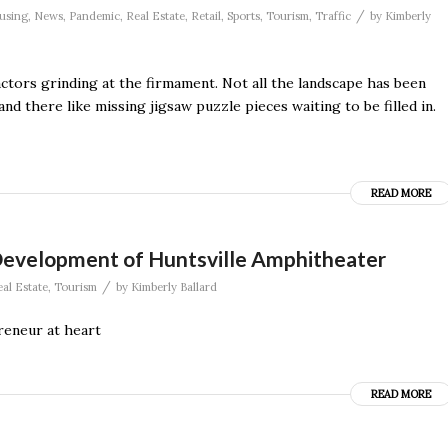
/
using
,
News
,
Pandemic
,
Real Estate
,
Retail
,
Sports
,
Tourism
,
Traffic
by
Kimberly
actors grinding at the firmament. Not all the landscape has been
nd there like missing jigsaw puzzle pieces waiting to be filled in.
READ MORE
Development of Huntsville Amphitheater
/
al Estate
,
Tourism
by
Kimberly Ballard
eneur at heart
READ MORE