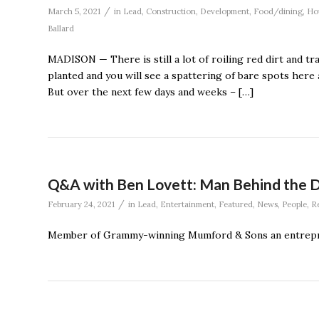
/
March 5, 2021
in
Lead
,
Construction
,
Development
,
Food/dining
,
Ho
Ballard
MADISON — There is still a lot of roiling red dirt and tr
planted and you will see a spattering of bare spots here a
But over the next few days and weeks – […]
Q&A with Ben Lovett: Man Behind the 
/
February 24, 2021
in
Lead
,
Entertainment
,
Featured
,
News
,
People
,
Re
Member of Grammy-winning Mumford & Sons an entrepr