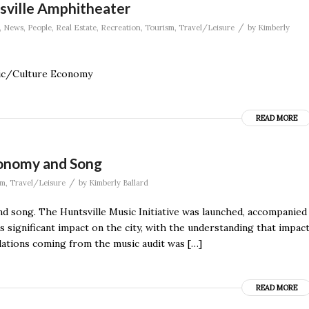
sville Amphitheater
/
,
News
,
People
,
Real Estate
,
Recreation
,
Tourism
,
Travel/Leisure
by
Kimberly
sic/Culture Economy
READ MORE
Economy and Song
/
sm
,
Travel/Leisure
by
Kimberly Ballard
and song. The Huntsville Music Initiative was launched, accompanied
’s significant impact on the city, with the understanding that impac
ndations coming from the music audit was […]
READ MORE