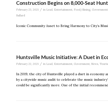
Construction Begins on 8,000-Seat Hunt
/
February 23, 2021
in
Lead
,
Entertainment
,
Food/dining
,
Government
Ballard
Iconic Community Asset to Bring Harmony to City’s Mu
Huntsville Music Initiative: A Duet in 
/
February 22, 2021
in
Lead
,
Entertainment
,
Government
,
News
,
Touri
In 2019, the city of Huntsville played a duet in economy 
by a citywide music audit to celebrate the music industry
could be significantly more. One of the initial recomme