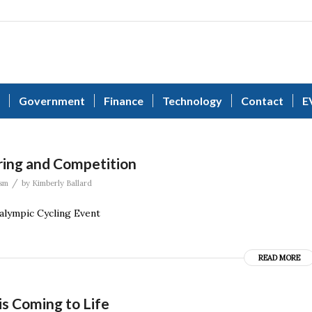
Government
Finance
Technology
Contact
E
ring and Competition
/
sm
by
Kimberly Ballard
alympic Cycling Event
READ MORE
is Coming to Life