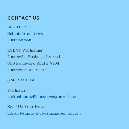
CONTACT US
Advertise
Submit Your News
Distribution
EVENT Publishing
Huntsville Business Journal
600 Boulevard South #104
Huntsville, AL 35802
(256) 533-8078
Publisher:
todd@huntsvillebusinessjournal.com
Send Us Your News:
editor@huntsvillebusinessjournal.com