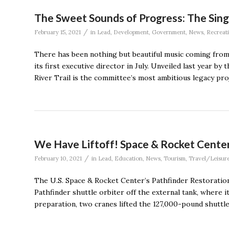
The Sweet Sounds of Progress: The Singi
/
February 15, 2021
in
Lead
,
Development
,
Government
,
News
,
Recreat
There has been nothing but beautiful music coming from 
its first executive director in July. Unveiled last year 
River Trail is the committee’s most ambitious legacy pro
We Have Liftoff! Space & Rocket Center
/
February 10, 2021
in
Lead
,
Education
,
News
,
Tourism
,
Travel/Leisur
The U.S. Space & Rocket Center’s Pathfinder Restoration
Pathfinder shuttle orbiter off the external tank, where i
preparation, two cranes lifted the 127,000-pound shuttle