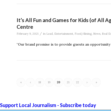
It’s All Fun and Games for Kids (of All
Centre
/
February 9, 2021
in
Lead
,
Entertainment
,
Food/dining
,
News
,
Real E
“Our brand promise is to provide guests an opportunit
«
‹
18
19
20
21
22
›
»
Support Local Journalism - Subscribe today