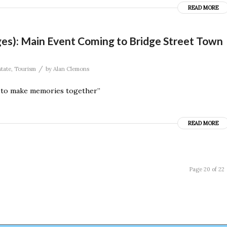
READ MORE
 Ages): Main Event Coming to Bridge Street Town
/
state
,
Tourism
by
Alan Clemons
y to make memories together”
READ MORE
Page 20 of 22