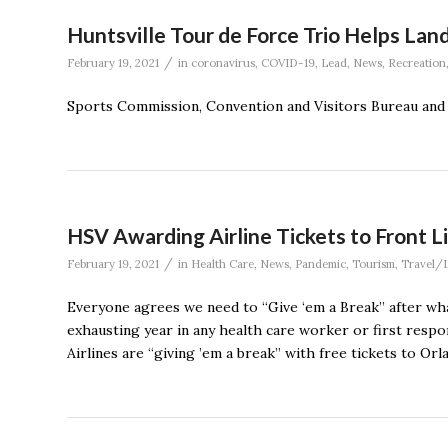
Huntsville Tour de Force Trio Helps La
/
February 19, 2021
in
coronavirus
,
COVID-19
,
Lead
,
News
,
Recreation
Sports Commission, Convention and Visitors Bureau and 
HSV Awarding Airline Tickets to Front L
/
February 19, 2021
in
Health Care
,
News
,
Pandemic
,
Tourism
,
Travel/L
Everyone agrees we need to “Give ‘em a Break” after what
exhausting year in any health care worker or first respo
Airlines are “giving ’em a break” with free tickets to Or