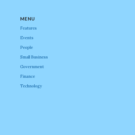
MENU
Features
Events
People
Small Business
Government
Finance
Technology