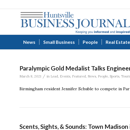
News
Small Business
People
Real Estate
Paralympic Gold Medalist Talks Enginee
/
March 8, 2021
in
Lead
,
Events
,
Featured
,
News
,
People
,
Sports
,
Touri
Birmingham resident Jennifer Schuble to compete in Par
Scents, Sights, & Sounds: Town Madison 