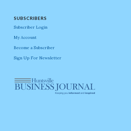
SUBSCRIBERS
Subscriber Login
My Account
Become a Subscriber
Sign Up For Newsletter