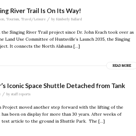
ng River Trail Is On Its Way!
/
ion
,
Tourism
,
Travel/Leisure
by
Kimberly Ballard
the Singing River Trail project since Dr. John Kvach took over as
by the Land Use Committee of Huntsville’s Launch 2035, the Singing
ject. It connects the North Alabama […]
READ MORE
’s Iconic Space Shuttle Detached from Tank
/
e
by
staff reports
 Project moved another step forward with the lifting of the
t has been on display for more than 30 years. After weeks of
 test article to the ground in Shuttle Park. The […]