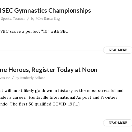
nd SEC Gymnastics Championships
/
,
Sports
,
Tourism
by
Mike Easterling
VBC score a perfect “10” with SEC
READ MORE
ine Heroes, Register Today at Noon
/
eisure
by
Kimberly Ballard
 will most likely go down in history as the most stressful and
nder’s career. Huntsville International Airport and Frontier
lando. The first 50 qualified COVID-19 […]
READ MORE