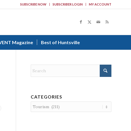
SUBSCRIBE NOW
SUBSCRIBER LOGIN
MY ACCOUNT
VENT Magazine
Best of Huntsville
CATEGORIES
Categories