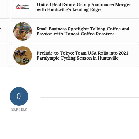
United Real Estate Group Announces Merger
with Huntsville’s Leading Edge
e
Small Business Spotlight: Talking Coffee and
Passion with Honest Coffee Roasters
Prelude to Tokyo: Team USA Rolls into 2021
Paralympic Cycling Season in Huntsville
0
REPLIES