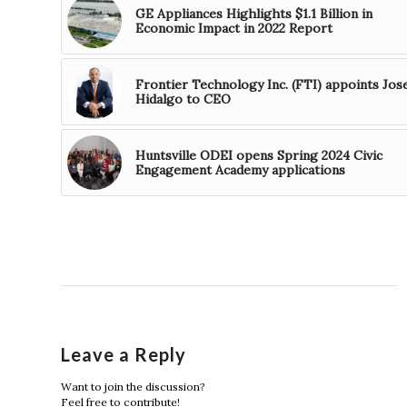
GE Appliances Highlights $1.1 Billion in
Economic Impact in 2022 Report
Frontier Technology Inc. (FTI) appoints Jos
Hidalgo to CEO
Huntsville ODEI opens Spring 2024 Civic
Engagement Academy applications
Leave a Reply
Want to join the discussion?
Feel free to contribute!