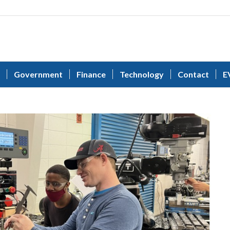
Government
Finance
Technology
Contact
E