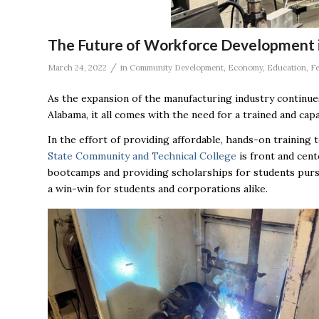
The Future of Workforce Development i
/
March 24, 2022
in
Community Development
,
Economy
,
Education
,
Fe
As the expansion of the manufacturing industry continue
Alabama, it all comes with the need for a trained and capa
In the effort of providing affordable, hands-on traini
State Community and Technical College
is front and cent
bootcamps and providing scholarships for students pursu
a win-win for students and corporations alike.