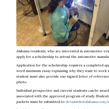
Alabama residents, who are interested in automotive-rel
apply for a scholarship to attend the automotive manuf
Application for the scholarship requires a completed app
word maximum essay explaining why they want to work in 
student must also provide one signed letter of reference,
photo.
Individual prospective and current students can be award
associated with the approved program of study. Studen
packets must be submitted to
dreamitdoitalabama.com/