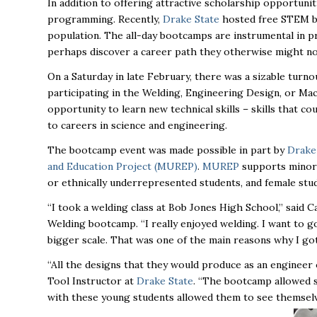
In addition to offering attractive scholarship opportunit
programming. Recently,
Drake State
hosted free STEM bo
population. The all-day bootcamps are instrumental in pr
perhaps discover a career path they otherwise might n
On a Saturday in late February, there was a sizable turn
participating in the Welding, Engineering Design, or Mac
opportunity to learn new technical skills – skills that c
to careers in science and engineering.
The bootcamp event was made possible in part by
Drake 
and Education Project (MUREP)
.
MUREP
supports minori
or ethnically underrepresented students, and female
stu
“I took a welding class at Bob Jones High School,” said
Welding bootcamp. “I really enjoyed welding. I want to g
bigger scale. That was one of the main reasons why I got 
“All the designs that they would produce as an engineer
Tool Instructor at
Drake State
. “The bootcamp allowed 
with these young students allowed them to see
themselv