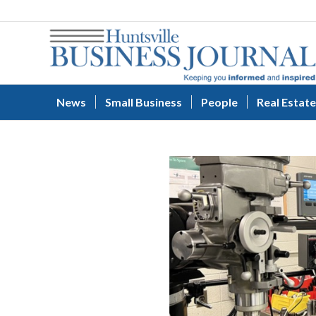
News
Small Business
People
Real Estate