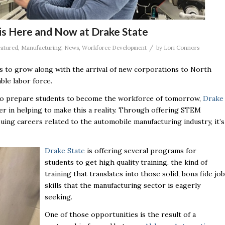
s Here and Now at Drake State
/
atured
,
Manufacturing
,
News
,
Workforce Development
by
Lori Connors
s to grow along with the arrival of new corporations to North
ble labor force.
ng to prepare students to become the workforce of tomorrow,
Drake
er in helping to make this a reality. Through offering STEM
ing careers related to the automobile manufacturing industry, it’s
Drake State
is offering several programs for
students to get high quality training, the kind of
training that translates into those solid, bona fide job
skills that the manufacturing sector is eagerly
seeking.
One of those opportunities is the result of a