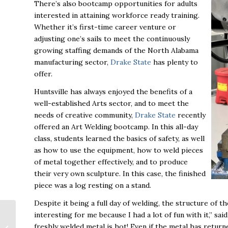
There’s also bootcamp opportunities for adults
interested in attaining workforce ready training.
Whether it’s first-time career venture or
adjusting one’s sails to meet the continuously
growing staffing demands of the North Alabama
manufacturing sector,
Drake State
has plenty to
offer.
Huntsville has always enjoyed the benefits of a
well-established Arts sector, and to meet the
needs of creative community,
Drake State
recently
offered an Art Welding bootcamp. In this all-day
class, students learned the basics of safety, as well
as how to use the equipment, how to weld pieces
of metal together effectively, and to produce
their very own sculpture. In this case, the finished
piece was a log resting on a stand.
Despite it being a full day of welding, the structure of 
interesting for me because I had a lot of fun with it,” s
Huntsville Panel Talks
freshly welded metal is hot! Even if the metal has returned
Space Technology at