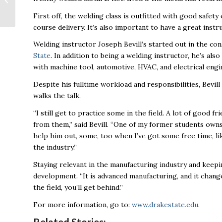
SXSW
First off, the welding class is outfitted with good safet
course delivery. It’s also important to have a great instr
Welding instructor Joseph Bevill’s started out in the con
State
. In addition to being a welding instructor, he’s al
with machine tool, automotive, HVAC, and electrical engi
Despite his fulltime workload and responsibilities, Bevil
walks the talk.
“I still get to practice some in the field. A lot of good fr
from them,” said Bevill. “One of my former students owns 
help him out, some, too when I’ve got some free time, like
the industry.”
Staying relevant in the manufacturing industry and keepi
development. “It is advanced manufacturing, and it change
the field, you’ll get behind.”
For more information, go to:
www.drakestate.edu
.
Related Stories: