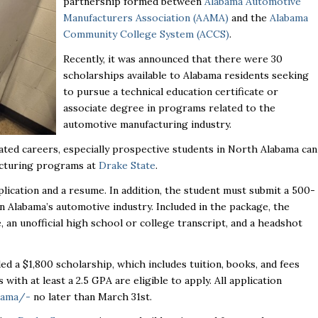
partnership formed between
Alabama Automotive
Manufacturers Association (AAMA)
and the
Alabama
Community College System (ACCS)
.
Recently, it was announced that there were 30
scholarships available to Alabama residents seeking
to pursue a technical education certificate or
associate degree in programs related to the
automotive manufacturing industry.
ated careers, especially prospective students in North Alabama can
acturing programs at
Drake State
.
lication and a resume. In addition, the student must submit a 500-
Alabama’s automotive industry. Included in the package, the
 an unofficial high school or college transcript, and a headshot
ed a $1,800 scholarship, which includes tuition, books, and fees
ts with
at least a 2.5 GPA are eligible to apply. All application
aama/-
no later than March 31
st
.