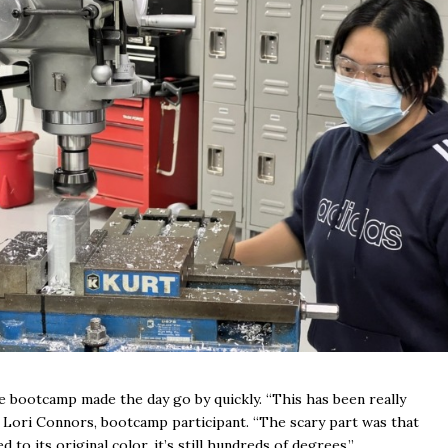
the bootcamp made the day go by quickly. “This has been really
aid Lori Connors, bootcamp participant. “The scary part was that
 to its original color, it’s still hundreds of degrees.”