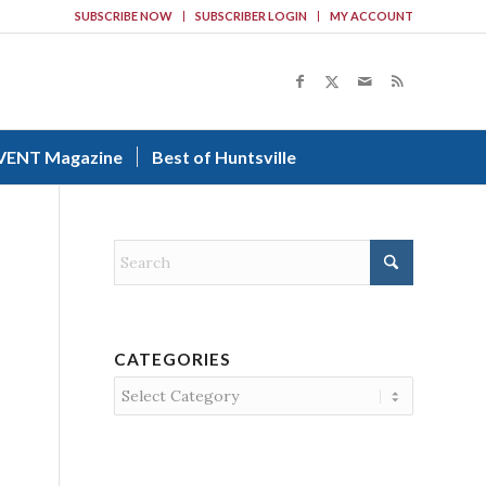
SUBSCRIBE NOW
SUBSCRIBER LOGIN
MY ACCOUNT
VENT Magazine
Best of Huntsville
CATEGORIES
Categories