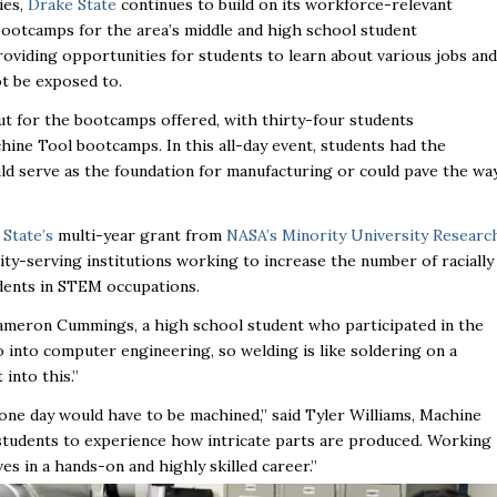
ies,
Drake State
continues to build on its workforce-relevant
otcamps for the area’s middle and high school student
oviding opportunities for students to learn about various jobs and
ot be exposed to.
out for the bootcamps offered, with thirty-four students
hine Tool bootcamps. In this all-day event, students had the
ould serve as the foundation for manufacturing or could pave the wa
State’s
multi-year grant from
NASA’s Minority University Researc
ty-serving institutions
working to increase the number of racially
dents in STEM occupations.
 Cameron Cummings, a high school student who participated in the
o into computer engineering, so welding is like soldering on a
into this.”
 one day would have to be machined,”
said Tyler Williams, Machine
students to experience how intricate parts are produced. Working
es in a hands-on and highly skilled career.”