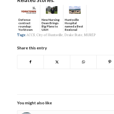
Defense
New Nursing
Huntsville
contract
Dean Brings
Hospital
roundup:
Big Plans to
named a Best
Yorktown
UAH
Regional
Systems wins
Hospital...
Tags:
ACCS
,
City of Huntsville
,
Drake State
,
MUREP
$5...
Share this entry
You might also like