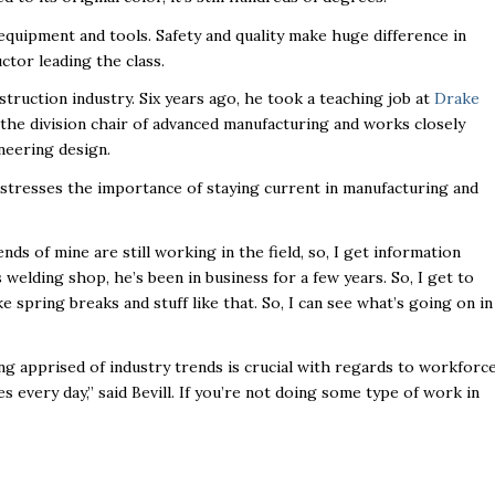
y equipment and tools. Safety and quality make huge difference in
uctor leading the class.
struction industry. Six years ago, he took a teaching job at
Drake
so the division chair of advanced manufacturing and works closely
neering design.
l stresses the importance of staying current in manufacturing and
iends of mine are still working in the field, so, I get information
welding shop, he’s been in business for a few years. So, I get to
 spring breaks and stuff like that. So, I can see what’s going on in
ng apprised of industry trends is crucial with regards to workforc
s every day,” said Bevill. If you’re not doing some type of work in