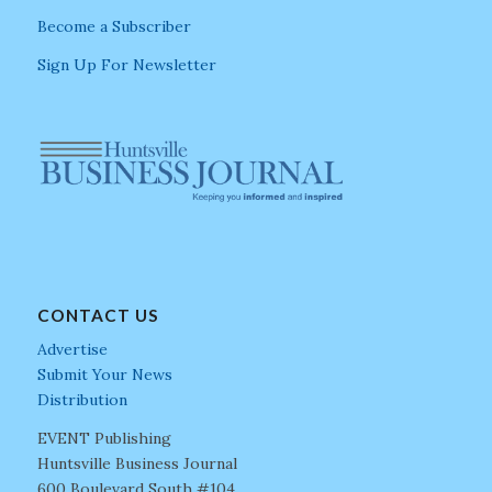
Become a Subscriber
Sign Up For Newsletter
CONTACT US
Advertise
Submit Your News
Distribution
EVENT Publishing
Huntsville Business Journal
600 Boulevard South #104