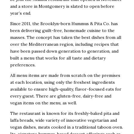
and a store in Montgomery is slated to open before
year’s end.
Since 2011, the Brooklyn-born Hummus & Pita Co. has
been delivering guilt-free, homemade cuisine to the
masses. The concept has taken the best dishes from all
over the Mediterranean region, including recipes that
have been passed down generation to generation, and
built a menu that works for all taste and dietary
preferences.
All menu items are made from scratch on the premises
at each location, using only the freshest ingredients
available to ensure high-quality, flavor-focused eats for
every guest. There are gluten-free, dairy-free and
vegan items on the menu, as well.
The restaurant is known for its freshly-baked pita and
laffa breads, wide variety of innovative vegetarian and
vegan dishes, meats cooked in a traditional taboon oven.
Its signature hummus-based dessert offerings such as