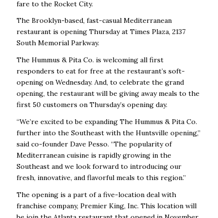
fare to the Rocket City.
The Brooklyn-based, fast-casual Mediterranean
restaurant is opening Thursday at Times Plaza, 2137
South Memorial Parkway.
The Hummus & Pita Co. is welcoming all first
responders to eat for free at the restaurant’s soft-
opening on Wednesday. And, to celebrate the grand
opening, the restaurant will be giving away meals to the
first 50 customers on Thursday’s opening day.
“We’re excited to be expanding The Hummus & Pita Co.
further into the Southeast with the Huntsville opening,”
said co-founder Dave Pesso. “The popularity of
Mediterranean cuisine is rapidly growing in the
Southeast and we look forward to introducing our
fresh, innovative, and flavorful meals to this region.”
The opening is a part of a five-location deal with
franchise company, Premier King, Inc. This location will
be join the Atlanta restaurant that opened in November