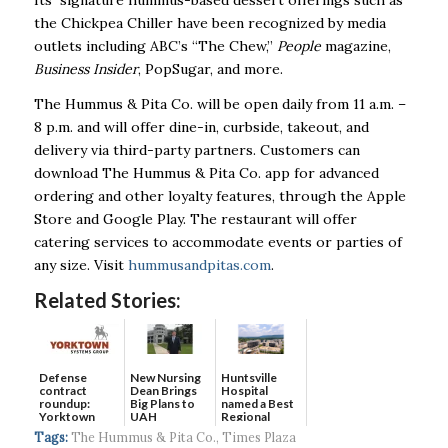
the Chickpea Chiller have been recognized by media
outlets including ABC’s “The Chew,”
People
magazine,
Business Insider
, PopSugar, and more.
The Hummus & Pita Co. will be open daily from 11 a.m. –
8 p.m. and will offer dine-in, curbside, takeout, and
delivery via third-party partners. Customers can
download The Hummus & Pita Co. app for advanced
ordering and other loyalty features, through the Apple
Store and Google Play. The restaurant will offer
catering services to accommodate events or parties of
any size. Visit
hummusandpitas.com
.
Related Stories:
Defense
New Nursing
Huntsville
contract
Dean Brings
Hospital
roundup:
Big Plans to
named a Best
Yorktown
UAH
Regional
Systems wins
Hospital...
Tags:
The Hummus & Pita Co.
,
Times Plaza
$5...