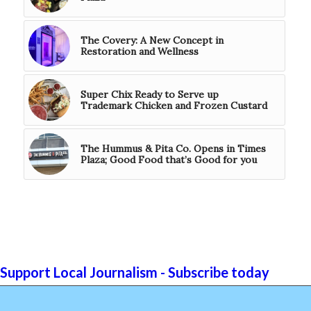
The Covery: A New Concept in
Restoration and Wellness
Super Chix Ready to Serve up
Trademark Chicken and Frozen Custard
The Hummus & Pita Co. Opens in Times
Plaza; Good Food that’s Good for you
Support Local Journalism - Subscribe today