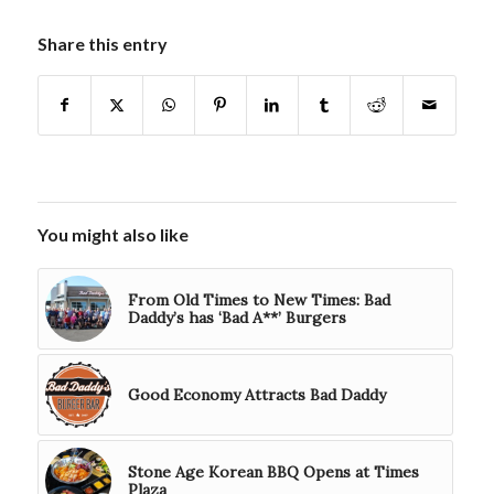
Share this entry
You might also like
From Old Times to New Times: Bad
Daddy’s has ‘Bad A**’ Burgers
Good Economy Attracts Bad Daddy
Stone Age Korean BBQ Opens at Times
Plaza