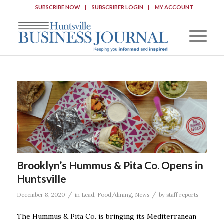
SUBSCRIBE NOW
SUBSCRIBER LOGIN
MY ACCOUNT
Brooklyn’s Hummus & Pita Co. Opens in
Huntsville
/
/
December 8, 2020
in
Lead
,
Food/dining
,
News
by
staff reports
The Hummus & Pita Co. is bringing its Mediterranean