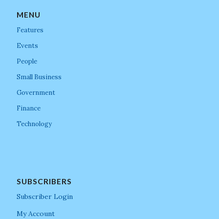
MENU
Features
Events
People
Small Business
Government
Finance
Technology
SUBSCRIBERS
Subscriber Login
My Account