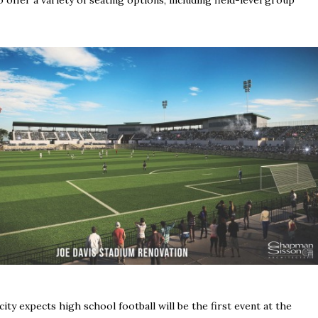
city expects high school football will be the first event at the