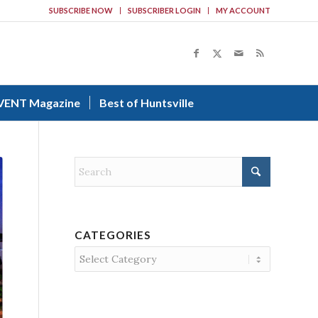
SUBSCRIBE NOW
SUBSCRIBER LOGIN
MY ACCOUNT
VENT Magazine
Best of Huntsville
CATEGORIES
Categories