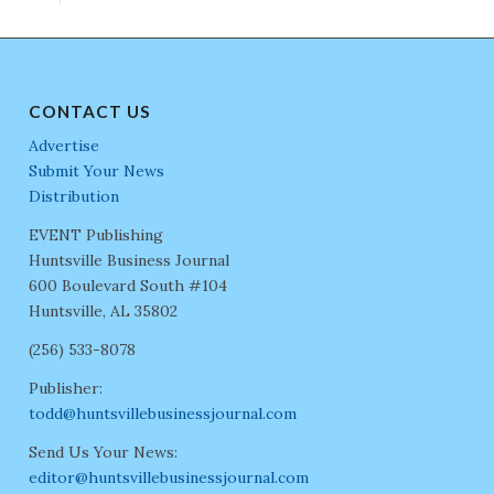
CONTACT US
Advertise
Submit Your News
Distribution
EVENT Publishing
Huntsville Business Journal
600 Boulevard South #104
Huntsville, AL 35802
(256) 533-8078
Publisher:
todd@huntsvillebusinessjournal.com
Send Us Your News:
editor@huntsvillebusinessjournal.com