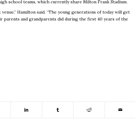
 high school teams, which currently share Milton Frank Stadium.
t venue,” Hamilton said. “The young generations of today will get
ir parents and grandparents did during the first 40 years of the