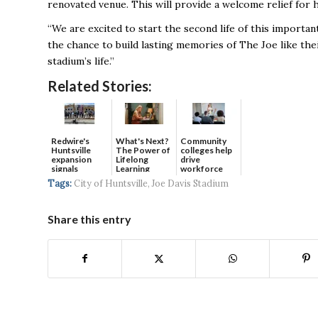
renovated venue. This will provide a welcome relief for
“We are excited to start the second life of this importan
the chance to build lasting memories of The Joe like the
stadium’s life.”
Related Stories:
Redwire's
What's Next?
Community
Huntsville
The Power of
colleges help
expansion
Lifelong
drive
signals
Learning
workforce
continued g...
developmen...
Tags:
City of Huntsville
,
Joe Davis Stadium
Share this entry