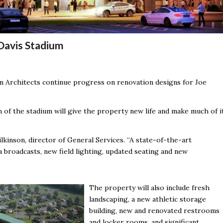
Davis Stadium
on Architects continue progress on renovation designs for Joe
 of the stadium will give the property new life and make much of i
ilkinson, director of General Services. “A state-of-the-art
a broadcasts, new field lighting, updated seating and new
The property will also include fresh
landscaping, a new athletic storage
building, new and renovated restrooms
and locker rooms, and significant