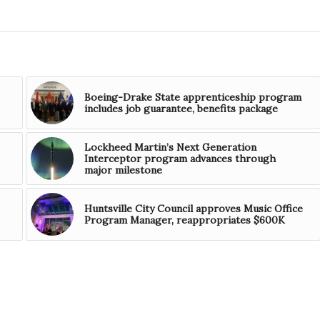
Boeing-Drake State apprenticeship program
includes job guarantee, benefits package
Lockheed Martin’s Next Generation
Interceptor program advances through
major milestone
Huntsville City Council approves Music Office
Program Manager, reappropriates $600K