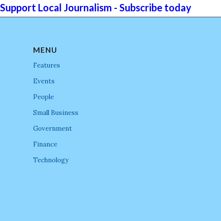
Support Local Journalism - Subscribe today
MENU
Features
Events
People
Small Business
Government
Finance
Technology