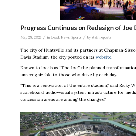
Progress Continues on Redesign of Joe 
/
/
May 28, 2021
in
Lead
,
News
,
Sports
by
staff reports
The city of Huntsville and its partners at Chapman-Siss
Davis Stadium, the city posted on its
website
.
Known to locals as “The Joe,” the planned transformation
unrecognizable to those who drive by each day.
“This is a renovation of the entire stadium,” said Ricky W
scoreboard, audio-visual system, infrastructure for medi
concession areas are among the changes.”