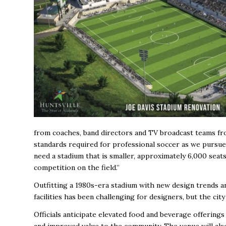
from coaches, band directors and TV broadcast teams fro
standards required for professional soccer as we pursue
need a stadium that is smaller, approximately 6,000 seat
competition on the field.”
Outfitting a 1980s-era stadium with new design trends a
facilities has been challenging for designers, but the ci
Officials anticipate elevated food and beverage offering
and improved value to the community. The venue will also 