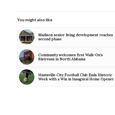
You might also like
Madison senior living development reaches
second phase
Community welcomes first Walk-On’s
Bistreaux in North Alabama
Huntsville City Football Club Ends Historic
Week with a Win in Inaugural Home Opener