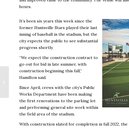
boxes.
It’s been six years this week since the
former Huntsville Stars played their last
inning of baseball in the stadium, but the
city expects the public to see substantial
progress shortly.
“We expect the construction contract to
go out for bid in late summer, with
construction beginning this fall,”
TVA Names Regional
Hamilton said.
VPs for East, South
Since April, crews with the city’s Public
Regions
Works Department have been making
the first renovations to the parking lot
and performing general site work within
the field area of the stadium.
With construction slated for completion in fall 2022, the 