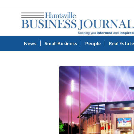
News
Small Business
People
Real Estate