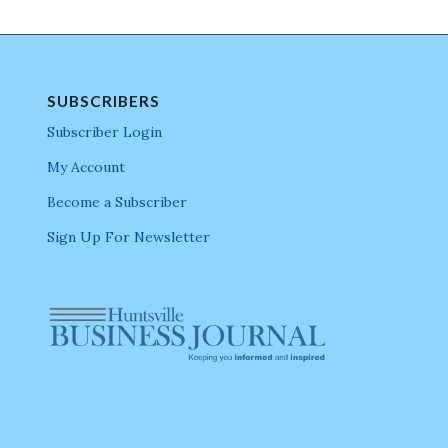
SUBSCRIBERS
Subscriber Login
My Account
Become a Subscriber
Sign Up For Newsletter