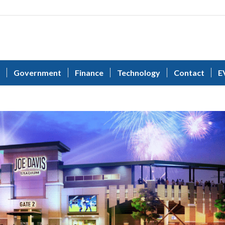
Government
Finance
Technology
Contact
E