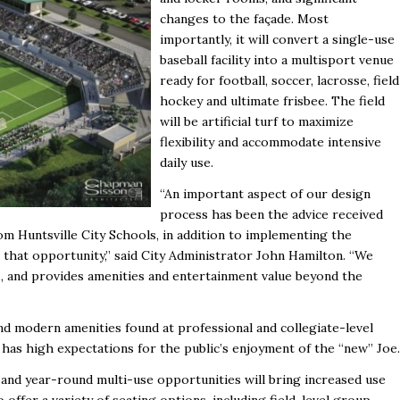
changes to the façade. Most
importantly, it will convert a single-use
baseball facility into a multisport venue
ready for football, soccer, lacrosse, field
hockey and ultimate frisbee. The field
will be artificial turf to maximize
flexibility and accommodate intensive
daily use.
“An important aspect of our design
process has been the advice received
m Huntsville City Schools, in addition to implementing the
 that opportunity,” said City Administrator John Hamilton. “We
s, and provides amenities and entertainment value beyond the
nd modern amenities found at professional and collegiate-level
ty has high expectations for the public’s enjoyment of the “new” Joe.
s and year-round multi-use opportunities will bring increased use
offer a variety of seating options, including field-level group