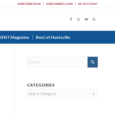
SUBSCRIBE NOW
SUBSCRIBER LOGIN
MY ACCOUNT
VENT Magazine
Best of Huntsville
CATEGORIES
Categories