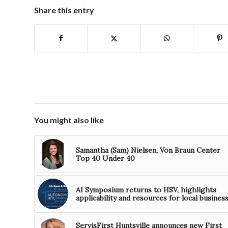
Share this entry
You might also like
Samantha (Sam) Nielsen, Von Braun Center
Top 40 Under 40
AI Symposium returns to HSV, highlights
applicability and resources for local busines
ServisFirst Huntsville announces new First