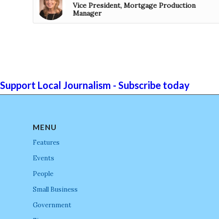
Vice President, Mortgage Production
Manager
Support Local Journalism - Subscribe today
MENU
Features
Events
People
Small Business
Government