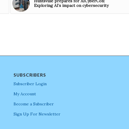
Huntsville prepares for AICyberCon:
Exploring AI’s impact on cybersecurity
SUBSCRIBERS
Subscriber Login
My Account
Become a Subscriber
Sign Up For Newsletter