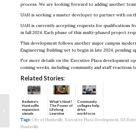
process. We are looking forward to adding another tea
UAH is seeking a master developer to partner with on thi
UAH is currently accepting requests for qualifications fr
in fall 2024. Each phase of this multi-phased project r
This development follows another major campus moderniz
Engineering Building set to begin in late 2024, pending
For more details on the Executive Plaza development opp
coming weeks, including community and staff reactions t
Related Stories:
Sentar secures $172.7
Redwire's
What's Next?
Community
Huntsville
The Power of
colleges help
million cybersecurity
expansion
Lifelong
drive
signals
Learning
workforce
contract with NIWC
continued g...
developmen...
Tags:
City of Huntsville
,
Executive Plaza Development
,
UA Syst
Atlantic
Huntsville