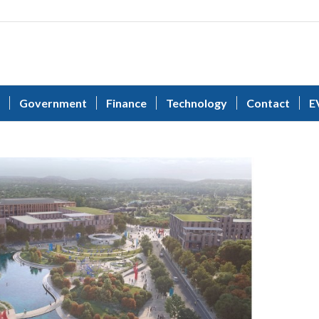
Government
Finance
Technology
Contact
E