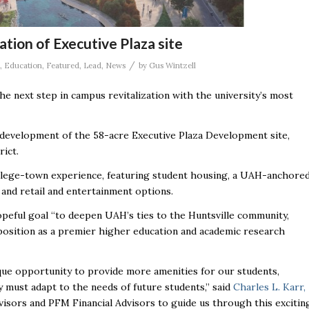
tion of Executive Plaza site
/
,
Education
,
Featured
,
Lead
,
News
by
Gus Wintzell
the next step in campus revitalization with the university’s most
development of the 58-acre Executive Plaza Development site,
rict.
college-town experience, featuring student housing, a UAH-anchore
 and retail and entertainment options.
opeful goal “to deepen UAH’s ties to the Huntsville community,
g position as a premier higher education and academic research
ue opportunity to provide more amenities for our students,
ity must adapt to the needs of future students,” said
Charles L. Karr,
visors and PFM Financial Advisors to guide us through this excitin