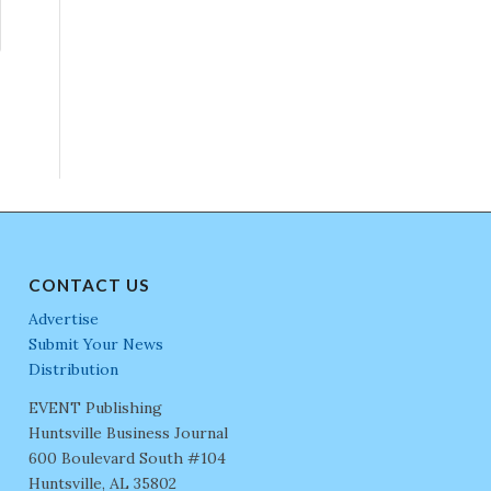
CONTACT US
Advertise
Submit Your News
Distribution
EVENT Publishing
Huntsville Business Journal
600 Boulevard South #104
Huntsville, AL 35802