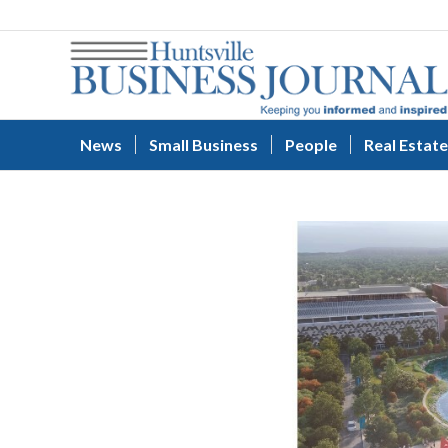
News
Small Business
People
Real Estate