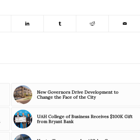
New Governors Drive Development to
Change the Face of the City
UAH College of Business Receives $100K Gift
s
from Bryant Bank