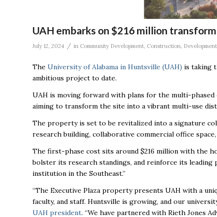
UAH embarks on $216 million transforma
/
July 12, 2024
in
Community Development
,
Construction
,
Development
The
University of Alabama in Huntsville (UAH)
is taking 
ambitious project to date.
UAH is moving forward with plans for the multi-phased 
aiming to transform the site into a vibrant multi-use dist
The property is set to be revitalized into a signature 
research building, collaborative commercial office space,
The first-phase cost sits around $216 million with the h
bolster its research standings, and reinforce its leadin
institution in the Southeast.”
“The Executive Plaza property presents UAH with a uniq
faculty, and staff. Huntsville is growing, and our univers
UAH president
. “We have partnered with Rieth Jones Ad