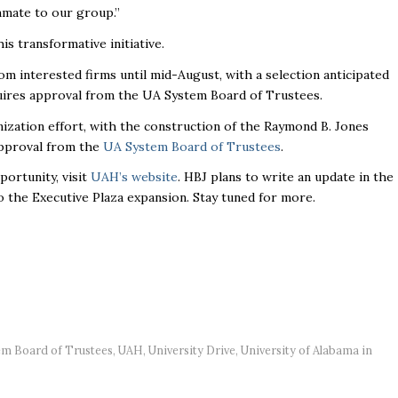
mmate to our group.”
s transformative initiative.
om interested firms until mid-August, with a selection anticipated
equires approval from the UA System Board of Trustees.
ation effort, with the construction of the Raymond B. Jones
 approval from the
UA System Board of Trustees
.
ortunity, visit
UAH’s website
. HBJ plans to write an update in the
o the Executive Plaza expansion. Stay tuned for more.
em Board of Trustees
,
UAH
,
University Drive
,
University of Alabama in