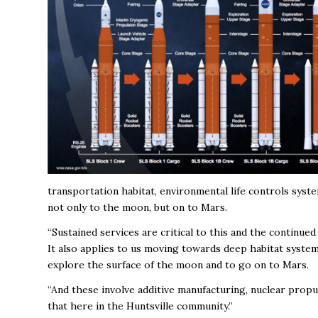
transportation habitat, environmental life controls syst
not only to the moon, but on to Mars.
“Sustained services are critical to this and the continue
It also applies to us moving towards deep habitat syste
explore the surface of the moon and to go on to Mars.
“And these involve additive manufacturing, nuclear propu
that here in the Huntsville community.”