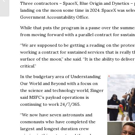
Three contractors – SpaceX, Blue Origin and Dynetics – 
Rural North Alabama
landing on the moon some time in 2024. SpaceX was selec
Government Accountability Office.
While that puts the program in a pause over the summer 
from moving forward with a parallel contract for sustain
“We are supposed to be getting a reading on the protest
working a contract for sustained services that is really t
surface of the moon,” she said. “It is the ability to deliv
critical.”
In the budgetary area of Understanding
Our World and Beyond with a focus on
the science and technology world, Singer
said MSFC’s payload operations is
continuing to work 24/7/365.
“We now have seven astronauts and
cosmonauts who have completed the
largest and longest duration crew