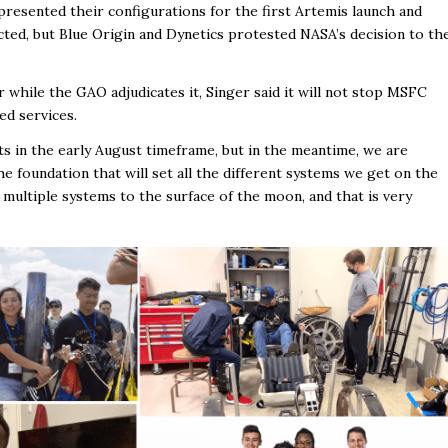
presented their configurations for the first Artemis launch and
ted, but Blue Origin and Dynetics protested NASA’s decision to th
while the GAO adjudicates it, Singer said it will not stop MSFC
ed services.
s in the early August timeframe, but in the meantime, we are
he foundation that will set all the different systems we get on the
er multiple systems to the surface of the moon, and that is very