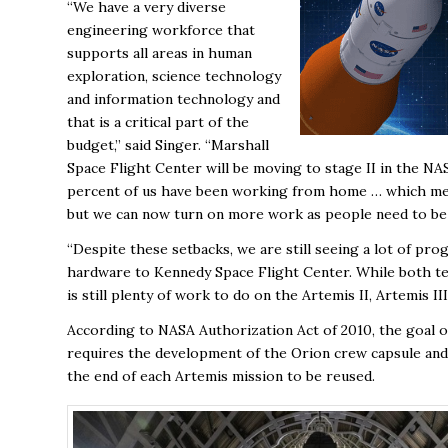
“We have a very diverse
engineering workforce that
supports all areas in human
exploration, science technology
and information technology and
that is a critical part of the
budget,” said Singer. “Marshall
Space Flight Center will be moving to stage II in the N
percent of us have been working from home … which mea
but we can now turn on more work as people need to be o
“Despite these setbacks, we are still seeing a lot of pro
hardware to Kennedy Space Flight Center. While both tea
is still plenty of work to do on the Artemis II, Artemis I
According to NASA Authorization Act of 2010, the goal
requires the development of the Orion crew capsule and 
the end of each Artemis mission to be reused.