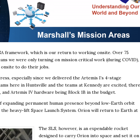
ASA framework, which is our return to working onsite. Over 75
ns we were only turning on mission critical work (during COVID),
nsite to do their jobs.
gress, especially since we delivered the Artemis I’s 4-stage
ms here in Huntsville and the teams at Kennedy are excited, ther
II, and Artemis IV hardware being Block 1B in the budget.
 of expanding permanent human presence beyond low-Earth orbit
the heavy-lift Space Launch System. Orion will return to Earth at
The SLS, however, is an expendable rocket
designed to carry Orion into space and set it on