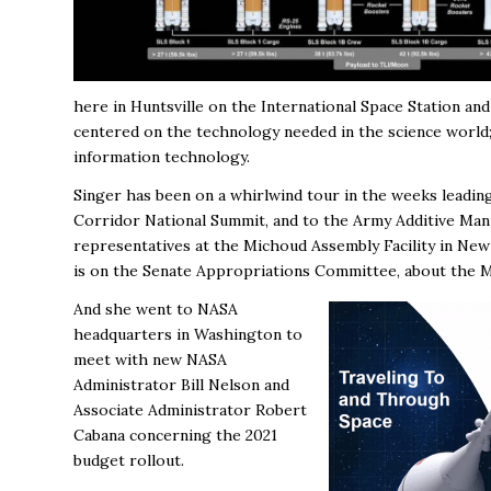
here in Huntsville on the International Space Station a
centered on the technology needed in the science world;
information technology.
Singer has been on a whirlwind tour in the weeks leadin
Corridor National Summit, and to the Army Additive Man
representatives at the Michoud Assembly Facility in Ne
is on the Senate Appropriations Committee, about the M
And she went to NASA
headquarters in Washington to
meet with new NASA
Administrator Bill Nelson and
Associate Administrator Robert
Cabana
concerning the 2021
budget rollout.