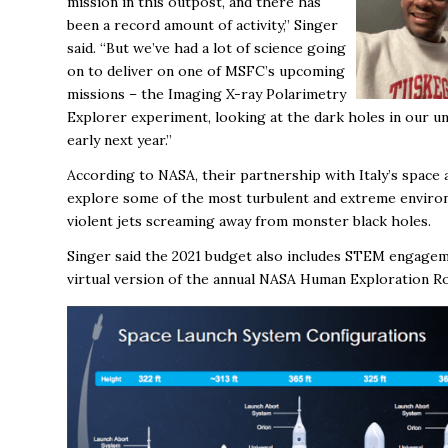
mission in this outpost, and there has
been a record amount of activity,” Singer
said. “But we’ve had a lot of science going
on to deliver on one of MSFC’s upcoming
missions – the Imaging X-ray Polarimetry
Explorer experiment, looking at the dark holes in our un
early next year.”
According to NASA, their partnership with Italy’s space
explore some of the most turbulent and extreme environm
violent jets screaming away from monster black holes.
Singer said the 2021 budget also includes STEM engageme
virtual version of the annual NASA Human Exploration R