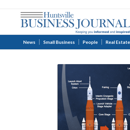
News
Small Business
People
Real Estate