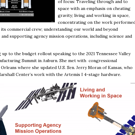
of focus: Traveling through and to
space with an emphasis on cheating
gravity; living and working in space,
concentrating on the work performe
nd its commercial crew; understanding our world and beyond
 and supporting agency mission operations, including science and
g up to the budget rollout speaking to the 2021 Tennessee Valley
ufacturing Summit in Auburn. She met with congressional
w Orleans where she updated U.S. Sen. Jerry Moran of Kansas, who
arshall Center’s work with the Artemis I 4-stage hardware.