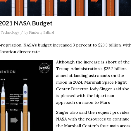
r 2021 NASA Budget
/
,
Technology
by
Kimberly Ballard
propriation, NASA’s budget increased 3 percent to $23.3 billion, wit
loration directorate.
Although the increase is short of the
Trump Administration’s $25.2 billion
aimed at landing astronauts on the
moon in 2024, Marshall Space Flight
Center Director Jody Singer said she
is pleased with the bipartisan
approach on moon to Mars
Singer also said the request provides
NASA with the resources to continue
the Marshall Center’s four main areas