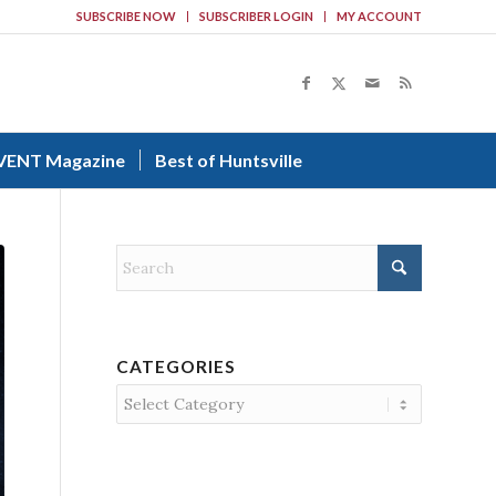
SUBSCRIBE NOW
SUBSCRIBER LOGIN
MY ACCOUNT
VENT Magazine
Best of Huntsville
CATEGORIES
Categories