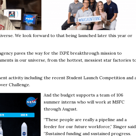
iverse. We look forward to that being launched later this year or
 agency paves the way for the IXPE breakthrough mission to
ents in our universe, from the hottest, messiest star factories t
nt activity including the recent Student Launch Competition and 
over Challenge.
And the budget supports a team of 106
summer interns who will work at MSFC
through August.
“These people are really a pipeline and a
feeder for our future workforce,” Singer said
“Sustained funding and sustained progress.