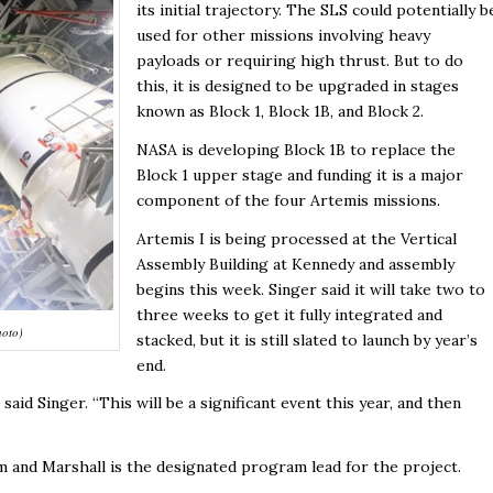
its initial trajectory. The SLS could potentially b
used for other missions involving heavy
payloads or requiring high thrust. But to do
this, it is designed to be upgraded in stages
known as Block 1, Block 1B, and Block 2.
NASA is developing Block 1B to replace the
Block 1 upper stage and funding it is a major
component of the four Artemis missions.
Artemis I is being processed at the Vertical
Assembly Building at Kennedy and assembly
begins this week. Singer said it will take two to
three weeks to get it fully integrated and
hoto)
stacked, but it is still slated to launch by year’s
end.
id Singer. “This will be a significant event this year, and then
 and Marshall is the designated program lead for the project.