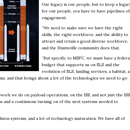
Our legacy is our people, but to keep a legac
for our people, you have to have pipelines of
engagement.
“We need to make sure we have the right
skills, the right workforce, and the ability to
attract and retain a good diverse workforce,
and the Huntsville community does that.
“But specific to MSFC, we must have a federa
budget that supports us on SLS and the
evolution of SLS, landing services, a habitat, a
ems, and that brings about a lot of the technologies we need to go
d work we do on payload operations, on the ISS, and not just the ISS
ms and a continuous turning on of the next systems needed to
lsion systems, and a lot of technology maturation. We have all of