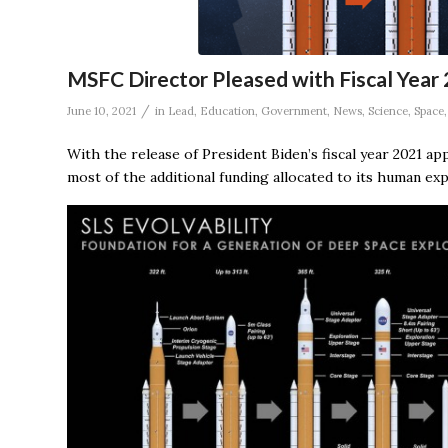
MSFC Director Pleased with Fiscal Yea
/
June 10, 2021
in
Lead
,
Education
,
Government
,
News
,
Science
,
Space
With the release of President Biden’s fiscal year 2021 ap
most of the additional funding allocated to its human exp