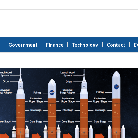
Government
Finance
Technology
Contact
E