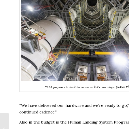
NASA prepares to stack the moon rocket’s core stage. (NASA P
“We have delivered our hardware and we’re ready to go,” sa
continued cadence.”
Also in the budget is the Human Landing System Program
Google Grant to Aid
Tech Job Creation in