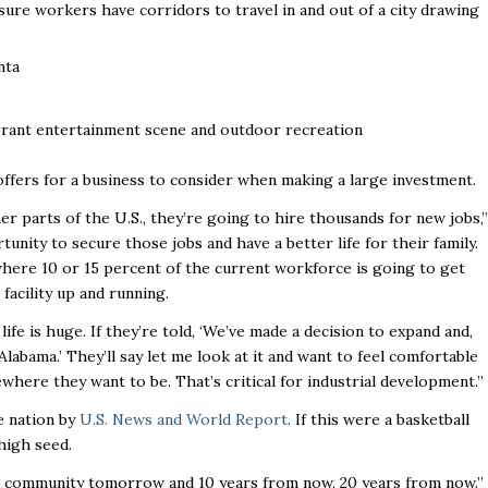
ure workers have corridors to travel in and out of a city drawing
nta
 vibrant entertainment scene and outdoor recreation
offers for a business to consider when making a large investment.
er parts of the U.S., they’re going to hire thousands for new jobs,’’
tunity to secure those jobs and have a better life for their family.
 where 10 or 15 percent of the current workforce is going to get
acility up and running.
life is huge. If they’re told, ‘We’ve made a decision to expand and,
labama.’ They’ll say let me look at it and want to feel comfortable
where they want to be. That’s critical for industrial development.’’
e nation by
U.S. News and World Report
. If this were a basketball
 high seed.
 good community tomorrow and 10 years from now, 20 years from now.’’