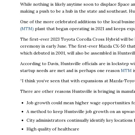
While nothing is likely anytime soon to displace Space a
making a push to be a hub in the state and southeast. Hu
One of the more celebrated additions to the local busine
(MTM)
plant that began operating in 2021 and keeps exp
The
first-ever 2023 Toyota Corolla Cross Hybrid will be b
ceremony in early June.
The first-ever Mazda CX-50 that
which debuted in 2001, will also be assembled in Huntsvill
According to Davis, Huntsville officials are in lockstep w
startup needs are met and is perhaps one reason
MTM
i
“
I think you’ve seen that with expansions at Mazda-Toyota,
There are other reasons Huntsville is bringing in manuf
Job growth could mean higher wage opportunities f
A method to keep Huntsville job growth on an upwar
City administrators continually identify key locations
High quality of healthcare