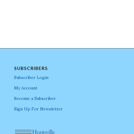
SUBSCRIBERS
Subscriber Login
My Account
Become a Subscriber
Sign Up For Newsletter