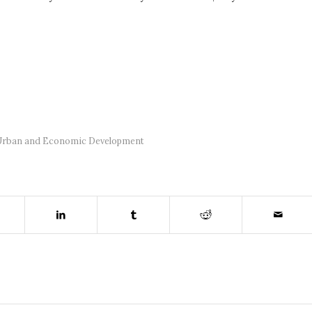
Urban and Economic Development