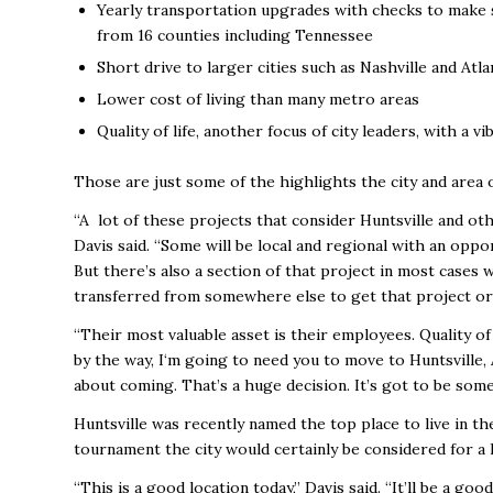
Yearly transportation upgrades with checks to make s
from 16 counties including Tennessee
Short drive to larger cities such as Nashville and Atla
Lower cost of living than many metro areas
Quality of life, another focus of city leaders, with a
Those are just some of the highlights the city and area 
“A lot of these projects that consider Huntsville and oth
Davis said. “Some will be local and regional with an oppor
But there’s also a section of that project in most cases
transferred from somewhere else to get that project or f
“Their most valuable asset is their employees. Quality of 
by the way, I‘m going to need you to move to Huntsville, A
about coming. That’s a huge decision. It’s got to be some
Huntsville was recently named the top place to live in th
tournament the city would certainly be considered for a
“This is a good location today,’’ Davis said. “It’ll be a