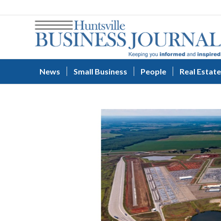
News
Small Business
People
Real Estate