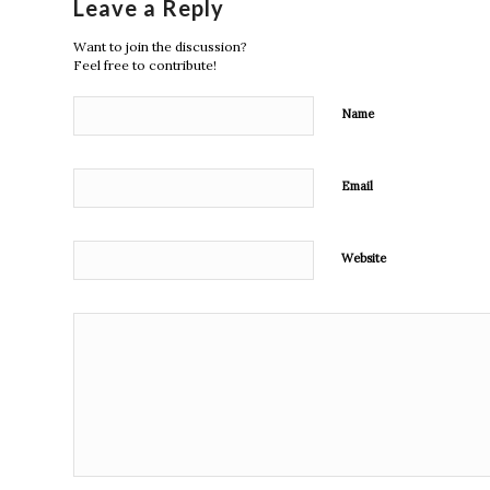
Leave a Reply
Want to join the discussion?
Feel free to contribute!
Name
Email
Website