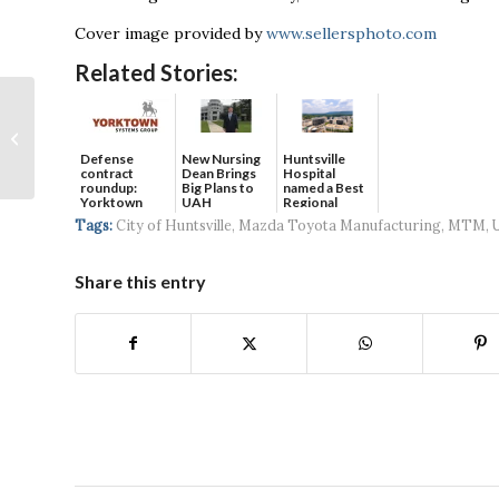
Cover image provided by
www.sellersphoto.com
Related Stories:
Huntsville City
Council approves
lease for Nashville
Defense
New Nursing
Huntsville
contract
Dean Brings
Hospital
group to bring pro
roundup:
Big Plans to
named a Best
soccer...
Yorktown
UAH
Regional
Systems wins
Hospital...
Tags:
City of Huntsville
,
Mazda Toyota Manufacturing
,
MTM
,
$5...
Share this entry