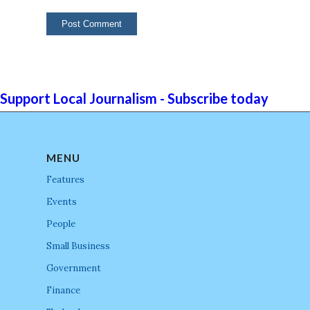
Support Local Journalism - Subscribe today
MENU
Features
Events
People
Small Business
Government
Finance