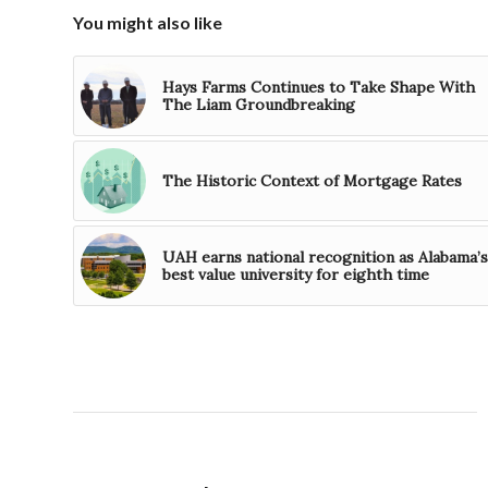
You might also like
Hays Farms Continues to Take Shape With
The Liam Groundbreaking
The Historic Context of Mortgage Rates
UAH earns national recognition as Alabama’s
best value university for eighth time