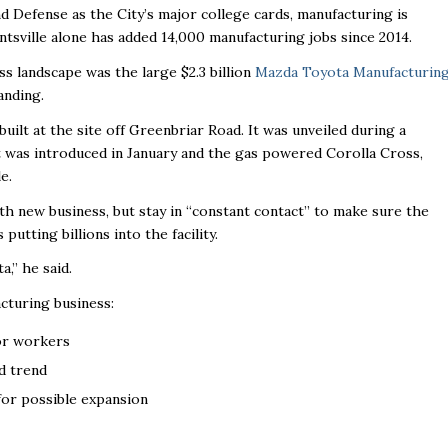
nd Defense as the City’s major college cards, manufacturing is
ntsville alone has added 14,000 manufacturing jobs since 2014.
ss landscape was the large $2.3 billion
Mazda Toyota Manufacturin
anding.
uilt at the site off Greenbriar Road. It was unveiled during a
 was introduced in January and the gas powered Corolla Cross,
e.
ith new business, but stay in “constant contact’’ to make sure the
s putting billions into the facility.
’’ he said.
acturing business
:
or workers
d trend
 for possible expansion