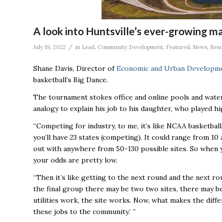
A look into Huntsville’s ever-growing m
/
July 19, 2022
in
Lead
,
Community Development
,
Featured
,
News
,
Res
Shane Davis, Director of
Economic and Urban Developm
basketball’s Big Dance.
The tournament stokes office and online pools and water
analogy to explain his job to his daughter, who played h
“Competing for industry, to me, it’s like NCAA basketball,
you’ll have 23 states (competing). It could range from 10
out with anywhere from 50-130 possible sites. So when y
your odds are pretty low.
“Then it’s like getting to the next round and the next r
the final group there may be two two sites, there may be f
utilities work, the site works. Now, what makes the diffe
these jobs to the community.’ ’’