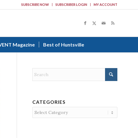
SUBSCRIBE NOW
SUBSCRIBER LOGIN
MY ACCOUNT
VENT Magazine
Best of Huntsville
CATEGORIES
Categories