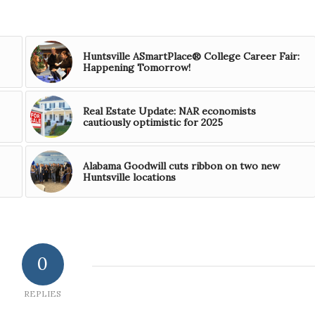
Huntsville ASmartPlace® College Career Fair:
Happening Tomorrow!
Real Estate Update: NAR economists
cautiously optimistic for 2025
Alabama Goodwill cuts ribbon on two new
Huntsville locations
0
REPLIES