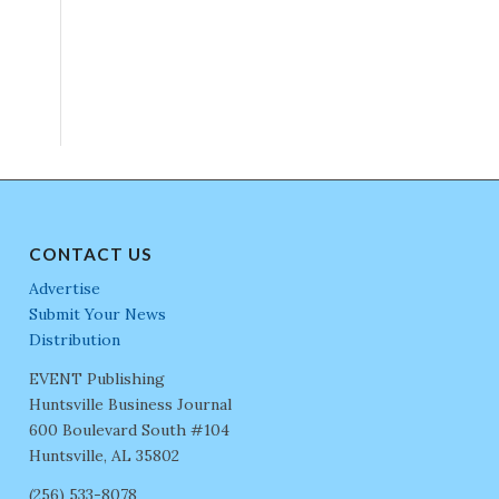
CONTACT US
Advertise
Submit Your News
Distribution
EVENT Publishing
Huntsville Business Journal
600 Boulevard South #104
Huntsville, AL 35802
(256) 533-8078