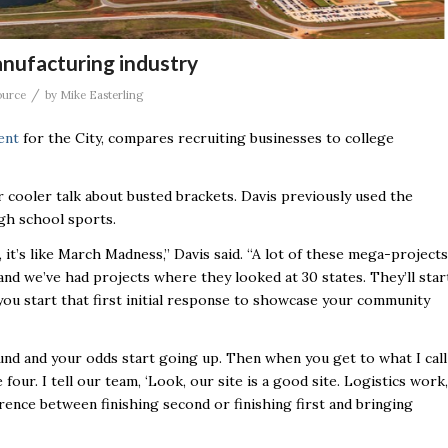
anufacturing industry
/
ource
by
Mike Easterling
ent
for the City, compares recruiting businesses to college
 cooler talk about busted brackets. Davis previously used the
igh school sports.
 it’s like March Madness,’’ Davis said. “A lot of these mega-projects
 and we’ve had projects where they looked at 30 states. They’ll star
ou start that first initial response to showcase your community
ound and your odds start going up. Then when you get to what I call
our. I tell our team, ‘Look, our site is a good site. Logistics work,
rence between finishing second or finishing first and bringing