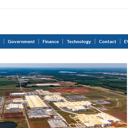
Government
Finance
Technology
Contact
E