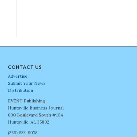
CONTACT US
Advertise
Submit Your News
Distribution
EVENT Publishing
Huntsville Business Journal
600 Boulevard South #104
Huntsville, AL 35802
(256) 533-8078