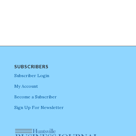
SUBSCRIBERS
Subscriber Login
My Account
Become a Subscriber
Sign Up For Newsletter