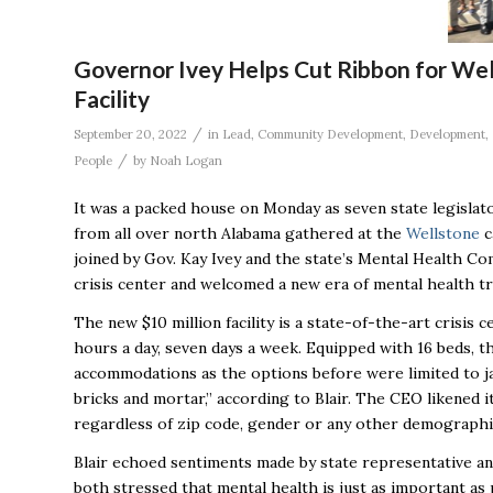
Governor Ivey Helps Cut Ribbon for Wel
Facility
/
September 20, 2022
in
Lead
,
Community Development
,
Development
,
/
People
by
Noah Logan
It was a packed house on Monday as seven state legislat
from all over north Alabama gathered at the
Wellstone
c
joined by Gov. Kay Ivey and the state’s Mental Health C
crisis center and welcomed a new era of mental health t
The new $10 million facility is a state-of-the-art crisis 
hours a day, seven days a week. Equipped with 16 beds, th
accommodations as the options before were limited to ja
bricks and mortar,” according to Blair. The CEO likened i
regardless of zip code, gender or any other demographi
Blair echoed sentiments made by state representative an
both
stressed
that mental health is just as important as