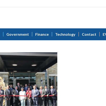
Government
Finance
Technology
Contact
E