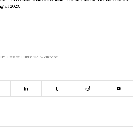
ng of 2023.
ure
,
City of Huntsville
,
Wellstone