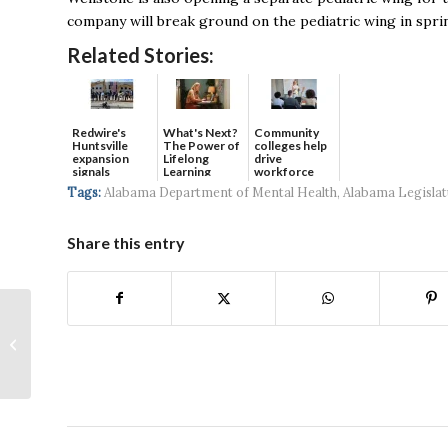
company will break ground on the pediatric wing in spri
Related Stories:
Redwire's
What's Next?
Community
Huntsville
The Power of
colleges help
expansion
Lifelong
drive
signals
Learning
workforce
continued g...
developmen...
Tags:
Alabama Department of Mental Health
,
Alabama Legislat
Share this entry
Constellation
Apartments Shines At
Grand Opening