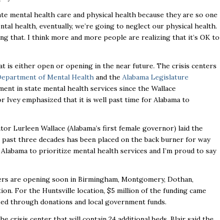
te mental health care and physical health because they are so one
al health, eventually, we’re going to neglect our physical health.
ng that. I think more and more people are realizing that it’s OK to
at is either open or opening in the near future. The crisis centers
Department of Mental Health
and the
Alabama Legislature
ment in state mental health services since the Wallace
 Ivey emphasized that it is well past time for Alabama to
tor Lurleen Wallace (Alabama’s first female governor) laid the
 past three decades has been placed on the back burner for way
r Alabama to prioritize mental health services and I’m proud to say
nters are opening soon in Birmingham, Montgomery, Dothan,
ion. For the Huntsville location, $5 million of the funding came
ised through donations and local government funds.
e crisis center that will contain 24 additional beds. Blair said the