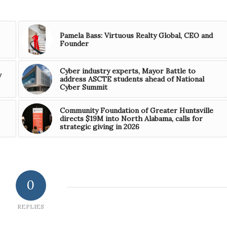
Pamela Bass: Virtuous Realty Global, CEO and
Founder
Cyber industry experts, Mayor Battle to
w
address ASCTE students ahead of National
Cyber Summit
Community Foundation of Greater Huntsville
directs $19M into North Alabama, calls for
strategic giving in 2026
0
REPLIES