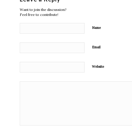
Want to join the discussion?
Feel free to contribute!
Name
Email
Website