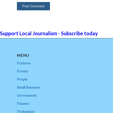
Support Local Journalism - Subscribe today
MENU
Features
Events
People
Small Business
Government
Finance
Technology