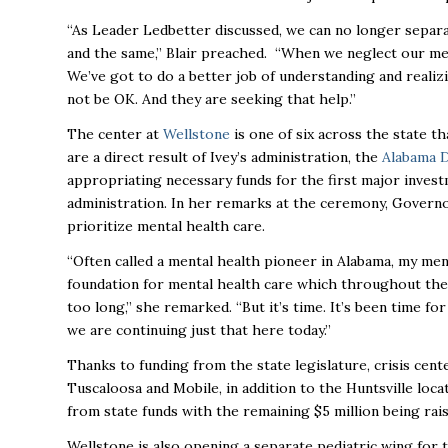
“As Leader Ledbetter discussed, we can no longer separa
and the same,” Blair preached. “When we neglect our ment
We’ve got to do a better job of understanding and realizi
not be OK. And they are seeking that help.”
The center at
Wellstone
is one of six across the state th
are a direct result of Ivey’s administration, the
Alabama 
appropriating necessary funds for the first major invest
administration. In her remarks at the ceremony, Governor
prioritize mental health care.
“Often called a mental health pioneer in Alabama, my men
foundation for mental health care which throughout the
too long,” she remarked. “But it’s time. It’s been time fo
we are continuing just that here today.”
Thanks to funding from the state legislature, crisis ce
Tuscaloosa and Mobile, in addition to the Huntsville locat
from state funds with the remaining $5 million being ra
Wellstone is also opening a separate pediatric wing for th