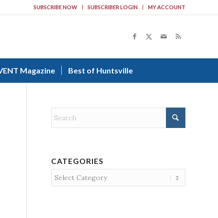
SUBSCRIBE NOW
SUBSCRIBER LOGIN
MY ACCOUNT
VENT Magazine
Best of Huntsville
CATEGORIES
Categories