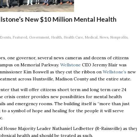
lstone’s New $10 Million Mental Health
Events
,
Featured
,
Government
,
Health
,
Health Care
,
Medical
,
News
,
Nonprofits
,
ors, one governor, several news cameras and dozens of citizens
ampus on Memorial Parkway.
Wellstone
CEO Jeremy Blair was
ommissioner Kim Boswell as they cut the ribbon on
Wellstone’s
new
reatment across Huntsville, Madison County and the entire state.
center that will offer citizens short term and long term care 24
e crisis center provides new possibilities for mental health
ils and emergency rooms. The building itself is “more than just
t to a symbol of hope and healing for the people it will serve
c.
d House Majority Leader Nathaniel Ledbetter (R-Rainsville) as the
 physical health and should be treated as such.