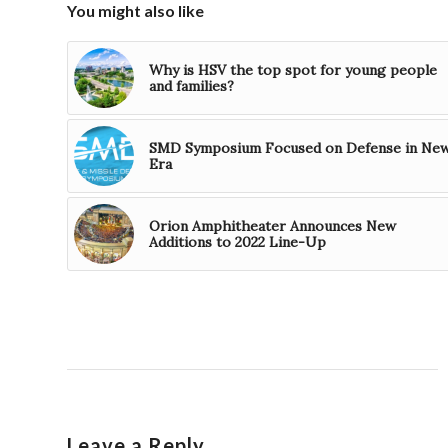
You might also like
Why is HSV the top spot for young people
and families?
SMD Symposium Focused on Defense in Ne
Era
Orion Amphitheater Announces New
Additions to 2022 Line-Up
Leave a Reply