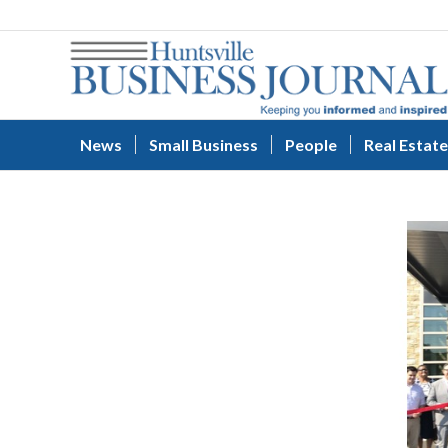
News
Small Business
People
Real Estate