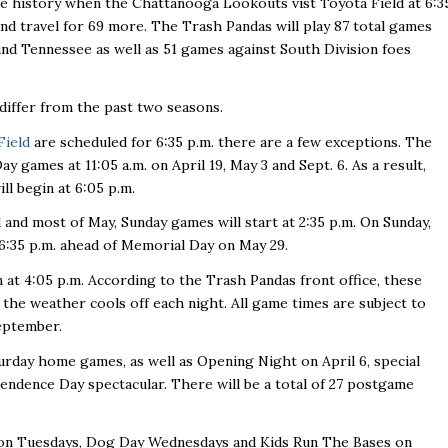
ise history when the Chattanooga Lookouts vist Toyota Field at 6:3
nd travel for 69 more. The Trash Pandas will play 87 total games
nd Tennessee as well as 51 games against South Division foes
differ from the past two seasons.
Field
are scheduled for 6:35 p.m. there are a few exceptions. The
games at 11:05 a.m. on April 19, May 3 and Sept. 6. As a result,
ll begin at 6:05 p.m.
l and most of May, Sunday games will start at 2:35 p.m. On Sunday,
 6:35 p.m. ahead of Memorial Day on May 29.
n at 4:05 p.m. According to the Trash Pandas front office, these
 the weather cools off each night. All game times are subject to
eptember.
urday home games, as well as Opening Night on April 6, special
ndence Day spectacular. There will be a total of 27 postgame
 on Tuesdays, Dog Day Wednesdays and Kids Run The Bases on