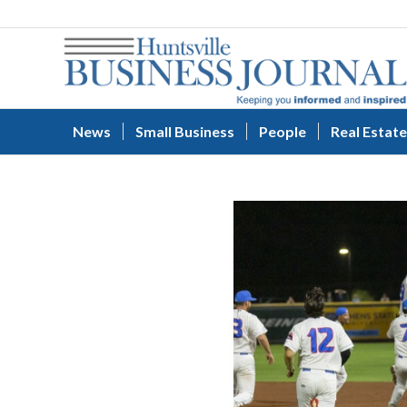
News
Small Business
People
Real Estate