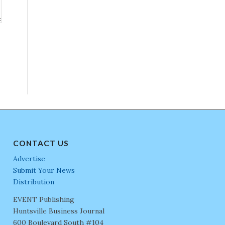
CONTACT US
Advertise
Submit Your News
Distribution
EVENT Publishing
Huntsville Business Journal
600 Boulevard South #104