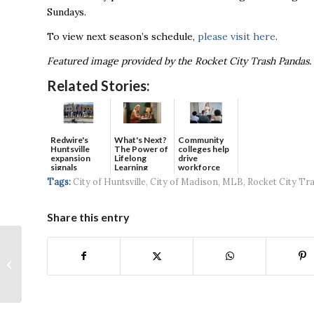
Sundays.
To view next season’s schedule,
please visit here
.
Featured image provided by the Rocket City Trash Pandas.
Related Stories:
Redwire's
What's Next?
Community
Huntsville
The Power of
colleges help
expansion
Lifelong
drive
signals
Learning
workforce
continued g...
developmen...
Tags:
City of Huntsville
,
City of Madison
,
MLB
,
Rocket City Tr
Share this entry
Velox Announces New
Partnership with
Huntsville Utilities