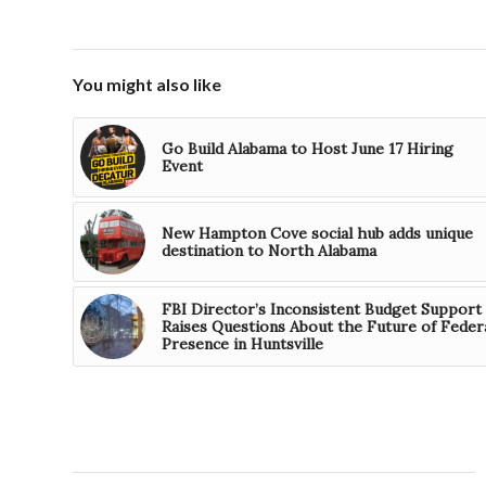
You might also like
Go Build Alabama to Host June 17 Hiring
Event
New Hampton Cove social hub adds unique
destination to North Alabama
FBI Director’s Inconsistent Budget Support
Raises Questions About the Future of Feder
Presence in Huntsville