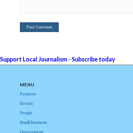
Support Local Journalism - Subscribe today
MENU
Features
Events
People
Small Business
Government