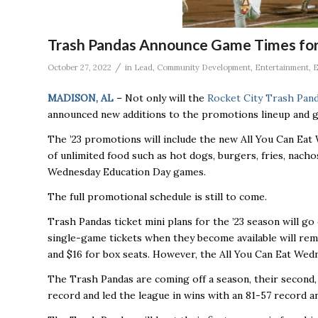
Trash Pandas Announce Game Times fo
/
October 27, 2022
in
Lead
,
Community Development
,
Entertainment
,
E
MADISON, AL
– Not only will the
Rocket City Trash Pan
announced new additions to the promotions lineup and g
The ’23 promotions will include the new All You Can Eat W
of unlimited food such as hot dogs, burgers, fries, nacho
Wednesday Education Day games.
The full promotional schedule is still to come.
Trash Pandas ticket mini plans for the ’23 season will go
single-game tickets when they become available will rem
and $16 for box seats. However, the All You Can Eat Wedn
The Trash Pandas are coming off a season, their second,
record and led the league in wins with an 81-57 record and