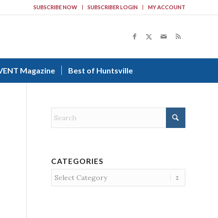
SUBSCRIBE NOW
SUBSCRIBER LOGIN
MY ACCOUNT
VENT Magazine
Best of Huntsville
CATEGORIES
Categories