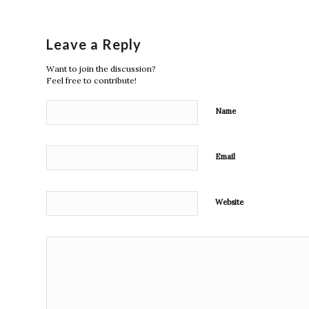
Leave a Reply
Want to join the discussion?
Feel free to contribute!
Name
Email
Website