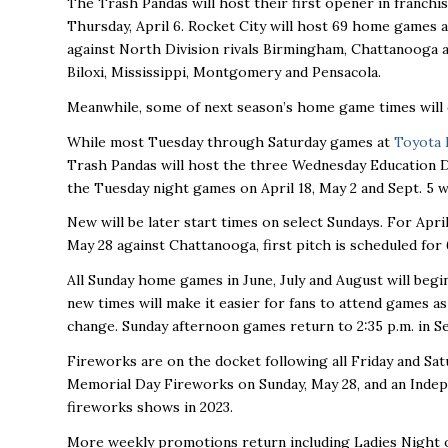
The Trash Pandas will host their first opener in franch
Thursday, April 6. Rocket City will host 69 home games a
against North Division rivals Birmingham, Chattanooga a
Biloxi, Mississippi, Montgomery and Pensacola.
Meanwhile, some of next season’s home game times will 
While most Tuesday through Saturday games at
Toyota 
Trash Pandas will host the three Wednesday Education Day 
the Tuesday night games on April 18, May 2 and Sept. 5 wi
New will be later start times on select Sundays. For Apri
May 28 against Chattanooga, first pitch is scheduled for
All Sunday home games in June, July and August will begi
new times will make it easier for fans to attend games as
change. Sunday afternoon games return to 2:35 p.m. in S
Fireworks are on the docket following all Friday and Sat
Memorial Day Fireworks on Sunday, May 28, and an Indepe
fireworks shows in 2023.
More weekly promotions return including Ladies Night