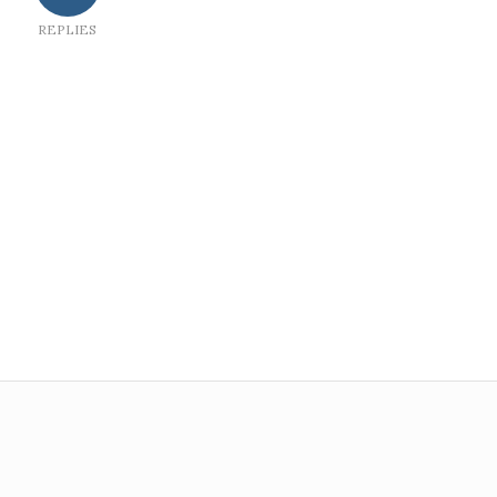
REPLIES