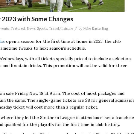
r 2023 with Some Changes
/
vents
,
Featured
,
News
,
Sports
,
Travel/Leisure
by
Mike Easterling
das
open a season for the first time at home in 2023, the club
ametime tweaks to next season’s schedule.
ednesdays, with all tickets specially priced to include a selection
s and fountain drinks. This promotion will not be valid for three
 on sale Friday, Nov. 18 at 9 a.m. The cost of most packages and
ain the same. The single-game tickets are $8 for general admissio
esday ticket will cost more than a regular ticket.
 where they led the Southern League in attendance, set a franchise
 qualified for the playoffs for the first time in club history.