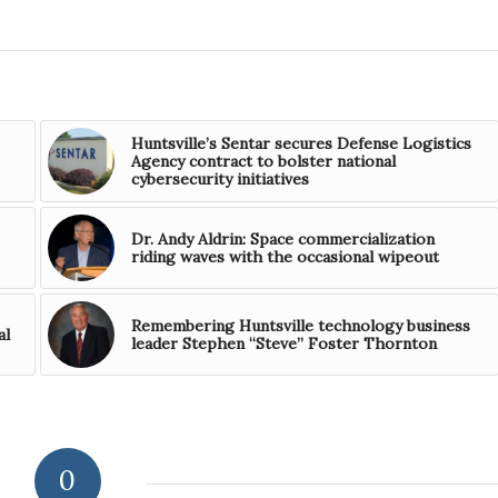
Huntsville’s Sentar secures Defense Logistics
Agency contract to bolster national
cybersecurity initiatives
Dr. Andy Aldrin: Space commercialization
riding waves with the occasional wipeout
Remembering Huntsville technology business
al
leader Stephen “Steve” Foster Thornton
0