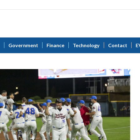
Government
Finance
Technology
Contact
E