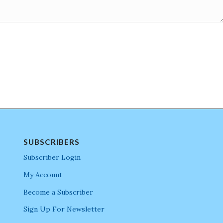
SUBSCRIBERS
Subscriber Login
My Account
Become a Subscriber
Sign Up For Newsletter