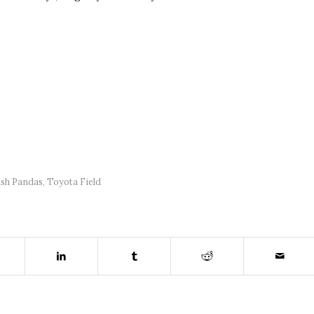
ash Pandas
,
Toyota Field