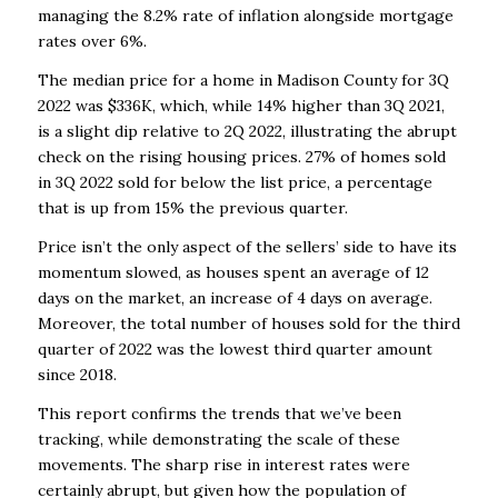
managing the 8.2% rate of inflation alongside mortgage
rates over 6%.
The median price for a home in Madison County for 3Q
2022 was $336K, which, while 14% higher than 3Q 2021,
is a slight dip relative to 2Q 2022, illustrating the abrupt
check on the rising housing prices. 27% of homes sold
in 3Q 2022 sold for below the list price, a percentage
that is up from 15% the previous quarter.
Price isn’t the only aspect of the sellers’ side to have its
momentum slowed, as houses spent an average of 12
days on the market, an increase of 4 days on average.
Moreover, the total number of houses sold for the third
quarter of 2022 was the lowest third quarter amount
since 2018.
This report confirms the trends that we’ve been
tracking, while demonstrating the scale of these
movements. The sharp rise in interest rates were
certainly abrupt, but given how the population of