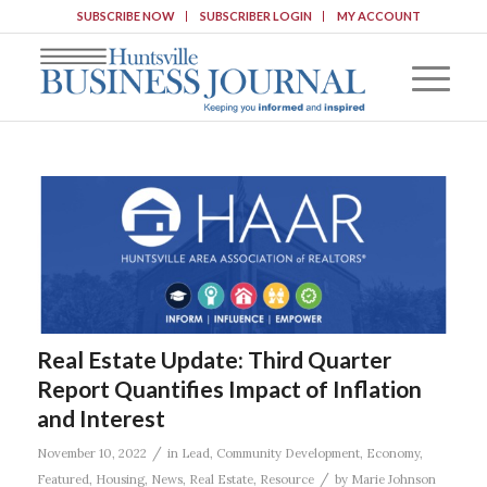
SUBSCRIBE NOW
SUBSCRIBER LOGIN
MY ACCOUNT
Real Estate Update: Third Quarter
Report Quantifies Impact of Inflation
and Interest
/
November 10, 2022
in
Lead
,
Community Development
,
Economy
,
/
Featured
,
Housing
,
News
,
Real Estate
,
Resource
by
Marie Johnson