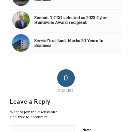
Summit 7 CEO selected as 2023 Cyber
Huntsville Award recipient
ServisFirst Bank Marks 20 Years In
Business
0
REPLIES
Leave a Reply
Want to join the discussion?
Feel free to contribute!
Name