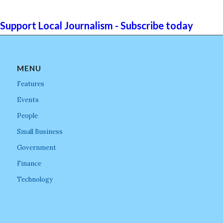
Support Local Journalism - Subscribe today
MENU
Features
Events
People
Small Business
Government
Finance
Technology