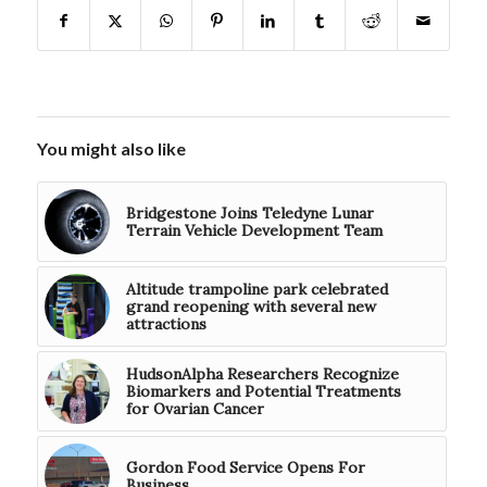
You might also like
Bridgestone Joins Teledyne Lunar
Terrain Vehicle Development Team
Altitude trampoline park celebrated
grand reopening with several new
attractions
HudsonAlpha Researchers Recognize
Biomarkers and Potential Treatments
for Ovarian Cancer
Gordon Food Service Opens For
Business