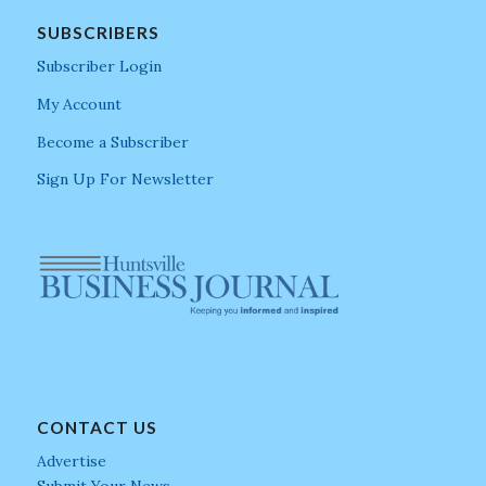
SUBSCRIBERS
Subscriber Login
My Account
Become a Subscriber
Sign Up For Newsletter
CONTACT US
Advertise
Submit Your News