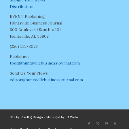
Distribution
EVENT Publishing
Huntsville Business Journal
600 Boulevard South #104
Huntsville, AL 35802
(256) 533-8078
Publisher:
todd@huntsvillebusinessjournal.com
Send Us Your News:
editor@huntsvillebusinessjournal.com
Site by
PlayBig Design
- Managed by
IG Webs