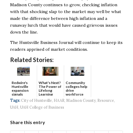
Madison County continues to grow, checking inflation
with that shocking slap to the market may well be what
made the difference between high inflation and a
runaway lurch that would have caused grievous issues
down the line.
The Huntsville Business Journal will continue to keep its
readers apprised of market conditions.
Related Stories:
Redwire's
What's Next?
Community
Huntsville
The Power of
colleges help
expansion
Lifelong
drive
signals
Learning
workforce
continued g...
developmen...
Tags:
City of Huntsville
,
HAAR
,
Madison County
,
Resource
,
UAH
,
UAH College of Business
Share this entry