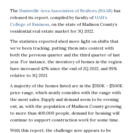
The
Huntsville Area Association of Realtors (HAAR)
has
released its report, compiled by faculty of
UAH’s
College of Business
, on the state of Madison County’s
residential real estate market for 3Q 2022.
The statistics reported shed more light on shifts that
we’ve been tracking, putting them into context with
both the previous quarter and the third quarter of last
year. For instance, the inventory of homes in the region
have increased 42% since the end of 2Q 2022, and 95%
relative to 3Q 2021.
A majority of the homes listed are in the $350K – $500K
price range, which neatly coincides with the range with
the most sales. Supply and demand seem to be evening
out, as, with the population of Madison County growing
to more than 400,000 people, demand for housing will
continue to support construction work for some time.
With this report, the challenge now appears to be