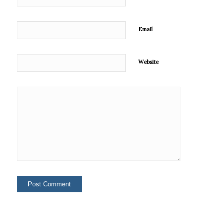
Email
Website