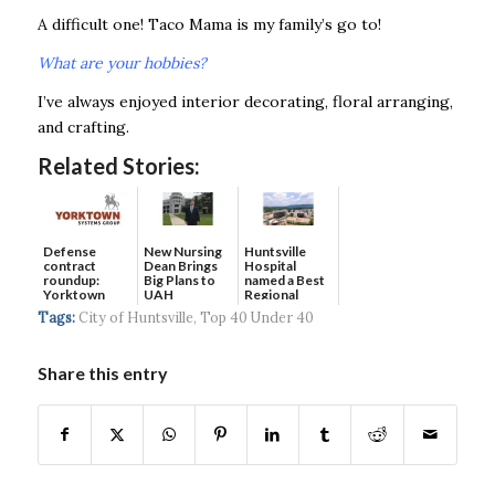
A difficult one! Taco Mama is my family’s go to!
What are your hobbies?
I’ve always enjoyed interior decorating, floral arranging,
and crafting.
Related Stories:
Defense
New Nursing
Huntsville
contract
Dean Brings
Hospital
roundup:
Big Plans to
named a Best
Yorktown
UAH
Regional
Systems wins
Hospital...
Tags:
City of Huntsville
,
Top 40 Under 40
$5...
Share this entry