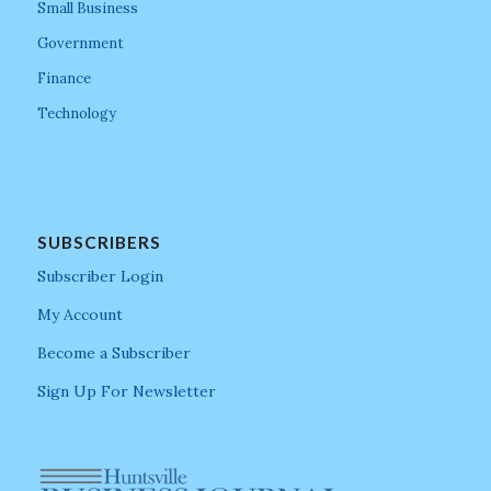
Small Business
Government
Finance
Technology
SUBSCRIBERS
Subscriber Login
My Account
Become a Subscriber
Sign Up For Newsletter