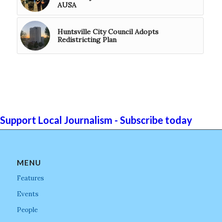
AUSA
Huntsville City Council Adopts
Redistricting Plan
Support Local Journalism - Subscribe today
MENU
Features
Events
People