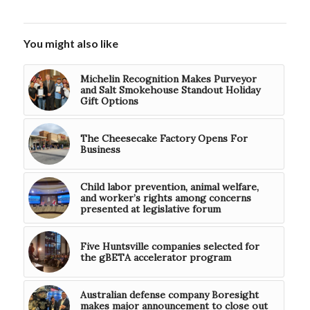
You might also like
Michelin Recognition Makes Purveyor
and Salt Smokehouse Standout Holiday
Gift Options
The Cheesecake Factory Opens For
Business
Child labor prevention, animal welfare,
and worker’s rights among concerns
presented at legislative forum
Five Huntsville companies selected for
the gBETA accelerator program
Australian defense company Boresight
makes major announcement to close out