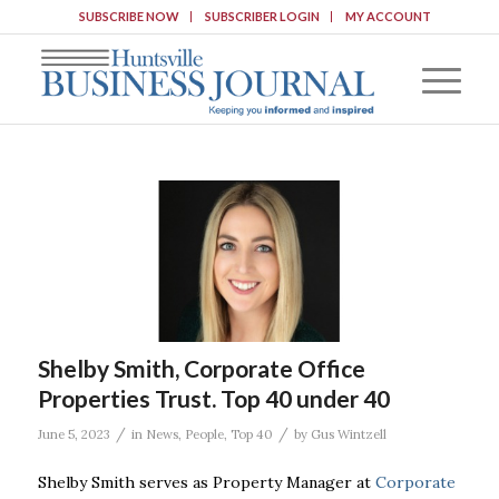
SUBSCRIBE NOW
SUBSCRIBER LOGIN
MY ACCOUNT
Shelby Smith, Corporate Office
Properties Trust. Top 40 under 40
/
/
June 5, 2023
in
News
,
People
,
Top 40
by
Gus Wintzell
Shelby Smith serves as Property Manager at
Corporate