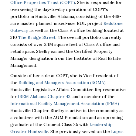
Office Properties Trust (COPT)
. She is responsible for
overseeing the day-to-day operation of COPT’s
portfolio in Huntsville, Alabama, consisting of the 468-
acre master planned, mixed-use, EUL project
Redstone
Gateway
, as well as the Class A office building located at
310
The Bridge Street
. The overall portfolio currently
consists of over 2.1M square feet of Class A office and
retail space. Shelby earned the Certified Property
Manager designation from the Institute of Real Estate
Management.
Outside of her role at COPT, she is Vice President of
the
Building and Managers Association (BOMA)
Huntsville, Legislative Affairs Committee Representative
for
IREM Alabama Chapter 43
, and a member of the
International Facility Management Association (IFMA)
Huntsville Chapter. Shelby is active in the community as
a volunteer with the AUM Foundation and an upcoming
graduate of the Connect Class 25 with
Leadership
Greater Huntsville
. She previously served on the
Lupus