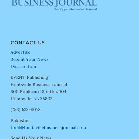
CONTACT US
Advertise
Submit Your News
Distribution
EVENT Publishing
Huntsville Business Journal
600 Boulevard South #104
Huntsville, AL 35802
(256) 533-8078
Publisher:
todd@huntsvillebusinessjournal.com
Send Us Your News: