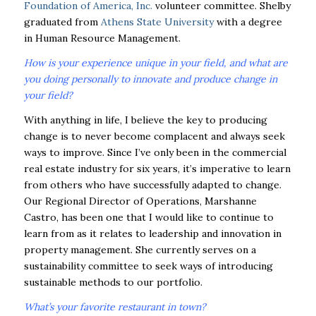
Foundation of America, Inc.
volunteer committee. Shelby
graduated from
Athens State University
with a degree
in Human Resource Management.
How is your experience unique in your field, and what are
you doing personally to innovate and produce change in
your field?
With anything in life, I believe the key to producing
change is to never become complacent and always seek
ways to improve. Since I’ve only been in the commercial
real estate industry for six years, it’s imperative to learn
from others who have successfully adapted to change.
Our Regional Director of Operations, Marshanne
Castro, has been one that I would like to continue to
learn from as it relates to leadership and innovation in
property management. She currently serves on a
sustainability committee to seek ways of introducing
sustainable methods to our portfolio.
What’s your favorite restaurant in town?