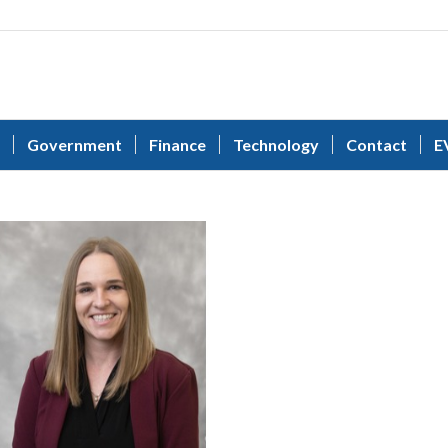
Government
Finance
Technology
Contact
E