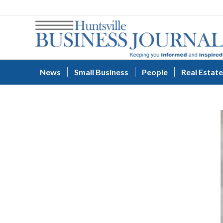
News
Small Business
People
Real Estate