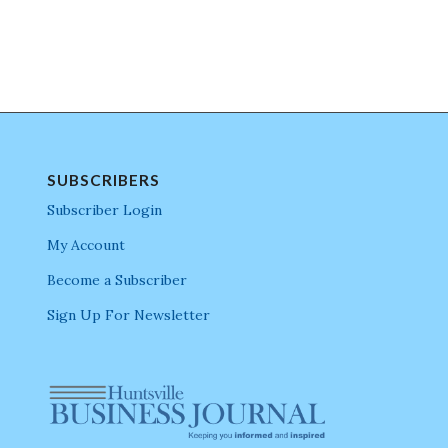
SUBSCRIBERS
Subscriber Login
My Account
Become a Subscriber
Sign Up For Newsletter