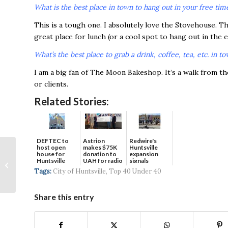
What is the best place in town to hang out in your free tim
This is a tough one. I absolutely love the Stovehouse. T
great place for lunch (or a cool spot to hang out in the e
What’s the best place to grab a drink, coffee, tea, etc. in t
I am a big fan of The Moon Bakeshop. It’s a walk from the
or clients.
Related Stories:
DEFTEC to
Astrion
Redwire's
host open
makes $75K
Huntsville
Inventory increase
house for
donation to
expansion
indicates potential
Huntsville
UAH for radio
signals
headquart...
waves...
continued g...
thaw in market for the
Tags:
City of Huntsville
,
Top 40 Under 40
future
Share this entry