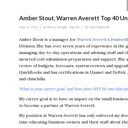
Amber Stout, Warren Averett Top 40 Un
/
/
June 6, 2023
in
News
,
People
,
Top 40
by
Gus Wintzell
Amber Stout is a manager for
Warren Averett’s Huntsvill
Division. She has over seven years of experience in the 
managing day-to-day operations and advising staff and cl
incurred cost submission preparation and support. She a
review of budgets, forecasts, system reviews and upgrade
QuickBooks and has certifications in Unanet and Deltek.
and chinchilla.
What is your career goal, and how does HSV fit into that pi
My career goal is to have an impact on the small busines
to become a partner at Warren Averett.
My position at Warren Averett has only enforced my desi
time educating business owners and their staff about the 