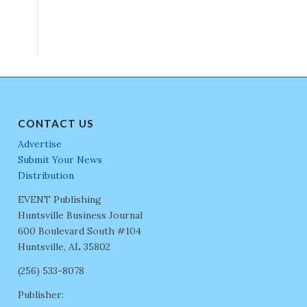
CONTACT US
Advertise
Submit Your News
Distribution
EVENT Publishing
Huntsville Business Journal
600 Boulevard South #104
Huntsville, AL 35802
(256) 533-8078
Publisher: