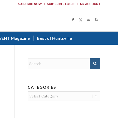
SUBSCRIBE NOW
SUBSCRIBER LOGIN
MY ACCOUNT
VENT Magazine
Best of Huntsville
CATEGORIES
Categories