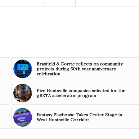
Brasfield & Gorrie reflects on community
projects during 60th year anniversary
celebration
Five Huntsville companies selected for the
gBETA accelerator program
Fantasy Playhouse Takes Center Stage in
West Huntsville Corridor