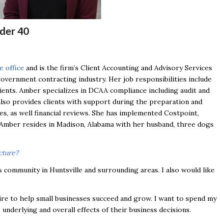
der 40
e office
and is the firm’s Client Accounting and Advisory Services
government contracting industry. Her job responsibilities include
ients. Amber specializes in DCAA compliance including audit and
lso provides clients with support during the preparation and
s, as well financial reviews. She has implemented Costpoint,
 Amber resides in Madison, Alabama with her husband, three dogs
cture?
s community in Huntsville and surrounding areas. I also would like
re to help small businesses succeed and grow. I want to spend my
underlying and overall effects of their business decisions.