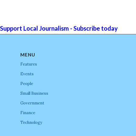
Support Local Journalism - Subscribe today
MENU
Features
Events
People
Small Business
Government
Finance
Technology