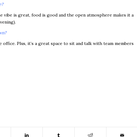
e?
he vibe is great, food is good and the open atmosphere makes it a
vening).
own?
 office. Plus, it’s a great space to sit and talk with team members