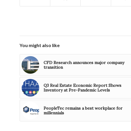
You might also like
CFD Research announces major company
transition
Q3 Real Estate Economic Report Shows
Inventory at Pre-Pandemic Levels
PeopleTec remains a best workplace for
millennials