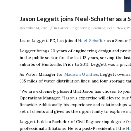
Jason Leggett joins Neel-Schaffer as a 
/
December 14, 2023
in
Career
,
Engineering
,
Featured
,
Lead
,
News
,
Pe
Jason Leggett, PE, has joined
Neel-Schaffer
as a Senior 
Leggett brings 20 years of engineering design and proj
in the public sector for the last 12 years, serving the l
suburbs of Huntsville. Prior to 2011, Leggett was a priva
As Water Manager for
Madison Utilities
, Leggett oversa
335 miles of water distribution lines, and four storage ta
“We are extremely pleased that Jason has chosen to join 
Operations Manager. “Jason’s expertise will elevate our
firmwide. Additionally, his experience and relationships w
set of clients and gives us the opportunity to explore mo
Leggett holds a Bachelor of Civil Engineering degree f
professional affiliations. He is a past-President of the
Hu