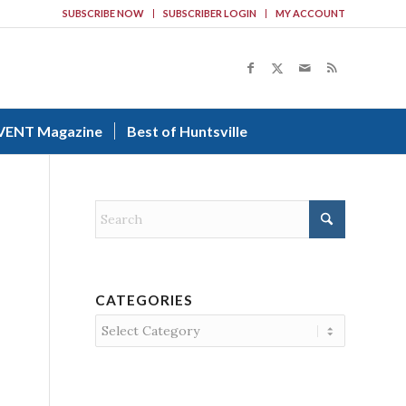
SUBSCRIBE NOW
SUBSCRIBER LOGIN
MY ACCOUNT
VENT Magazine
Best of Huntsville
CATEGORIES
Categories