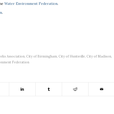
the
Water Environment Federation
.
om
.
rks Association
,
City of Birmingham
,
City of Huntsville
,
City of Madison
,
onment Federation