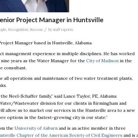
Senior Project Manager in Huntsville
/
ople
,
Recognition
,
Success
by
staff reports
Project Manager based in Huntsville, Alabama.
ect management experience in multiple disciplines. He has worked
ast nine years as the Water Manager for the
City of Madison
in the
te consultant.
w all operations and maintenance of two water treatment plants,
nks.
the Neel-Schaffer family,” said Lance Taylor, PE, Alabama
 Water/Wastewater division for our clients in Birmingham and
ill allow us to market our services in the Huntsville area to a new
re options in the fastest-growing city in our state.”
rom the
University of Auburn
and is an active member in three
ntsville Chapter of the American Society of Civil Engineers
and is 