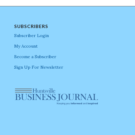
SUBSCRIBERS
Subscriber Login
My Account
Become a Subscriber
Sign Up For Newsletter