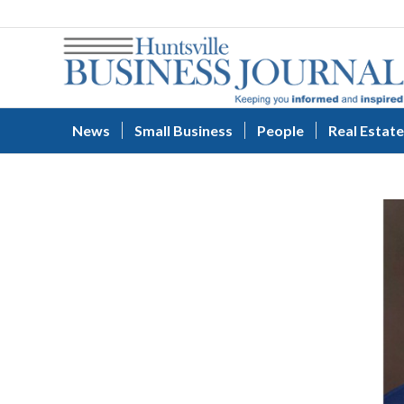
News
Small Business
People
Real Estate