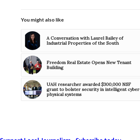
You might also like
A Conversation with Laurel Bailey of
Industrial Properties of the South
Freedom Real Estate Opens New Tenant
Building
UAH researcher awarded $300,000 NSF
grant to bolster security in intelligent cyber
physical systems