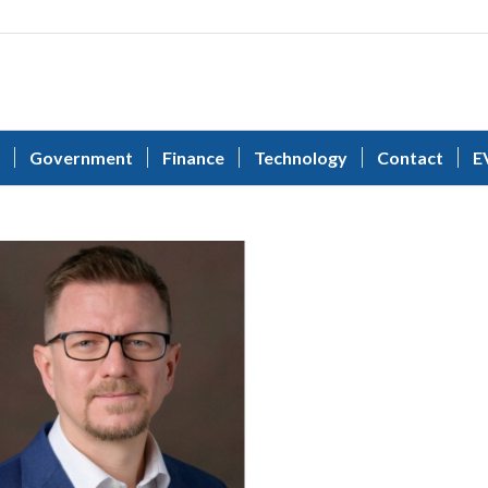
Government
Finance
Technology
Contact
E