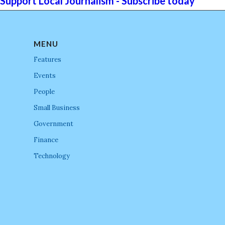
Support Local Journalism - Subscribe today
MENU
Features
Events
People
Small Business
Government
Finance
Technology