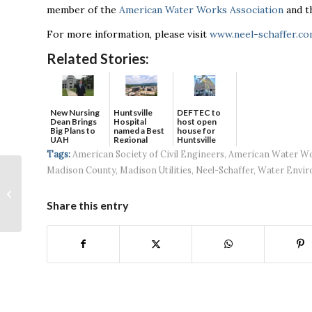
member of the
American Water Works Association
and 
For more information, please visit
www.neel-schaffer.c
Related Stories:
New Nursing
DEFTEC to
Huntsville
Dean Brings
host open
Hospital
Big Plans to
house for
named a Best
UAH
Huntsville
Regional
headquart...
Hospital...
Tags:
American Society of Civil Engineers
,
American Water Wo
Madison County
,
Madison Utilities
,
Neel-Schaffer
,
Water Envir
AI Talks: The
applicability of
Artificial Intelligence
Share this entry
in national
workforce,...