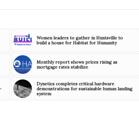
Women leaders to gather in Huntsville to
build a house for Habitat for Humanity
Monthly report shows prices rising as
mortgage rates stabilize
Dynetics completes critical hardware
-
demonstrations for sustainable human landing
system