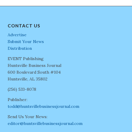
CONTACT US
Advertise
Submit Your News
Distribution
EVENT Publishing
Huntsville Business Journal
600 Boulevard South #104
Huntsville, AL 35802
(256) 533-8078
Publisher:
todd@huntsvillebusinessjournal.com
Send Us Your News:
editor@huntsvillebusinessjournal.com