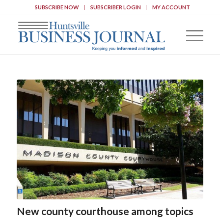
SUBSCRIBE NOW
SUBSCRIBER LOGIN
MY ACCOUNT
New county courthouse among topics