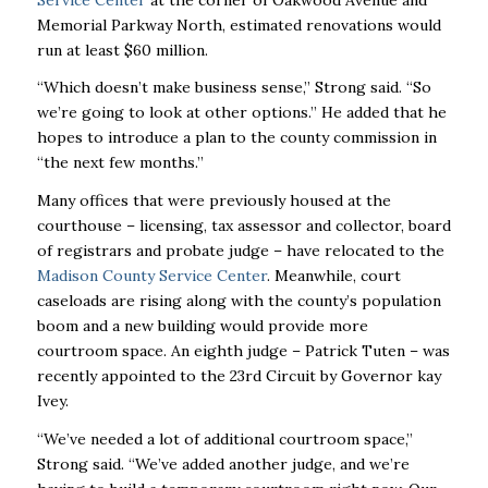
Memorial Parkway North, estimated renovations would
run at least $60 million.
“Which doesn’t make business sense,’’ Strong said. “So
we’re going to look at other options.’’ He added that he
hopes to introduce a plan to the county commission in
“the next few months.’’
Many offices that were previously housed at the
courthouse – licensing, tax assessor and collector, board
of registrars and probate judge – have relocated to the
Madison County Service Center
. Meanwhile, court
caseloads are rising along with the county’s population
boom and a new building would provide more
courtroom space. An eighth judge – Patrick Tuten – was
recently appointed to the 23rd Circuit by Governor kay
Ivey.
“We’ve needed a lot of additional courtroom space,’’
Strong said. “We’ve added another judge, and we’re