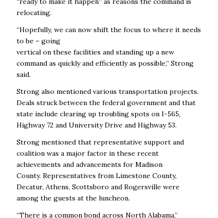
“ready to make it happen’’ as reasons the command is
relocating.
“Hopefully, we can now shift the focus to where it needs
to be – going
vertical on these facilities and standing up a new
command as quickly and efficiently as possible,’’ Strong
said.
Strong also mentioned various transportation projects.
Deals struck between the federal government and that
state include clearing up troubling spots on I-565,
Highway 72 and University Drive and Highway 53.
Strong mentioned that representative support and
coalition was a major factor in these recent
achievements and advancements for Madison
County. Representatives from Limestone County,
Decatur, Athens, Scottsboro and Rogersville were
among the guests at the luncheon.
“There is a common bond across North Alabama,’’