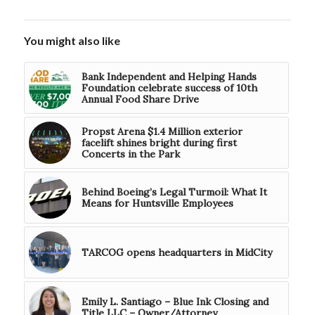
You might also like
Bank Independent and Helping Hands
Foundation celebrate success of 10th
Annual Food Share Drive
Propst Arena $1.4 Million exterior
facelift shines bright during first
Concerts in the Park
Behind Boeing’s Legal Turmoil: What It
Means for Huntsville Employees
TARCOG opens headquarters in MidCity
Emily L. Santiago – Blue Ink Closing and
Title LLC – Owner/Attorney