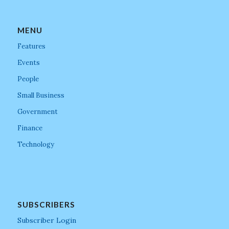
MENU
Features
Events
People
Small Business
Government
Finance
Technology
SUBSCRIBERS
Subscriber Login