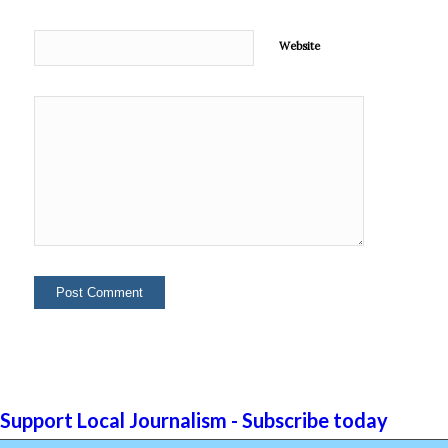
Website
Support Local Journalism - Subscribe today