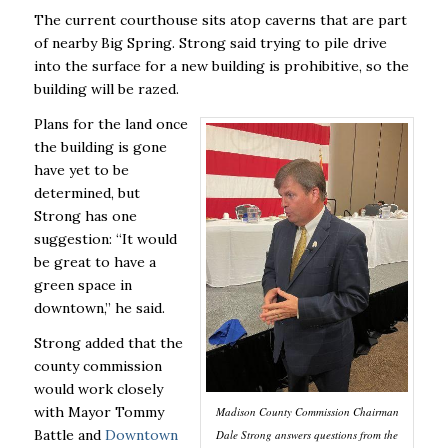
The current courthouse sits atop caverns that are part
of nearby Big Spring. Strong said trying to pile drive
into the surface for a new building is prohibitive, so the
building will be razed.
Plans for the land once
the building is gone
have yet to be
determined, but
Strong has one
suggestion: “It would
be great to have a
green space in
downtown,’’ he said.
Strong added that the
county commission
would work closely
with Mayor Tommy
Madison County Commission Chairman
Battle and
Downtown
Dale Strong answers questions from the