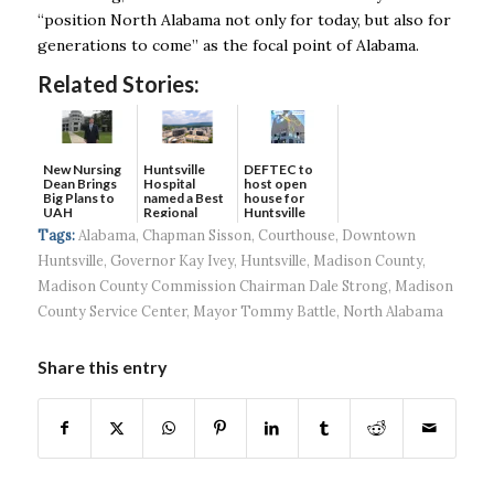
“position North Alabama not only for today, but also for
generations to come’’ as the focal point of Alabama.
Related Stories:
New Nursing
DEFTEC to
Huntsville
Dean Brings
host open
Hospital
Big Plans to
house for
named a Best
UAH
Huntsville
Regional
headquart...
Hospital...
Tags:
Alabama
,
Chapman Sisson
,
Courthouse
,
Downtown
Huntsville
,
Governor Kay Ivey
,
Huntsville
,
Madison County
,
Madison County Commission Chairman Dale Strong
,
Madison
County Service Center
,
Mayor Tommy Battle
,
North Alabama
Share this entry