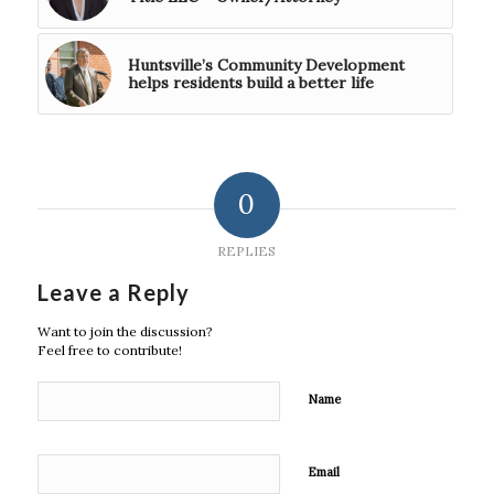
Huntsville’s Community Development
helps residents build a better life
0
REPLIES
Leave a Reply
Want to join the discussion?
Feel free to contribute!
Name
Email