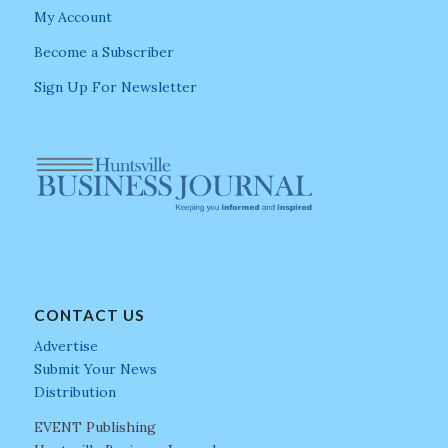
My Account
Become a Subscriber
Sign Up For Newsletter
CONTACT US
Advertise
Submit Your News
Distribution
EVENT Publishing