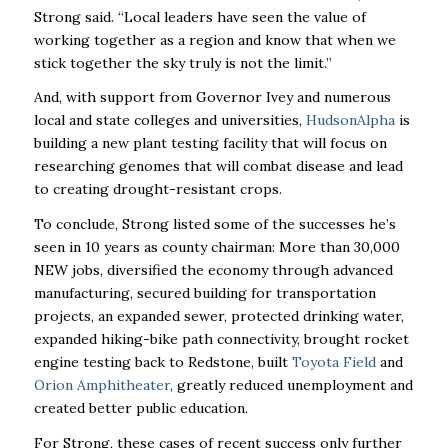
Strong said. “Local leaders have seen the value of
working together as a region and know that when we
stick together the sky truly is not the limit.’’
And, with support from Governor Ivey and numerous
local and state colleges and universities,
HudsonAlpha
is
building a new plant testing facility that will focus on
researching genomes that will combat disease and lead
to creating drought-resistant crops.
To conclude, Strong listed some of the successes he’s
seen in 10 years as county chairman: More than 30,000
NEW jobs, diversified the economy through advanced
manufacturing, secured building for transportation
projects, an expanded sewer, protected drinking water,
expanded hiking-bike path connectivity, brought rocket
engine testing back to Redstone, built
Toyota Field
and
Orion Amphitheater
, greatly reduced unemployment and
created better public education.
For Strong, these cases of recent success only further