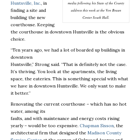
Huntsville, Inc.
, in
media following his State of the County
finding a site and
address this week at the Von Braun
building the new
Center South Hall.
courthouse. Keeping
the courthouse in downtown Huntsville is the obvious
choice.
“Ten years ago, we had a lot of boarded up buildings in
downtown
Huntsville,’’ Strong said. “That is definitely not the case.
It’s thriving. You look at the apartments, the living
space, the eateries. This is something special with what
we have in downtown Huntsville. We only want to make
it better.’’
Renovating the current courthouse – which has no hot
water, among its
faults, and with maintenance and energy costs rising
yearly – would be too expensive.
Chapman Sisson
, the
architectural firm that designed the
Madison County
Service Center
at the corner of Oakwood Avenue and