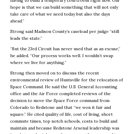
having to build a temporary courtroom right now. Our
hope is that we can build something that will not only
take care of what we need today but also the days
ahead.’’
Strong said Madison County’s caseload per judge “still
leads the state.’’
“But the 23rd Circuit has never used that as an excuse,’’
he added. “Our process works well. I wouldn’t swap
where we live for anything.’’
Strong then moved on to discuss the recent
environmental review of Huntsville for the relocation of
Space Command. He said the U.S. General Accounting
office and the Air Force completed reviews of the
decision to move the Space Force command from
Colorado to Redstone and that “we won it fair and
square.’’ He cited quality of life, cost of living, short
commute times, top notch schools, costs to build and
maintain and because Redstone Arsenal leadership was