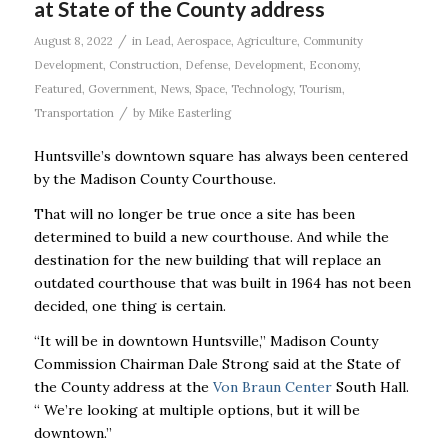
at State of the County address
/
August 8, 2022
in
Lead
,
Aerospace
,
Agriculture
,
Community
Development
,
Construction
,
Defense
,
Development
,
Economy
,
Featured
,
Government
,
News
,
Space
,
Technology
,
Tourism
,
/
Transportation
by
Mike Easterling
Huntsville’s downtown square has always been centered
by the Madison County Courthouse.
That will no longer be true once a site has been
determined to build a new courthouse. And while the
destination for the new building that will replace an
outdated courthouse that was built in 1964 has not been
decided, one thing is certain.
“It will be in downtown Huntsville,’’ Madison County
Commission Chairman Dale Strong said at the State of
the County address at the
Von Braun Center
South Hall.
“ We’re looking at multiple options, but it will be
downtown.’’