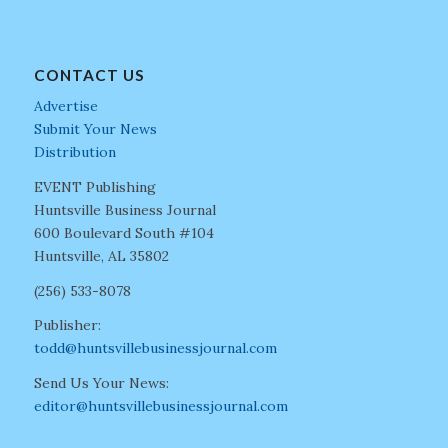
CONTACT US
Advertise
Submit Your News
Distribution
EVENT Publishing
Huntsville Business Journal
600 Boulevard South #104
Huntsville, AL 35802
(256) 533-8078
Publisher:
todd@huntsvillebusinessjournal.com
Send Us Your News:
editor@huntsvillebusinessjournal.com