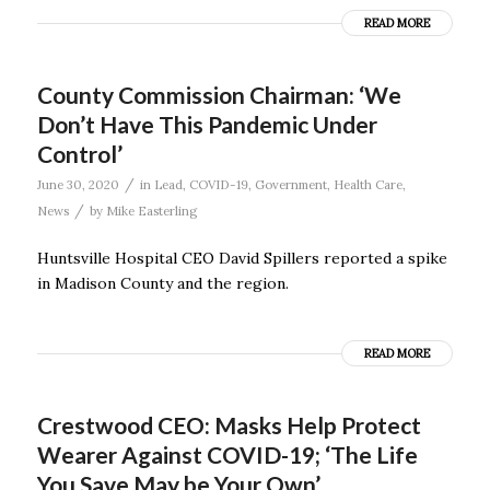
READ MORE
County Commission Chairman: ‘We
Don’t Have This Pandemic Under
Control’
/
June 30, 2020
in
Lead
,
COVID-19
,
Government
,
Health Care
,
/
News
by
Mike Easterling
Huntsville Hospital CEO David Spillers reported a spike
in Madison County and the region.
READ MORE
Crestwood CEO: Masks Help Protect
Wearer Against COVID-19; ‘The Life
You Save May be Your Own’