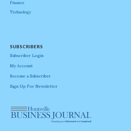
Finance
Technology
SUBSCRIBERS
Subscriber Login
My Account
Become a Subscriber
Sign Up For Newsletter