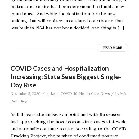
be true once a site has been determined to build a new
courthouse. And while the destination for the new
building that will replace an outdated courthouse that
was built in 1964 has not been decided, one thing is […]
READ MORE
COVID Cases and Hospitalization
Increasing; State Sees Biggest Single-
Day Rise
/
/
November 5, 2020
in
Lead
,
COVID-19
,
Health Care
,
News
by
Mike
Easterling
As fall nears the midseason point and with flu season
fast approaching the novel coronavirus cases statewide
and nationally continue to rise. According to the COVID
Tracking Project, the number of confirmed positive