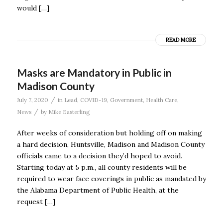
would […]
READ MORE
Masks are Mandatory in Public in
Madison County
/
July 7, 2020
in
Lead
,
COVID-19
,
Government
,
Health Care
,
/
News
by
Mike Easterling
After weeks of consideration but holding off on making
a hard decision, Huntsville, Madison and Madison County
officials came to a decision they’d hoped to avoid.
Starting today at 5 p.m., all county residents will be
required to wear face coverings in public as mandated by
the Alabama Department of Public Health, at the
request […]