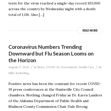
tests for the virus reached a single-day record 103,000
across the country by Wednesday night with a death
total of 1,116. Also […]
READ MORE
Coronavirus Numbers Trending
Downward but Flu Season Looms on
the Horizon
/
/
August 17, 2020
in
News
,
COVID-19
,
Government
,
Health Care
by
Mike Easterling
Positive news has been the constant for recent COVID-
19 press conferences at the Huntsville City Council
chambers. Nothing changed Friday as Dr. Karen Landers
of the Alabama Department of Public Health and
Madison County Commission Chair Dale Strong