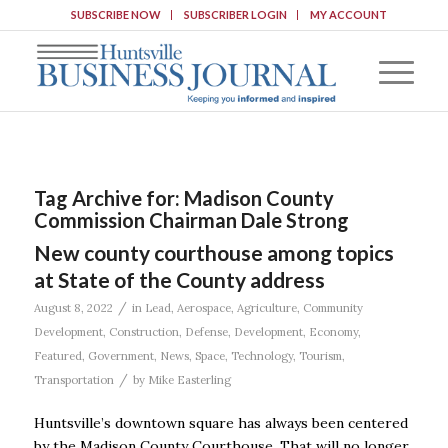
SUBSCRIBE NOW
SUBSCRIBER LOGIN
MY ACCOUNT
Tag Archive for:
Madison County
Commission Chairman Dale Strong
New county courthouse among topics
at State of the County address
/
August 8, 2022
in
Lead
,
Aerospace
,
Agriculture
,
Community
Development
,
Construction
,
Defense
,
Development
,
Economy
,
Featured
,
Government
,
News
,
Space
,
Technology
,
Tourism
,
/
Transportation
by
Mike Easterling
Huntsville’s downtown square has always been centered
by the Madison County Courthouse. That will no longer