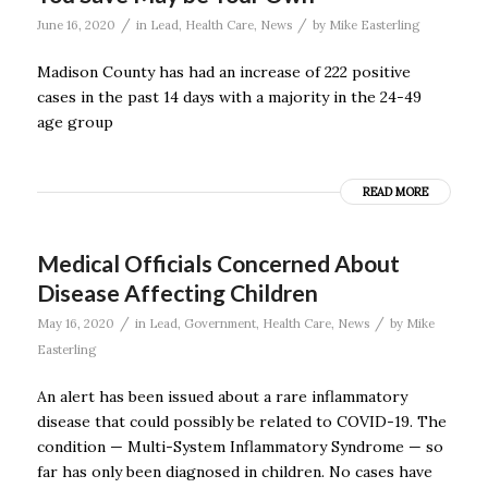
/
/
June 16, 2020
in
Lead
,
Health Care
,
News
by
Mike Easterling
Madison County has had an increase of 222 positive
cases in the past 14 days with a majority in the 24-49
age group
READ MORE
Medical Officials Concerned About
Disease Affecting Children
/
/
May 16, 2020
in
Lead
,
Government
,
Health Care
,
News
by
Mike
Easterling
An alert has been issued about a rare inflammatory
disease that could possibly be related to COVID-19. The
condition — Multi-System Inflammatory Syndrome — so
far has only been diagnosed in children. No cases have