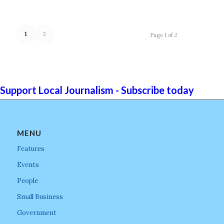
1
2
Page 1 of 2
Support Local Journalism - Subscribe today
MENU
Features
Events
People
Small Business
Government