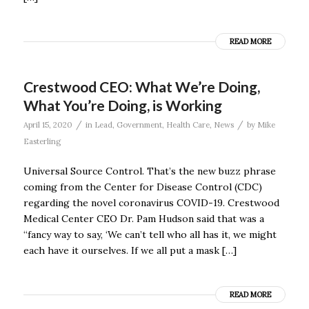
READ MORE
Crestwood CEO: What We’re Doing,
What You’re Doing, is Working
/
/
April 15, 2020
in
Lead
,
Government
,
Health Care
,
News
by
Mike
Easterling
Universal Source Control. That’s the new buzz phrase
coming from the Center for Disease Control (CDC)
regarding the novel coronavirus COVID-19. Crestwood
Medical Center CEO Dr. Pam Hudson said that was a
“fancy way to say, ‘We can’t tell who all has it, we might
each have it ourselves. If we all put a mask […]
READ MORE