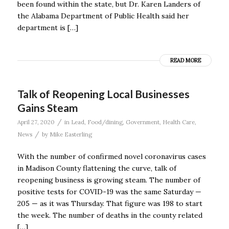
been found within the state, but Dr. Karen Landers of
the Alabama Department of Public Health said her
department is […]
READ MORE
Talk of Reopening Local Businesses
Gains Steam
/
April 27, 2020
in
Lead
,
Food/dining
,
Government
,
Health Care
,
/
News
by
Mike Easterling
With the number of confirmed novel coronavirus cases
in Madison County flattening the curve, talk of
reopening business is growing steam. The number of
positive tests for COVID-19 was the same Saturday —
205 — as it was Thursday. That figure was 198 to start
the week. The number of deaths in the county related
[…]