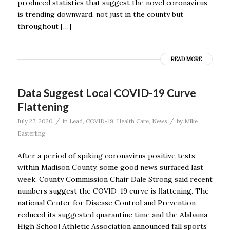
produced statistics that suggest the novel coronavirus
is trending downward, not just in the county but
throughout […]
READ MORE
Data Suggest Local COVID-19 Curve
Flattening
/
/
July 27, 2020
in
Lead
,
COVID-19
,
Health Care
,
News
by
Mike
Easterling
After a period of spiking coronavirus positive tests
within Madison County, some good news surfaced last
week. County Commission Chair Dale Strong said recent
numbers suggest the COVID-19 curve is flattening. The
national Center for Disease Control and Prevention
reduced its suggested quarantine time and the Alabama
High School Athletic Association announced fall sports