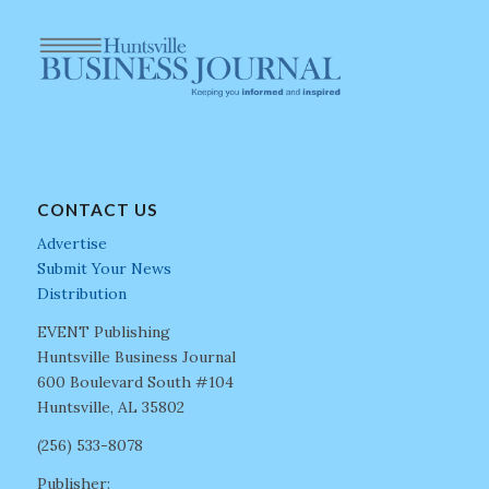
CONTACT US
Advertise
Submit Your News
Distribution
EVENT Publishing
Huntsville Business Journal
600 Boulevard South #104
Huntsville, AL 35802
(256) 533-8078
Publisher: