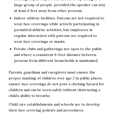
large group of people, provided the speaker can stay
at least 6 feet away from other persons.
Indoor athletic facilities. Patrons are not required to
wear face coverings while actively participating in
permitted athletic activities, but employees in
regular interaction with patrons are required to
wear face coverings or masks.
Private clubs and gatherings not open to the public
and where a consistent 6-foot distance between
persons from different households is maintained.
Parents, guardians and caregivers must ensure the
proper masking of children over age 2 in public places,
ensure face coverings do not pose a choking hazard for
children and can be worn safely without obstructing a
child’s ability to breathe.
Child care establishments and schools are to develop
their face covering policies and procedures.