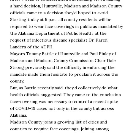
a hard decision, Huntsville, Madison and Madison County
officials came to a decision they’d hoped to avoid.
Starting today at 5 p.m., all county residents will be
required to wear face coverings in public as mandated by
the Alabama Department of Public Health, at the
request of infectious disease specialist Dr. Karen
Landers of the ADPH.
Mayors Tommy Battle of Huntsville and Paul Finley of
Madison and Madison County Commission Chair Dale
Strong previously said the difficulty in enforcing the
mandate made them hesitate to proclaim it across the
county.
But, as Battle recently said, they’d collectively do what
health officials suggested. They came to the conclusion
face-covering was necessary to control a recent spike
of COVID-19 cases not only in the county but across
Alabama.
Madison County joins a growing list of cities and
counties to require face coverings, joining among