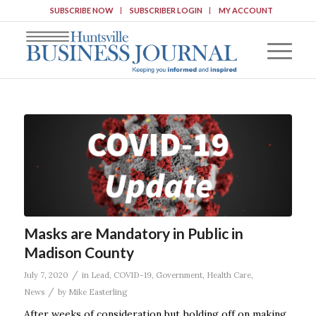
SUBSCRIBE NOW
SUBSCRIBER LOGIN
MY ACCOUNT
Masks are Mandatory in Public in
Madison County
/
July 7, 2020
in
Lead
,
COVID-19
,
Government
,
Health Care
,
/
News
by
Mike Easterling
After weeks of consideration but holding off on making