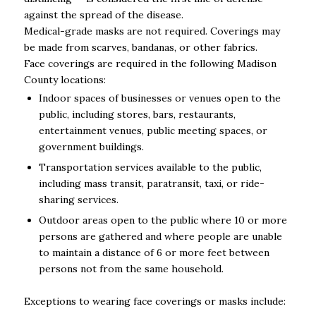
against the spread of the disease.
Medical-grade masks are not required. Coverings may
be made from scarves, bandanas, or other fabrics.
Face coverings are required in the following Madison
County locations:
Indoor spaces of businesses or venues open to the
public, including stores, bars, restaurants,
entertainment venues, public meeting spaces, or
government buildings.
Transportation services available to the public,
including mass transit, paratransit, taxi, or ride-
sharing services.
Outdoor areas open to the public where 10 or more
persons are gathered and where people are unable
to maintain a distance of 6 or more feet between
persons not from the same household.
Exceptions to wearing face coverings or masks include: