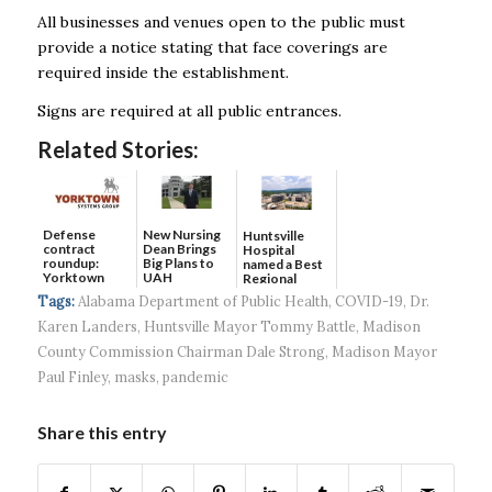
All businesses and venues open to the public must
provide a notice stating that face coverings are
required inside the establishment.
Signs are required at all public entrances.
Related Stories:
Defense
New Nursing
Huntsville
contract
Dean Brings
Hospital
roundup:
Big Plans to
named a Best
Yorktown
UAH
Regional
Systems wins
Hospital...
Tags:
Alabama Department of Public Health
,
COVID-19
,
Dr.
$5...
Karen Landers
,
Huntsville Mayor Tommy Battle
,
Madison
County Commission Chairman Dale Strong
,
Madison Mayor
Paul Finley
,
masks
,
pandemic
Share this entry