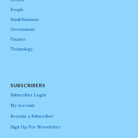
People
Small Business
Government
Finance
Technology
SUBSCRIBERS
Subscriber Login
My Account
Become a Subscriber
Sign Up For Newsletter