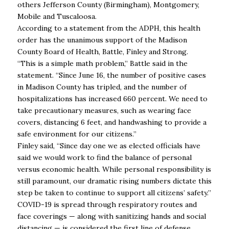
others Jefferson County (Birmingham), Montgomery,
Mobile and Tuscaloosa.
According to a statement from the ADPH, this health
order has the unanimous support of the Madison
County Board of Health, Battle, Finley and Strong.
“This is a simple math problem,’’ Battle said in the
statement. “Since June 16, the number of positive cases
in Madison County has tripled, and the number of
hospitalizations has increased 660 percent. We need to
take precautionary measures, such as wearing face
covers, distancing 6 feet, and handwashing to provide a
safe environment for our citizens.’’
​Finley said, “Since day one we as elected officials have
said we would work to find the balance of personal
versus economic health. While personal responsibility is
still paramount, our dramatic rising numbers dictate this
step be taken to continue to support all citizens’ safety.’’
COVID-19 is spread through respiratory routes and
face coverings — along with sanitizing hands and social
distancing — is considered the first line of defense