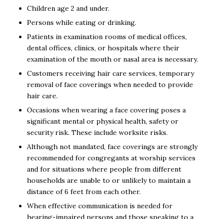
Children age 2 and under.
Persons while eating or drinking.
Patients in examination rooms of medical offices,
dental offices, clinics, or hospitals where their
examination of the mouth or nasal area is necessary.
Customers receiving hair care services, temporary
removal of face coverings when needed to provide
hair care.
Occasions when wearing a face covering poses a
significant mental or physical health, safety or
security risk. These include worksite risks.
Although not mandated, face coverings are strongly
recommended for congregants at worship services
and for situations where people from different
households are unable to or unlikely to maintain a
distance of 6 feet from each other.
When effective communication is needed for
hearing-impaired persons and those speaking to a