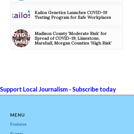
Kailos Genetics Launches COVID-19
Testing Program for Safe Workplaces
Madison County ‘Moderate Risk’ for
Spread of COVID-19; Limestone,
Marshall, Morgan Counties ‘High Risk’
Support Local Journalism - Subscribe today
MENU
Features
Events