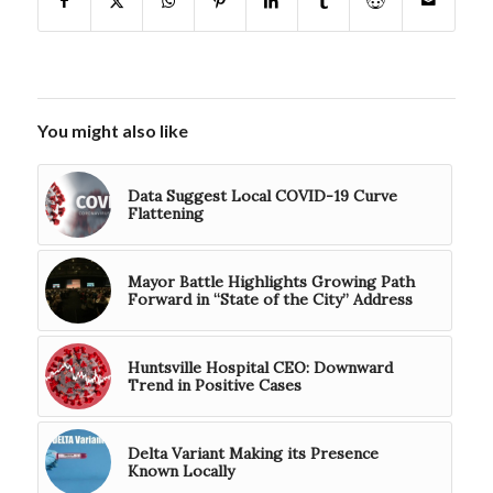
You might also like
Data Suggest Local COVID-19 Curve
Flattening
Mayor Battle Highlights Growing Path
Forward in “State of the City” Address
Huntsville Hospital CEO: Downward
Trend in Positive Cases
Delta Variant Making its Presence
Known Locally