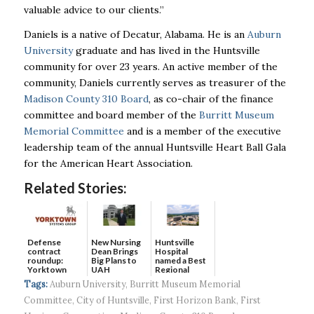
valuable advice to our clients.”
Daniels is a native of Decatur, Alabama. He is an
Auburn
University
graduate and has lived in the Huntsville
community for over 23 years. An active member of the
community, Daniels currently serves as treasurer of the
Madison County 310 Board
, as co-chair of the finance
committee and board member of the
Burritt Museum
Memorial Committee
and is a member of the executive
leadership team of the annual Huntsville Heart Ball Gala
for the American Heart Association.
Related Stories:
Defense
New Nursing
Huntsville
contract
Dean Brings
Hospital
roundup:
Big Plans to
named a Best
Yorktown
UAH
Regional
Systems wins
Hospital...
Tags:
Auburn University
,
Burritt Museum Memorial
$5...
Committee
,
City of Huntsville
,
First Horizon Bank
,
First