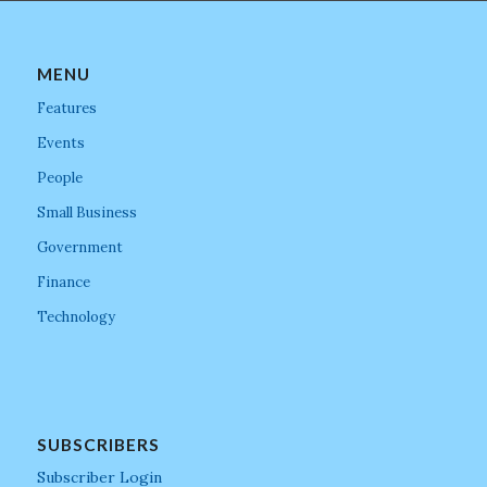
MENU
Features
Events
People
Small Business
Government
Finance
Technology
SUBSCRIBERS
Subscriber Login