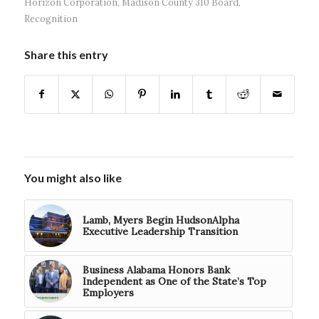
Horizon Corporation
,
Madison County 310 Board
,
Recognition
Share this entry
You might also like
Lamb, Myers Begin HudsonAlpha
Executive Leadership Transition
Business Alabama Honors Bank
Independent as One of the State’s Top
Employers