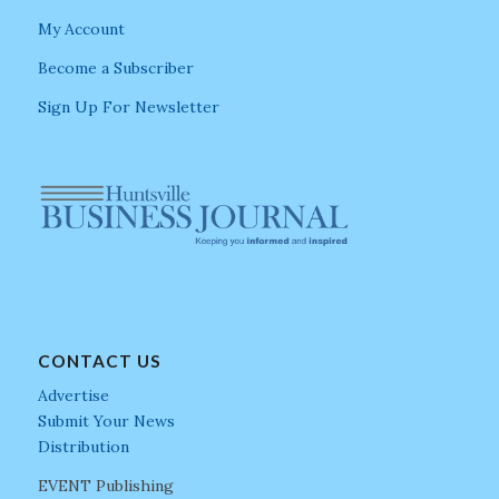
My Account
Become a Subscriber
Sign Up For Newsletter
CONTACT US
Advertise
Submit Your News
Distribution
EVENT Publishing