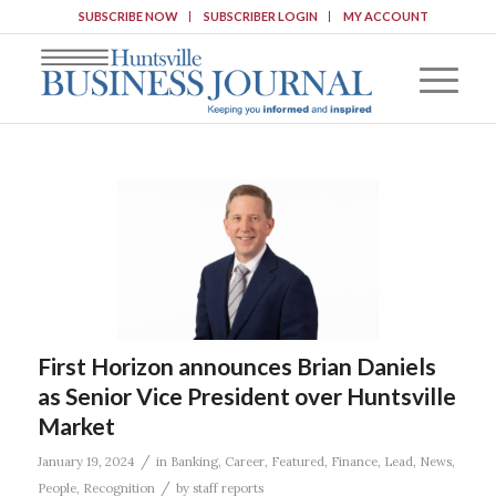
SUBSCRIBE NOW
SUBSCRIBER LOGIN
MY ACCOUNT
First Horizon announces Brian Daniels
as Senior Vice President over Huntsville
Market
/
January 19, 2024
in
Banking
,
Career
,
Featured
,
Finance
,
Lead
,
News
,
/
People
,
Recognition
by
staff reports