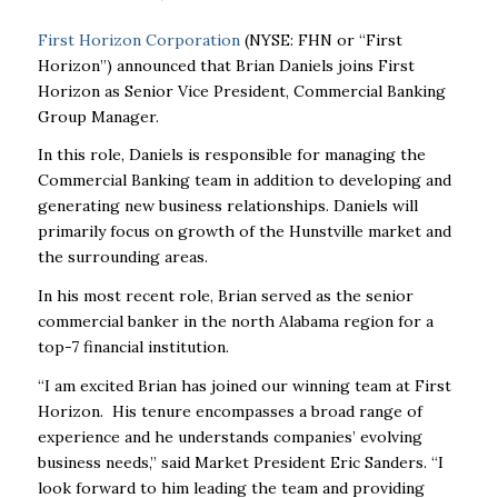
First Horizon Corporation
(NYSE: FHN or “First
Horizon”) announced that Brian Daniels joins First
Horizon as Senior Vice President, Commercial Banking
Group Manager.
In this role, Daniels is responsible for managing the
Commercial Banking team in addition to developing and
generating new business relationships. Daniels will
primarily focus on growth of the Hunstville market and
the surrounding areas.
In his most recent role, Brian served as the senior
commercial banker in the north Alabama region for a
top-7 financial institution.
“I am excited Brian has joined our winning team at First
Horizon. His tenure encompasses a broad range of
experience and he understands companies’ evolving
business needs,” said Market President Eric Sanders. “I
look forward to him leading the team and providing