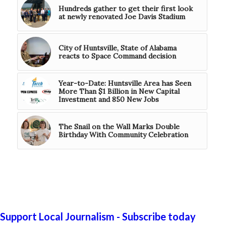
Hundreds gather to get their first look
at newly renovated Joe Davis Stadium
City of Huntsville, State of Alabama
reacts to Space Command decision
Year-to-Date: Huntsville Area has Seen
More Than $1 Billion in New Capital
Investment and 850 New Jobs
The Snail on the Wall Marks Double
Birthday With Community Celebration
Support Local Journalism - Subscribe today