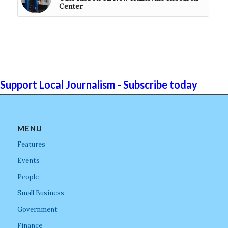
Center
Support Local Journalism - Subscribe today
MENU
Features
Events
People
Small Business
Government
Finance