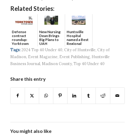
Related Stories:
Defense
New Nursing
Huntsville
contract
Dean Brings
Hospital
roundup:
Big Plans to
named a Best
Yorktown
UAH
Regional
Systems wins
Hospital...
Tags:
2024 Top 40 Under 40
,
City of Huntsville
,
City of
$5...
Madison
,
Event Magazine
,
Event Publishing
,
Huntsville
Business Journal
,
Madison County
,
Top 40 Under 40
Share this entry
You might also like