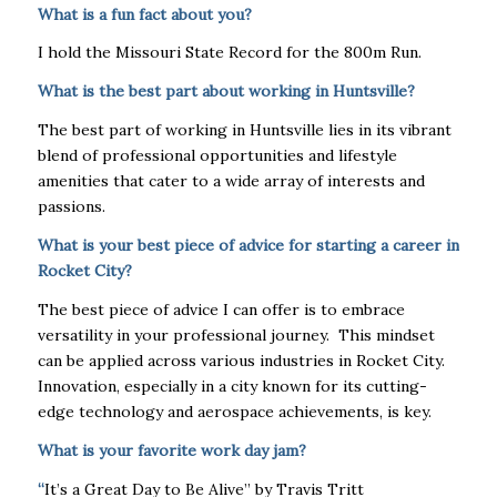
What is a fun fact about you?
I hold the Missouri State Record for the 800m Run.
What is the best part about working in Huntsville?
The best part of working in Huntsville lies in its vibrant
blend of professional opportunities and lifestyle
amenities that cater to a wide array of interests and
passions.
What is your best piece of advice for starting a career in
Rocket City?
The best piece of advice I can offer is to embrace
versatility in your professional journey. This mindset
can be applied across various industries in Rocket City.
Innovation, especially in a city known for its cutting-
edge technology and aerospace achievements, is key.
What is your favorite work day jam?
“
It’s a Great Day to Be Alive” by Travis Tritt