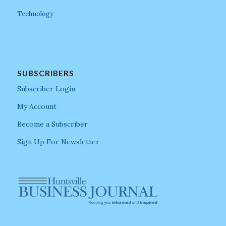
Technology
SUBSCRIBERS
Subscriber Login
My Account
Become a Subscriber
Sign Up For Newsletter