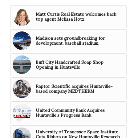
Matt Curtis Real Estate welcomes back
top agent Melissa Hotz
Madison sets groundbreaking for
development, baseball stadium
Buff City Handcrafted Soap Shop
Opening in Huntsville
Raptor Scientific acquires Huntsville-
based company MEDTHERM
United Community Bank Acquires
Huntsville’s Progress Bank
University of Tennessee Space Institute
Cuts Ribbon on New Huntsville Research