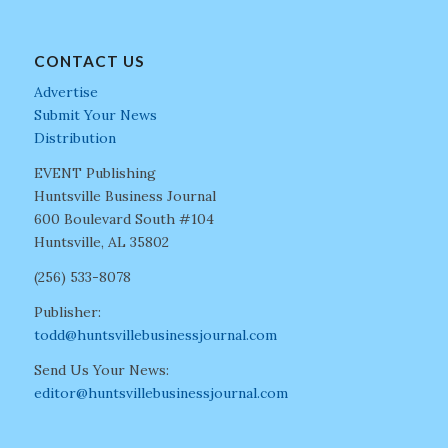
CONTACT US
Advertise
Submit Your News
Distribution
EVENT Publishing
Huntsville Business Journal
600 Boulevard South #104
Huntsville, AL 35802
(256) 533-8078
Publisher:
todd@huntsvillebusinessjournal.com
Send Us Your News:
editor@huntsvillebusinessjournal.com