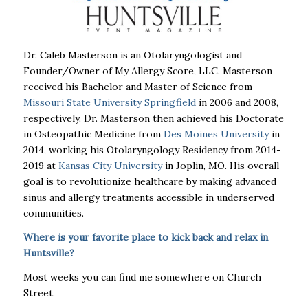
Dr. Caleb Masterson is an Otolaryngologist and
Founder/Owner of My Allergy Score, LLC. Masterson
received his Bachelor and Master of Science from
Missouri State University Springfield
in 2006 and 2008,
respectively. Dr. Masterson then achieved his Doctorate
in Osteopathic Medicine from
Des Moines University
in
2014, working his Otolaryngology Residency from 2014-
2019 at
Kansas City University
in Joplin, MO. His overall
goal is to revolutionize healthcare by making advanced
sinus and allergy treatments accessible in underserved
communities.
Where is your favorite place to kick back and relax in
Huntsville?
Most weeks you can find me somewhere on Church
Street.