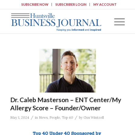
SUBSCRIBE NOW
SUBSCRIBER LOGIN
MY ACCOUNT
Dr. Caleb Masterson – ENT Center/My
Allergy Score – Founder/Owner
/
/
May 1, 2024
in
News
,
People
,
Top 40
by
Gus Wintzell