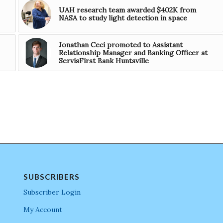
UAH research team awarded $402K from
NASA to study light detection in space
Jonathan Ceci promoted to Assistant
Relationship Manager and Banking Officer at
ServisFirst Bank Huntsville
SUBSCRIBERS
Subscriber Login
My Account