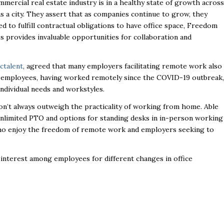
mmercial real estate industry is in a healthy state of growth across
as a city. They assert that as companies continue to grow, they
ed to fulfill contractual obligations to have office space, Freedom
ces provides invaluable opportunities for collaboration and
ctalent
, agreed that many employers facilitating remote work also
e employees, having worked remotely since the COVID-19 outbreak,
individual needs and workstyles.
don’t always outweigh the practicality of working from home. Able
 unlimited PTO and options for standing desks in in-person working
ho enjoy the freedom of remote work and employers seeking to
interest among employees for different changes in office