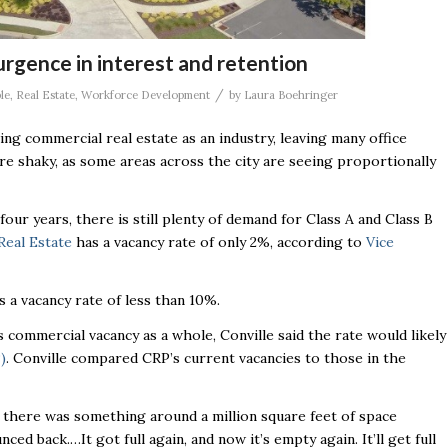
urgence in interest and retention
/
le
,
Real Estate
,
Workforce Development
by
Laura Boehringer
ing commercial real estate as an industry, leaving many office
more shaky, as some areas across the city are seeing proportionally
ur years, there is still plenty of demand for Class A and Class B
eal Estate
has a vacancy rate of only 2%, according to
Vice
 a vacancy rate of less than 10%.
 commercial vacancy as a whole, Conville said the rate would likely
)
. Conville compared CRP’s current vacancies to those in the
, there was something around a million square feet of space
ced back.…It got full again, and now it’s empty again. It’ll get full