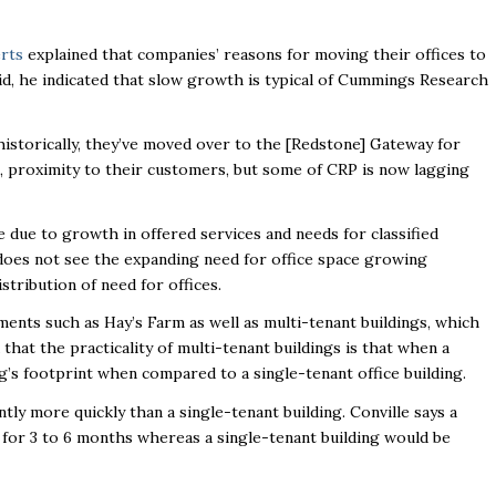
rts
explained that companies’ reasons for moving their offices to
id, he indicated that slow growth is typical of Cummings Research
historically, they’ve moved over to the [Redstone] Gateway for
tc., proximity to their customers, but some of CRP is now lagging
 due to growth in offered services and needs for classified
oes not see the expanding need for office space growing
stribution of need for offices.
ents such as Hay’s Farm as well as multi-tenant buildings, which
that the practicality of multi-tenant buildings is that when a
ing’s footprint when compared to a single-tenant office building.
antly more quickly than a single-tenant building. Conville says a
y for 3 to 6 months whereas a single-tenant building would be