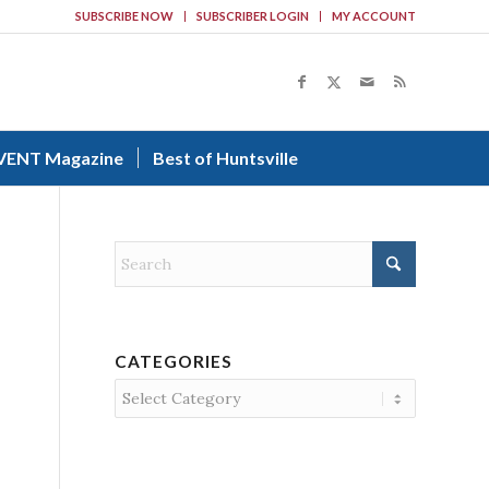
SUBSCRIBE NOW
SUBSCRIBER LOGIN
MY ACCOUNT
VENT Magazine
Best of Huntsville
CATEGORIES
Categories