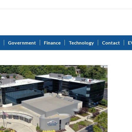
Government
Finance
Technology
Contact
E