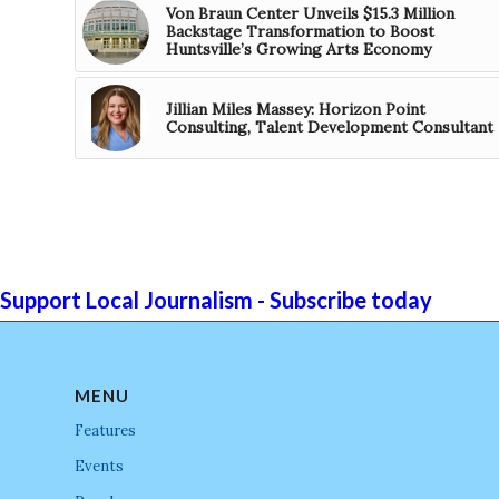
Von Braun Center Unveils $15.3 Million
Backstage Transformation to Boost
Huntsville’s Growing Arts Economy
Jillian Miles Massey: Horizon Point
Consulting, Talent Development Consultant
Support Local Journalism - Subscribe today
MENU
Features
Events