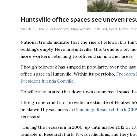
Huntsville office spaces see uneven res
/
March 7, 2024
in
Economy
,
Employment
,
Featured
,
Lead
,
News
,
Peop
National trends indicate that the rise of telework is hurt
buildings empty. Here in Huntsville, this trend is a bit 
more workers returning to offices than in other areas.
Though telework has surged in popularity over the last fo
office space in Huntsville. Within its portfolio,
Freedom R
President Brenda Conville
.
Conville also stated that downtown commercial space has
Though she could not provide an estimate of Huntsville’s
be skewed by vacancies in
Cummings Research Park (CRP
recession.
“During the recession in 2000, up until maybe 2012 or 13
available in Research Park. It was ridiculous, and they boun