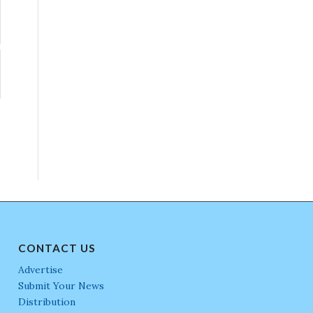
CONTACT US
Advertise
Submit Your News
Distribution