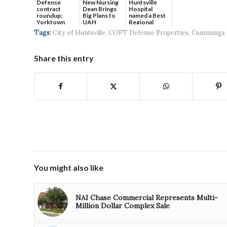
Defense
New Nursing
Huntsville
contract
Dean Brings
Hospital
roundup:
Big Plans to
named a Best
Yorktown
UAH
Regional
Systems wins
Hospital...
Tags:
City of Huntsville
,
COPT Defense Properties
,
Cummings 
$5...
Share this entry
You might also like
NAI Chase Commercial Represents Multi-
Million Dollar Complex Sale