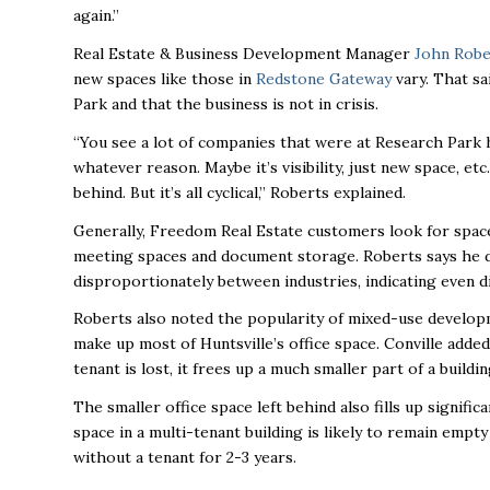
again.”
Real Estate & Business Development Manager
John Robe
new spaces like those in
Redstone Gateway
vary. That sa
Park and that the business is not in crisis.
“You see a lot of companies that were at Research Park 
whatever reason. Maybe it’s visibility, just new space, e
behind. But it’s all cyclical,” Roberts explained.
Generally, Freedom Real Estate customers look for space
meeting spaces and document storage. Roberts says he d
disproportionately between industries, indicating even di
Roberts also noted the popularity of mixed-use developm
make up most of Huntsville’s office space. Conville added 
tenant is lost, it frees up a much smaller part of a build
The smaller office space left behind also fills up signific
space in a multi-tenant building is likely to remain empt
without a tenant for 2-3 years.