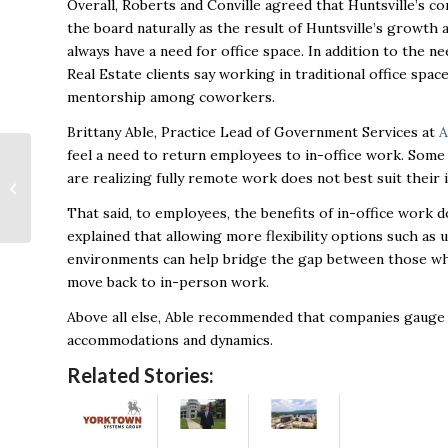
Overall, Roberts and Conville agreed that Huntsville’s co
the board naturally as the result of Huntsville’s growth 
always have a need for office space. In addition to the ne
Real Estate clients say working in traditional office spa
mentorship among coworkers.
Brittany Able, Practice Lead of Government Services at
A
feel a need to return employees to in-office work. Som
Navigating optimism
are realizing fully remote work does not best suit their 
and financial strain:
The complex reality
That said, to employees, the benefits of in-office work 
behind America’s...
explained that allowing more flexibility options such as
environments can help bridge the gap between those w
move back to in-person work.
Above all else, Able recommended that companies gauge 
accommodations and dynamics.
Related Stories: