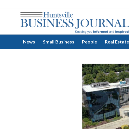
News
Small Business
People
Real Estate