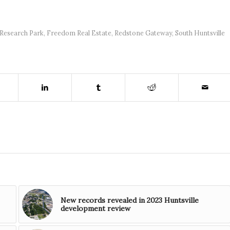
Research Park
,
Freedom Real Estate
,
Redstone Gateway
,
South Huntsville
New records revealed in 2023 Huntsville
development review