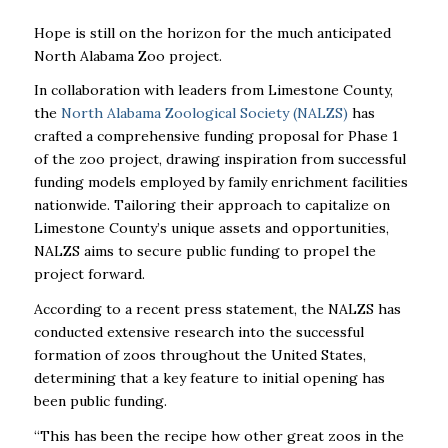
Hope is still on the horizon for the much anticipated
North Alabama Zoo project.
In collaboration with leaders from Limestone County,
the
North Alabama Zoological Society (NALZS)
has
crafted a comprehensive funding proposal for Phase 1
of the zoo project, drawing inspiration from successful
funding models employed by family enrichment facilities
nationwide. Tailoring their approach to capitalize on
Limestone County’s unique assets and opportunities,
NALZS aims to secure public funding to propel the
project forward.
According to a recent press statement, the NALZS has
conducted extensive research into the successful
formation of zoos throughout the United States,
determining that a key feature to initial opening has
been public funding.
“This has been the recipe how other great zoos in the