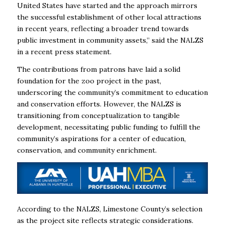
United States have started and the approach mirrors
the successful establishment of other local attractions
in recent years, reflecting a broader trend towards
public investment in community assets,” said the NALZS
in a recent press statement.
The contributions from patrons have laid a solid
foundation for the zoo project in the past,
underscoring the community’s commitment to education
and conservation efforts. However, the NALZS is
transitioning from conceptualization to tangible
development, necessitating public funding to fulfill the
community’s aspirations for a center of education,
conservation, and community enrichment.
According to the NALZS, Limestone County’s selection
as the project site reflects strategic considerations.