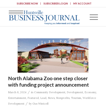
SUBSCRIBE NOW
SUBSCRIBER LOGIN
MY ACCOUNT
North Alabama Zoo one step closer
with funding project announcement
/
March 8, 2024
in
Community Development
,
Development
,
Economy
,
Entertainment
,
Featured
,
Lead
,
News
,
Nonprofits
,
Tourism
,
Workforce
/
Development
by
Gus Wintzell