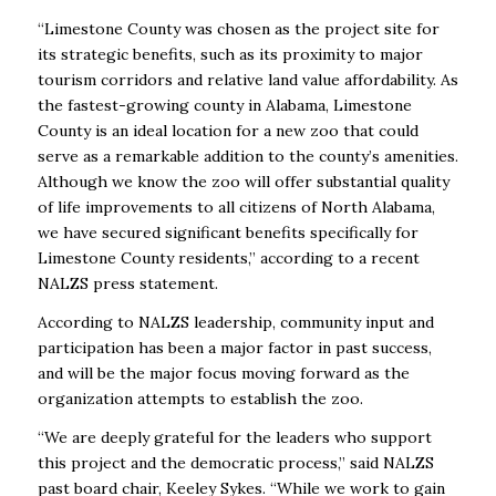
“Limestone County was chosen as the project site for
its strategic benefits, such as its proximity to major
tourism corridors and relative land value affordability. As
the fastest-growing county in Alabama, Limestone
County is an ideal location for a new zoo that could
serve as a remarkable addition to the county’s amenities.
Although we know the zoo will offer substantial quality
of life improvements to all citizens of North Alabama,
we have secured significant benefits specifically for
Limestone County residents,” according to a recent
NALZS press statement.
According to NALZS leadership, community input and
participation has been a major factor in past success,
and will be the major focus moving forward as the
organization attempts to establish the zoo.
“We are deeply grateful for the leaders who support
this project and the democratic process,” said NALZS
past board chair, Keeley Sykes. “While we work to gain