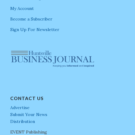
My Account
Become a Subscriber
Sign Up For Newsletter
CONTACT US
Advertise
Submit Your News
Distribution
EVENT Publishing