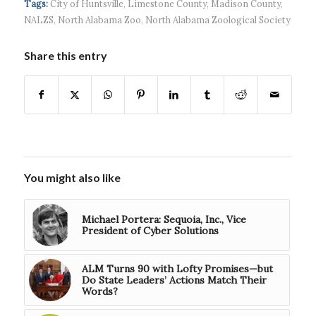
Tags:
City of Huntsville
,
Limestone County
,
Madison County
,
$5...
NALZS
,
North Alabama Zoo
,
North Alabama Zoological Society
Share this entry
You might also like
Michael Portera: Sequoia, Inc., Vice
President of Cyber Solutions
ALM Turns 90 with Lofty Promises—but
Do State Leaders’ Actions Match Their
Words?