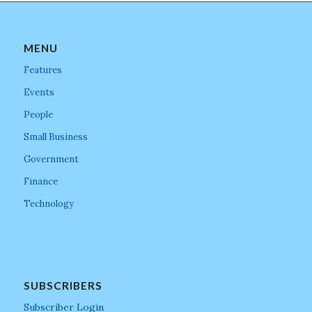
MENU
Features
Events
People
Small Business
Government
Finance
Technology
SUBSCRIBERS
Subscriber Login