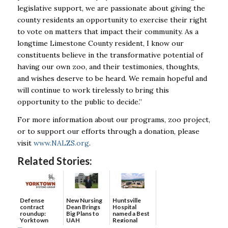
legislative support, we are passionate about giving the
county residents an opportunity to exercise their right
to vote on matters that impact their community. As a
longtime Limestone County resident, I know our
constituents believe in the transformative potential of
having our own zoo, and their testimonies, thoughts,
and wishes deserve to be heard. We remain hopeful and
will continue to work tirelessly to bring this
opportunity to the public to decide.”
For more information about our programs, zoo project,
or to support our efforts through a donation, please
visit
www.NALZS.org
.
Related Stories:
Defense
New Nursing
Huntsville
contract
Dean Brings
Hospital
roundup:
Big Plans to
named a Best
Yorktown
UAH
Regional
Systems wins
Hospital...