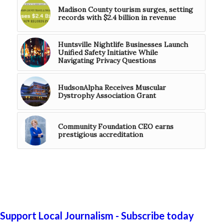
Madison County tourism surges, setting
records with $2.4 billion in revenue
Huntsville Nightlife Businesses Launch
Unified Safety Initiative While
Navigating Privacy Questions
HudsonAlpha Receives Muscular
Dystrophy Association Grant
Community Foundation CEO earns
prestigious accreditation
Support Local Journalism - Subscribe today