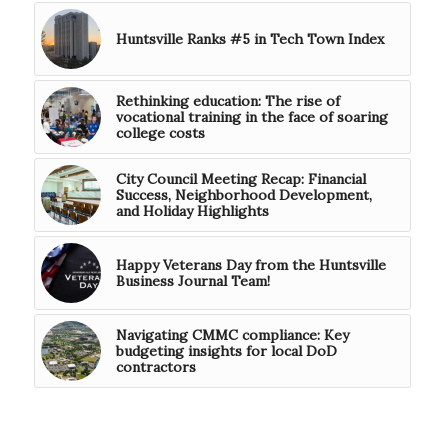
Huntsville Ranks #5 in Tech Town Index
Rethinking education: The rise of
vocational training in the face of soaring
college costs
City Council Meeting Recap: Financial
Success, Neighborhood Development,
and Holiday Highlights
Happy Veterans Day from the Huntsville
Business Journal Team!
Navigating CMMC compliance: Key
budgeting insights for local DoD
contractors