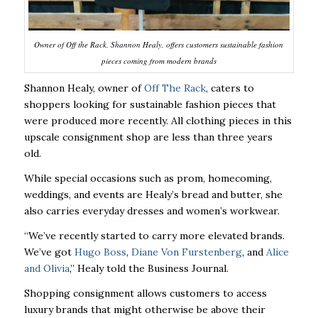
Owner of Off the Rack, Shannon Healy, offers customers sustainable fashion
pieces coming from modern brands
Shannon Healy, owner of
Off The Rack
, caters to
shoppers looking for sustainable fashion pieces that
were produced more recently. All clothing pieces in this
upscale consignment shop are less than three years
old.
While special occasions such as prom, homecoming,
weddings, and events are Healy’s bread and butter, she
also carries everyday dresses and women’s workwear.
“We’ve recently started to carry more elevated brands.
We’ve got
Hugo Boss
,
Diane Von Furstenberg
, and
Alice
and Olivia
,” Healy told the Business Journal.
Shopping consignment allows customers to access
luxury brands that might otherwise be above their