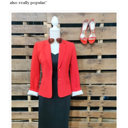
also really popular.”