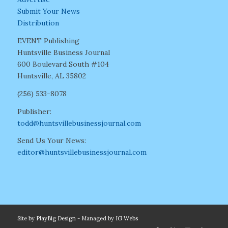
Submit Your News
Distribution
EVENT Publishing
Huntsville Business Journal
600 Boulevard South #104
Huntsville, AL 35802
(256) 533-8078
Publisher:
todd@huntsvillebusinessjournal.com
Send Us Your News:
editor@huntsvillebusinessjournal.com
Site by
PlayBig Design
- Managed by
IG Webs