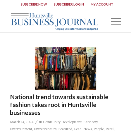
SUBSCRIBE NOW
SUBSCRIBER LOGIN
MY ACCOUNT
National trend towards sustainable
fashion takes root in Huntsville
businesses
/
March 13, 2024
in
Community Development
,
Economy
,
Entertainment
,
Entrepreneurs
,
Featured
,
Lead
,
News
,
People
,
Retail
,