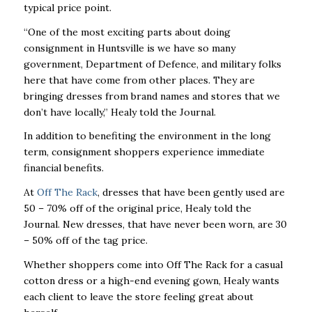
typical price point.
“One of the most exciting parts about doing
consignment in Huntsville is we have so many
government, Department of Defence, and military folks
here that have come from other places. They are
bringing dresses from brand names and stores that we
don’t have locally,” Healy told the Journal.
In addition to benefiting the environment in the long
term, consignment shoppers experience immediate
financial benefits.
At
Off The Rack
, dresses that have been gently used are
50 – 70% off of the original price, Healy told the
Journal. New dresses, that have never been worn, are 30
– 50% off of the tag price.
Whether shoppers come into Off The Rack for a casual
cotton dress or a high-end evening gown, Healy wants
each client to leave the store feeling great about