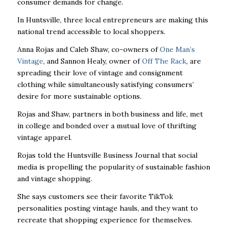
consumer demands for change.
In Huntsville, three local entrepreneurs are making this
national trend accessible to local shoppers.
Anna Rojas and Caleb Shaw, co-owners of
One Man’s
Vintage
, and Sannon Healy, owner of
Off The Rack
, are
spreading their love of vintage and consignment
clothing while simultaneously satisfying consumers’
desire for more sustainable options.
Rojas and Shaw, partners in both business and life, met
in college and bonded over a mutual love of thrifting
vintage apparel.
Rojas told the Huntsville Business Journal that social
media is propelling the popularity of sustainable fashion
and vintage shopping.
She says customers see their favorite TikTok
personalities posting vintage hauls, and they want to
recreate that shopping experience for themselves.