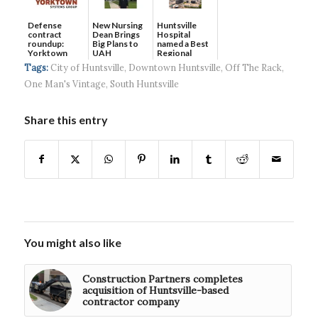
Defense
New Nursing
Huntsville
contract
Dean Brings
Hospital
roundup:
Big Plans to
named a Best
Yorktown
UAH
Regional
Systems wins
Hospital...
Tags:
City of Huntsville
,
Downtown Huntsville
,
Off The Rack
,
$5...
One Man's Vintage
,
South Huntsville
Share this entry
You might also like
Construction Partners completes
acquisition of Huntsville-based
contractor company