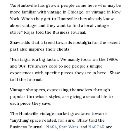
“As Huntsville has grown, people come here who may be
more familiar with vintage in Chicago, or vintage in New
York. When they get to Huntsville they already know
about vintage, and they want to find a local vintage
store,” Rojas told the Business Journal.
Shaw adds that a trend towards nostalgia for the recent
past also inspires their clients.
“Nostalgia is a big factor. We mainly focus on the 1980s
and ‘90s. It’s always cool to see people’s unique
experiences with specific pieces they see in here,” Shaw
told the Journal.
Vintage shoppers, expressing themselves through
popular throwback styles, are giving a second life to
each piece they save.
The Huntsville vintage market gravitates towards
“anything space related, for sure,” Shaw told the
Business Journal, “
NASA
,
Star Wars
, and
NASCAR
are