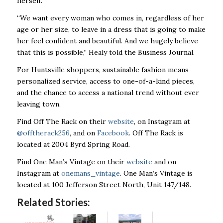
herself.
“We want every woman who comes in, regardless of her
age or her size, to leave in a dress that is going to make
her feel confident and beautiful. And we hugely believe
that this is possible,” Healy told the Business Journal.
For Huntsville shoppers, sustainable fashion means
personalized service, access to one-of-a-kind pieces,
and the chance to access a national trend without ever
leaving town.
Find Off The Rack on their
website
, on Instagram at
@offtherack256
, and on
Facebook
. Off The Rack is
located at 2004 Byrd Spring Road.
Find One Man’s Vintage on their
website
and on
Instagram at
onemans_vintage
. One Man’s Vintage is
located at 100 Jefferson Street North, Unit 147/148.
Related Stories: