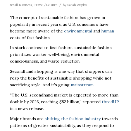
/
Small Business
,
Travel/Leisure
by
Sarah Zupko
The concept of sustainable fashion has grown in
popularity in recent years, as U.S. consumers have
become more aware of the
environmental
and
human
costs of fast fashion.
In stark contrast to fast fashion, sustainable fashion
prioritizes worker well-being, environmental
consciousness, and waste reduction.
Secondhand shopping is one way that shoppers can
reap the benefits of sustainable shopping while not
sacrificing style. And it’s going
mainstream
.
“The U.S. secondhand market is expected to more than
double by 2026, reaching $82 billion,” reported
thredUP
in a news release.
Major brands are
shifting the fashion industry
towards
patterns of greater sustainability, as they respond to