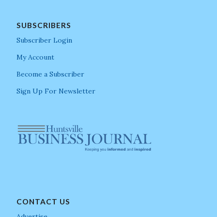
SUBSCRIBERS
Subscriber Login
My Account
Become a Subscriber
Sign Up For Newsletter
CONTACT US
Advertise