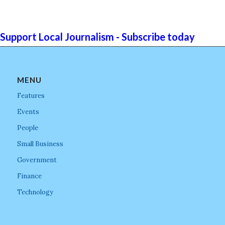
Support Local Journalism - Subscribe today
MENU
Features
Events
People
Small Business
Government
Finance
Technology