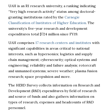
UAH
is an R1 research university, a ranking indicating
“Very high research activity” status among doctoral-
granting institutions rated by the
Carnegie
Classification of Institutes of Higher Education
. The
university’s five-year research and development
expenditures total $724 million since FY19.
UAH
comprises
17 research centers and institutes
with
significant capabilities in areas critical to national
interests, such as hypersonics; logistics and supply
chain management; cybersecurity; optical systems and
engineering; reliability and failure analysis; rotorcraft
and unmanned systems; severe weather; plasma fusion
research; space propulsion and more.
The HERD Survey collects information on Research and
Development (R&D) expenditures by field of research
and source of funds and also gathers information on
types of research, expenses and headcounts of R&D
personnel.