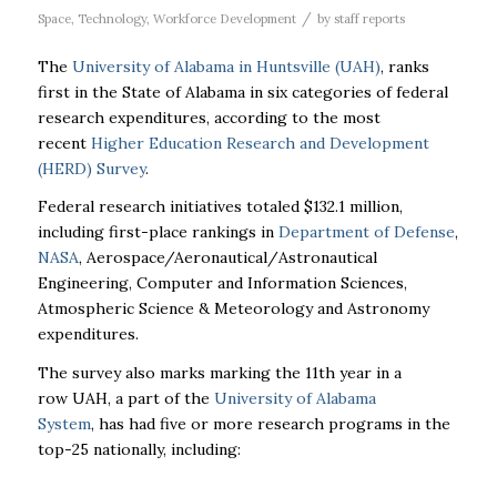
/
Space
,
Technology
,
Workforce Development
by
staff reports
The
University of Alabama in Huntsville (
UAH
)
, ranks
first in the State of Alabama in six categories of federal
research expenditures, according to the most
recent
Higher Education Research and Development
(HERD) Survey
.
Federal research initiatives totaled $132.1 million,
including first-place rankings in
Department of Defense
,
NASA
, Aerospace/Aeronautical/
Astronautical
Engineering, Computer and Information Sciences,
Atmospheric Science & Meteorology and Astronomy
expenditures.
The survey also marks marking the 11th year in a
row
UAH
, a part of the
University of Alabama
System
, has had five or more research programs in the
top-25 nationally, including: