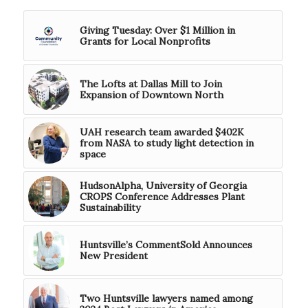
Giving Tuesday: Over $1 Million in
Grants for Local Nonprofits
The Lofts at Dallas Mill to Join
Expansion of Downtown North
UAH research team awarded $402K
from NASA to study light detection in
space
HudsonAlpha, University of Georgia
CROPS Conference Addresses Plant
Sustainability
Huntsville’s CommentSold Announces
New President
Two Huntsville lawyers named among