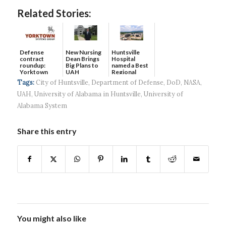
Related Stories:
Defense
New Nursing
Huntsville
contract
Dean Brings
Hospital
roundup:
Big Plans to
named a Best
Yorktown
UAH
Regional
Systems wins
Hospital...
Tags:
City of Huntsville
,
Department of Defense
,
DoD
,
NASA
,
$5...
UAH
,
University of Alabama in Huntsville
,
University of
Alabama System
Share this entry
You might also like