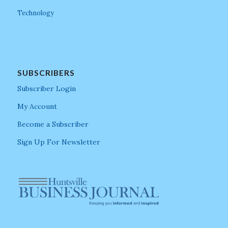
Technology
SUBSCRIBERS
Subscriber Login
My Account
Become a Subscriber
Sign Up For Newsletter