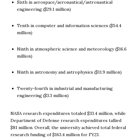
Sixth in aerospace/aeronautical/
astronautical
engineering ($29.1 million)
Tenth in computer and information sciences ($54.4
million)
Ninth in atmospheric science and meteorology ($16.6
million)
Ninth in astronomy and astrophysics ($11.9 million)
Twenty-fourth in industrial and manufacturing
engineering ($3.3 million)
NASA research expenditures totaled $33.4 million, while
Department of Defense research expenditures tallied
$81 million. Overall, the university achieved total federal
research funding of $163.4 million for FY23.