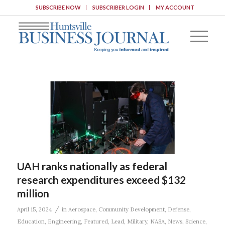
SUBSCRIBE NOW
SUBSCRIBER LOGIN
MY ACCOUNT
UAH ranks nationally as federal
research expenditures exceed $132
million
/
April 15, 2024
in
Aerospace
,
Community Development
,
Defense
,
Education
,
Engineering
,
Featured
,
Lead
,
Military
,
NASA
,
News
,
Science
,