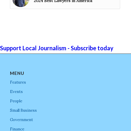
2024 Best Lawyers in America
Support Local Journalism - Subscribe today
MENU
Features
Events
People
Small Business
Government
Finance