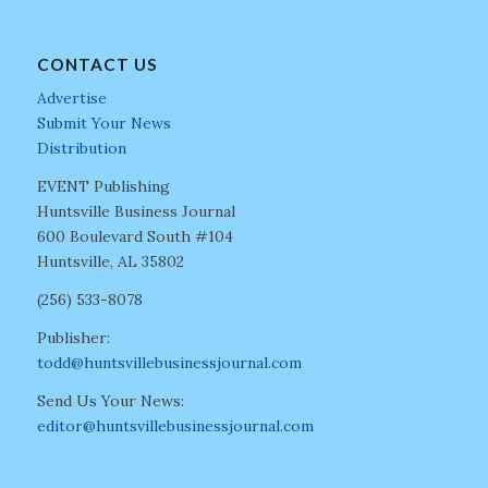
CONTACT US
Advertise
Submit Your News
Distribution
EVENT Publishing
Huntsville Business Journal
600 Boulevard South #104
Huntsville, AL 35802
(256) 533-8078
Publisher:
todd@huntsvillebusinessjournal.com
Send Us Your News:
editor@huntsvillebusinessjournal.com