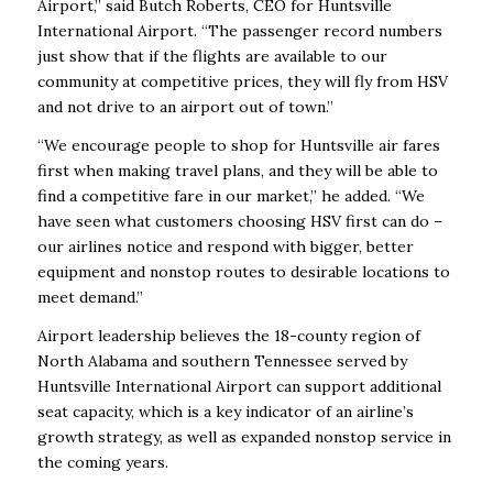
Airport,” said Butch Roberts, CEO for Huntsville
International Airport. “The passenger record numbers
just show that if the flights are available to our
community at competitive prices, they will fly from HSV
and not drive to an airport out of town.”
“We encourage people to shop for Huntsville air fares
first when making travel plans, and they will be able to
find a competitive fare in our market,” he added. “We
have seen what customers choosing HSV first can do –
our airlines notice and respond with bigger, better
equipment and nonstop routes to desirable locations to
meet demand.”
Airport leadership believes the 18-county region of
North Alabama and southern Tennessee served by
Huntsville International Airport can support additional
seat capacity, which is a key indicator of an airline’s
growth strategy, as well as expanded nonstop service in
the coming years.