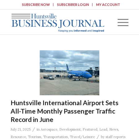
SUBSCRIBE NOW
SUBSCRIBER LOGIN
MY ACCOUNT
Huntsville International Airport Sets
All-Time Monthly Passenger Traffic
Record in June
/
July 21, 2025
in
Aerospace
,
Development
,
Featured
,
Lead
,
News
,
/
Resource
,
Tourism
,
Transportation
,
Travel/Leisure
by
staff reports