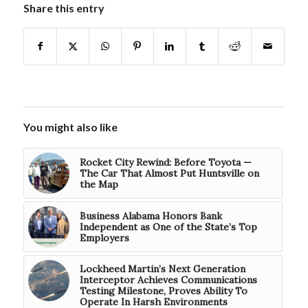
Share this entry
You might also like
Rocket City Rewind: Before Toyota —
The Car That Almost Put Huntsville on
the Map
Business Alabama Honors Bank
Independent as One of the State’s Top
Employers
Lockheed Martin’s Next Generation
Interceptor Achieves Communications
Testing Milestone, Proves Ability To
Operate In Harsh Environments