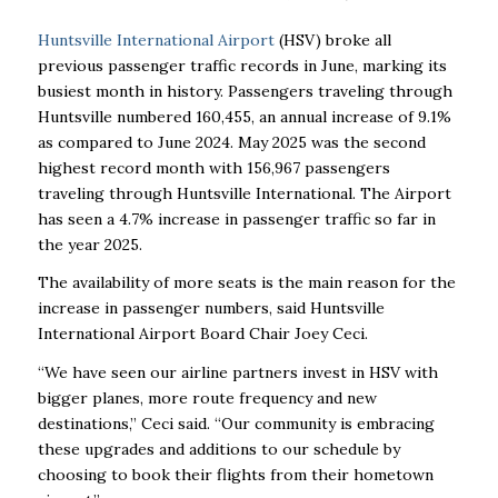
Huntsville International Airport
(HSV) broke all
previous passenger traffic records in June, marking its
busiest month in history. Passengers traveling through
Huntsville numbered 160,455, an annual increase of 9.1%
as compared to June 2024. May 2025 was the second
highest record month with 156,967 passengers
traveling through Huntsville International. The Airport
has seen a 4.7% increase in passenger traffic so far in
the year 2025.
The availability of more seats is the main reason for the
increase in passenger numbers, said Huntsville
International Airport Board Chair Joey Ceci.
“We have seen our airline partners invest in HSV with
bigger planes, more route frequency and new
destinations,” Ceci said. “Our community is embracing
these upgrades and additions to our schedule by
choosing to book their flights from their hometown