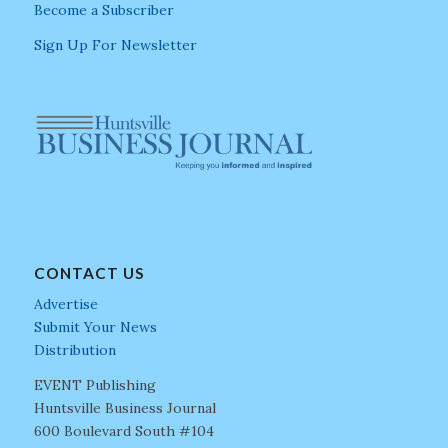
Become a Subscriber
Sign Up For Newsletter
CONTACT US
Advertise
Submit Your News
Distribution
EVENT Publishing
Huntsville Business Journal
600 Boulevard South #104