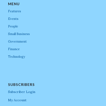
MENU
Features
Events
People
Small Business
Government
Finance
Technology
SUBSCRIBERS
Subscriber Login
My Account