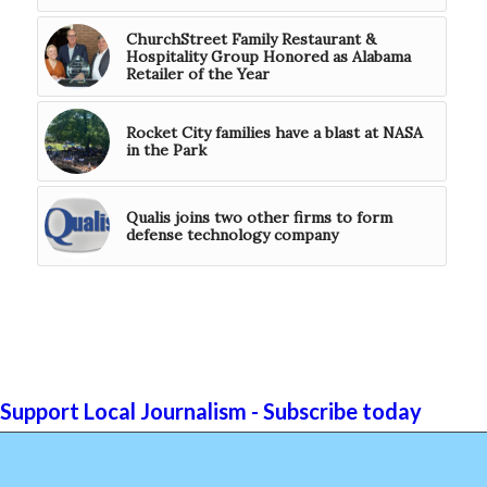
ChurchStreet Family Restaurant &
Hospitality Group Honored as Alabama
Retailer of the Year
Rocket City families have a blast at NASA
in the Park
Qualis joins two other firms to form
defense technology company
Support Local Journalism - Subscribe today