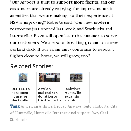
“Our Airport is built to support more flights, and our
customers are already enjoying the improvements in
amenities that we are making, so their experience at
HSV is improving,” Roberts said. “Our new, modern
restrooms just opened last week, and Starbucks and
Interstellar Pizza will open later this summer to serve
our customers. We are soon breaking ground on a new
parking deck. If our community continues to support
flights close to home, we will grow, too.”
Related Stories:
DEFTEC to
Astrion
Redwire's
host open
makes $75K
Huntsville
house for
donation to
expansion
Huntsville
UAH for radio
signals
headquart...
waves...
continued g...
Tags:
American Airlines
,
Breeze Airways
,
Butch Roberts
,
City
of Huntsville
,
Huntsville International Airport
,
Joey Ceci
,
Starbucks