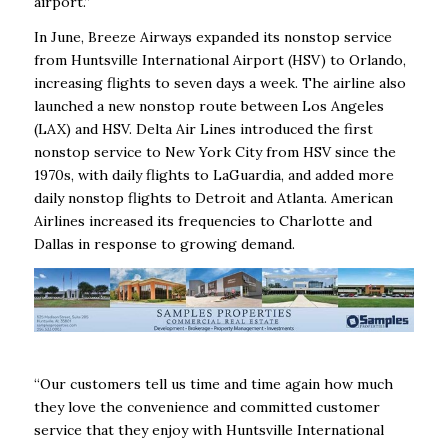
airport.”
In June, Breeze Airways expanded its nonstop service
from Huntsville International Airport (HSV) to Orlando,
increasing flights to seven days a week. The airline also
launched a new nonstop route between Los Angeles
(LAX) and HSV. Delta Air Lines introduced the first
nonstop service to New York City from HSV since the
1970s, with daily flights to LaGuardia, and added more
daily nonstop flights to Detroit and Atlanta. American
Airlines increased its frequencies to Charlotte and
Dallas in response to growing demand.
“Our customers tell us time and time again how much
they love the convenience and committed customer
service that they enjoy with Huntsville International